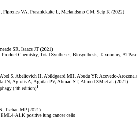
N
,
Flørenes VA
,
Prasmickaite L
,
Mælandsmo GM
,
Seip K
(2022)
meade SR
,
Isaacs JT
(2021)
ral Product Chemistry, Total Syntheses, Biosynthesis, Taxonomy, ATPa
Abel S
,
Abeliovich H
,
Abildgaard MH
,
Abudu YP
,
Acevedo-Arozena 
la JN
,
Agrotis A
,
Aguilar PV
,
Ahmad ST
,
Ahmed ZM
et al.
(2021)
1
ophagy (4th edition)
 N
,
Tschan MP
(2021)
n EML4-ALK positive lung cancer cells