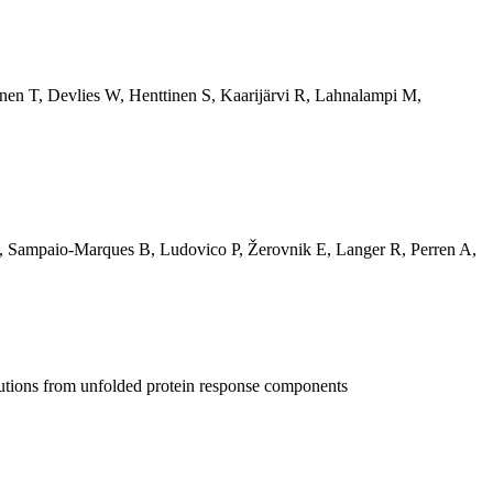
nen T
,
Devlies W
,
Henttinen S
,
Kaarijärvi R
,
Lahnalampi M
,
,
Sampaio-Marques B
,
Ludovico P
,
Žerovnik E
,
Langer R
,
Perren A
,
butions from unfolded protein response components