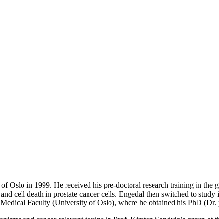
f Oslo in 1999. He received his pre-doctoral research training in the g
 and cell death in prostate cancer cells. Engedal then switched to study 
e Medical Faculty (University of Oslo), where he obtained his PhD (Dr. 