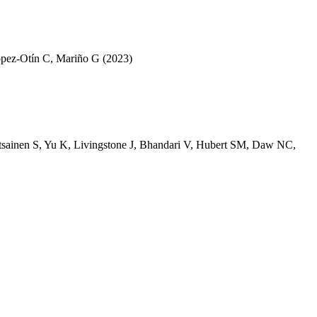
pez-Otín C
,
Mariño G
(2023)
tsainen S
,
Yu K
,
Livingstone J
,
Bhandari V
,
Hubert SM
,
Daw NC
,