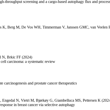
igh-throughput screening and a cargo-based autophagy flux and proces
s K
,
Berg M
,
De Vos WH
,
Timmerman V
,
Janssen GMC
,
van Veelen 
l N
,
Brkic FF
(2024)
cell carcinoma: a systematic review
tate carcinogenesis and prostate cancer therapeutics
C
,
Engedal N
,
Vietri M
,
Bjørkøy G
,
Giambelluca MS
,
Pettersen K
(202
 response in breast cancer via selective autophagy