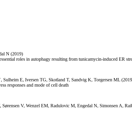
dal N
(2019)
essential roles in autophagy resulting from tunicamycin-induced ER str
Ý
,
Sulheim E
,
Iversen TG
,
Skotland T
,
Sandvig K
,
Torgersen ML
(2019
stress responses and mode of cell death
,
Sørensen V
,
Wenzel EM
,
Radulovic M
,
Engedal N
,
Simonsen A
,
Rai