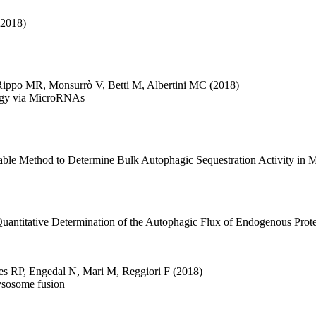
(2018)
Rippo MR
,
Monsurrò V
,
Betti M
,
Albertini MC
(2018)
agy via MicroRNAs
able Method to Determine Bulk Autophagic Sequestration Activity in 
uantitative Determination of the Autophagic Flux of Endogenous Prote
es RP
,
Engedal N
,
Mari M
,
Reggiori F
(2018)
ysosome fusion