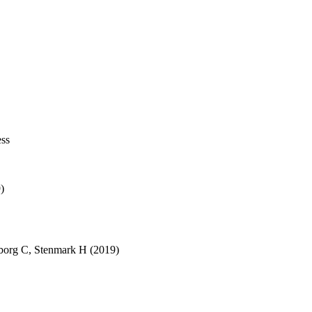
ess
)
borg C
,
Stenmark H
(2019)