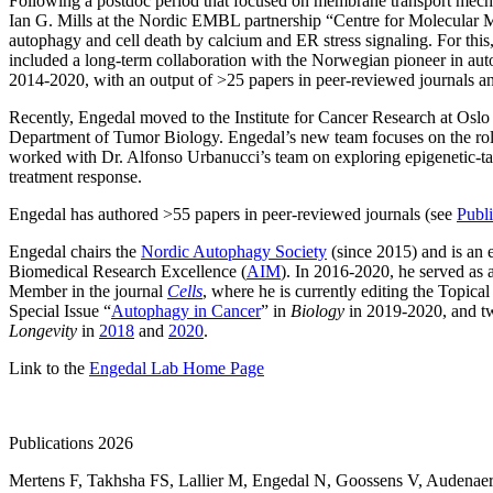
Following a postdoc period that focused on membrane transport mecha
Ian G. Mills at the Nordic EMBL partnership “Centre for Molecular 
autophagy and cell death by calcium and ER stress signaling. For thi
included a long-term collaboration with the Norwegian pioneer in au
2014-2020, with an output of >25 papers in peer-reviewed journals
Recently, Engedal moved to the Institute for Cancer Research at Oslo 
Department of Tumor Biology. Engedal’s new team focuses on the role
worked with Dr. Alfonso Urbanucci’s team on exploring epigenetic-targ
treatment response.
Engedal has authored >55 papers in peer-reviewed journals (see
Publi
Engedal chairs the
Nordic Autophagy Society
(since 2015) and is an 
Biomedical Research Excellence (
AIM
). In 2016-2020, he served 
Member in the journal
Cells
, where he is currently editing the Topical
Special Issue “
Autophagy in Cancer
” in
Biology
in 2019-2020, and t
Longevity
in
2018
and
2020
.
Link to the
Engedal Lab Home Page
Publications 2026
Mertens F
,
Takhsha FS
,
Lallier M
,
Engedal N
,
Goossens V
,
Audenaer