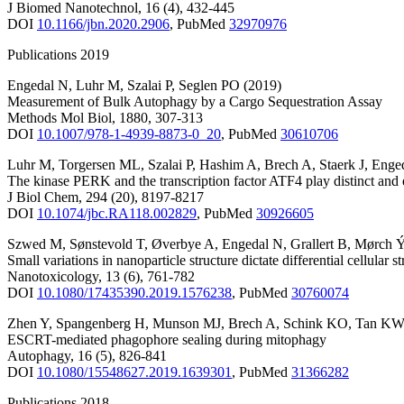
J Biomed Nanotechnol
,
16
(4)
,
432-445
DOI
10.1166/jbn.2020.2906
,
PubMed
32970976
Publications 2019
Engedal N
,
Luhr M
,
Szalai P
,
Seglen PO
(2019)
Measurement of Bulk Autophagy by a Cargo Sequestration Assay
Methods Mol Biol
,
1880
,
307-313
DOI
10.1007/978-1-4939-8873-0_20
,
PubMed
30610706
Luhr M
,
Torgersen ML
,
Szalai P
,
Hashim A
,
Brech A
,
Staerk J
,
Enge
The kinase PERK and the transcription factor ATF4 play distinct and 
J Biol Chem
,
294
(20)
,
8197-8217
DOI
10.1074/jbc.RA118.002829
,
PubMed
30926605
Szwed M
,
Sønstevold T
,
Øverbye A
,
Engedal N
,
Grallert B
,
Mørch 
Small variations in nanoparticle structure dictate differential cellular 
Nanotoxicology
,
13
(6)
,
761-782
DOI
10.1080/17435390.2019.1576238
,
PubMed
30760074
Zhen Y
,
Spangenberg H
,
Munson MJ
,
Brech A
,
Schink KO
,
Tan KW
ESCRT-mediated phagophore sealing during mitophagy
Autophagy
,
16
(5)
,
826-841
DOI
10.1080/15548627.2019.1639301
,
PubMed
31366282
Publications 2018