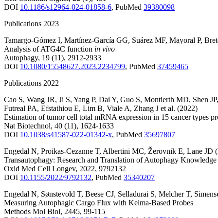
DOI
10.1186/s12964-024-01858-6
,
PubMed
39380098
Publications 2023
Tamargo-Gómez I
,
Martínez-García GG
,
Suárez MF
,
Mayoral P
,
Bre
Analysis of ATG4C function
in vivo
Autophagy
,
19
(11)
,
2912-2933
DOI
10.1080/15548627.2023.2234799
,
PubMed
37459465
Publications 2022
Cao S
,
Wang JR
,
Ji S
,
Yang P
,
Dai Y
,
Guo S
,
Montierth MD
,
Shen JP
Futreal PA
,
Efstathiou E
,
Lim B
,
Viale A
,
Zhang J
et al.
(2022)
Estimation of tumor cell total mRNA expression in 15 cancer types pr
Nat Biotechnol
,
40
(11)
,
1624-1633
DOI
10.1038/s41587-022-01342-x
,
PubMed
35697807
Engedal N
,
Proikas-Cezanne T
,
Albertini MC
,
Žerovnik E
,
Lane JD
Transautophagy: Research and Translation of Autophagy Knowledge
Oxid Med Cell Longev
,
2022
,
9792132
DOI
10.1155/2022/9792132
,
PubMed
35340207
Engedal N
,
Sønstevold T
,
Beese CJ
,
Selladurai S
,
Melcher T
,
Simens
Measuring Autophagic Cargo Flux with Keima-Based Probes
Methods Mol Biol
,
2445
,
99-115