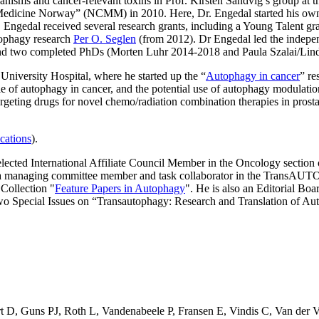
nisms and cancer-relevant toxins in Prof. Kirsten Sandvig’s group at 
Medicine Norway” (NCMM) in 2010. Here, Dr. Engedal started his own p
s, Engedal received several research grants, including a Young Talent
tophagy research
Per O. Seglen
(from 2012). Dr Engedal led the indepe
 and two completed PhDs (Morten Luhr 2014-2018 and Paula Szalai/Lin
University Hospital, where he started up the “
Autophagy in cancer
” re
 of autophagy in cancer, and the potential use of autophagy modulatio
eting drugs for novel chemo/radiation combination therapies in prostate
cations
).
elected International Affiliate Council Member in the Oncology sectio
as a managing committee member and task collaborator in the Trans
 Collection "
Feature Papers in Autophagy
". He is also an Editorial Bo
wo Special Issues on “Transautophagy: Research and Translation of 
t D
,
Guns PJ
,
Roth L
,
Vandenabeele P
,
Fransen E
,
Vindis C
,
Van der 