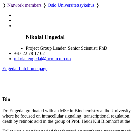
❭
Network members
❭
Oslo Universitetssykehus
❭
Nikolai Engedal
Project Group Leader, Senior Scientist; PhD
+47 22 78 17 62
nikolai.engedal@ncmm.uio.no
Engedal Lab home page
Bio
Dr. Engedal graduated with an MSc in Biochemistry at the University o
where he focused on intracellular signaling, transcriptional regulation,
death by retinoic acid in the group of Prof. Heidi Kiil Blomhoff at th