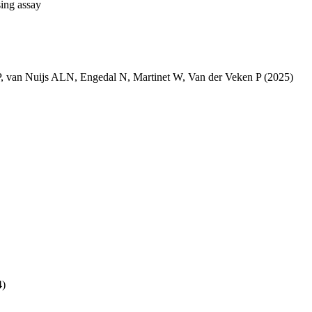
sing assay
P
,
van Nuijs ALN
,
Engedal N
,
Martinet W
,
Van der Veken P
(2025)
4)