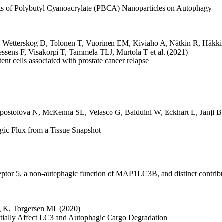
ects of Polybutyl Cyanoacrylate (PBCA) Nanoparticles on Autophagy
,
Wetterskog D
,
Tolonen T
,
Vuorinen EM
,
Kiviaho A
,
Nätkin R
,
Häkki
essens F
,
Visakorpi T
,
Tammela TLJ
,
Murtola T
et al.
(2021)
nt cells associated with prostate cancer relapse
postolova N
,
McKenna SL
,
Velasco G
,
Balduini W
,
Eckhart L
,
Janji B
ic Flux from a Tissue Snapshot
eceptor 5, a non-autophagic function of MAP1LC3B, and distinct contri
g K
,
Torgersen ML
(2020)
rentially Affect LC3 and Autophagic Cargo Degradation