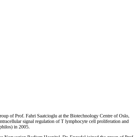
roup of Prof. Fahri Saatcioglu at the Biotechnology Centre of Oslo,
intracellular signal regulation of T lymphocyte cell proliferation and
philos) in 2005.