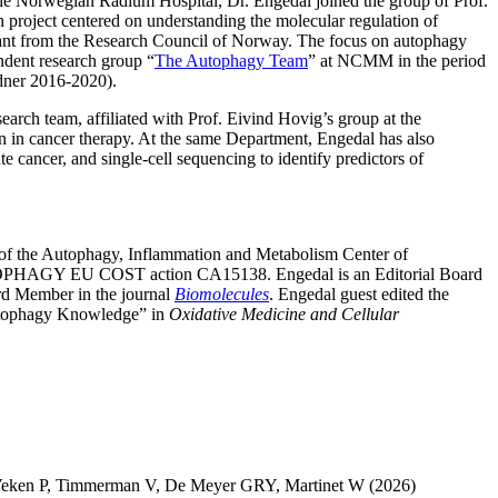
the Norwegian Radium Hospital, Dr. Engedal joined the group of Prof.
roject centered on understanding the molecular regulation of
 grant from the Research Council of Norway. The focus on autophagy
ndent research group “
The Autophagy Team
” at NCMM in the period
dner 2016-2020).
search team, affiliated with Prof. Eivind Hovig’s group at the
n in cancer therapy. At the same Department, Engedal has also
 cancer, and single-cell sequencing to identify predictors of
n of the Autophagy, Inflammation and Metabolism Center of
AUTOPHAGY EU COST action CA15138. Engedal is an Editorial Board
ard Member in the journal
Biomolecules
. Engedal guest edited the
Autophagy Knowledge” in
Oxidative Medicine and Cellular
Veken P
,
Timmerman V
,
De Meyer GRY
,
Martinet W
(2026)