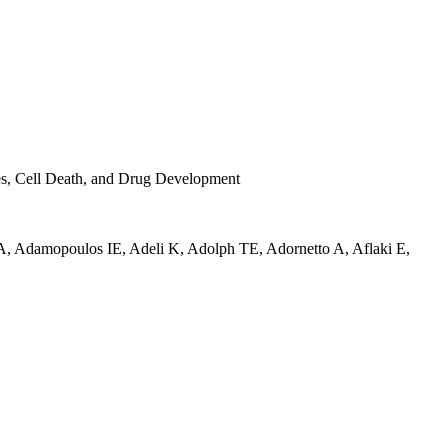
ses, Cell Death, and Drug Development
A
,
Adamopoulos IE
,
Adeli K
,
Adolph TE
,
Adornetto A
,
Aflaki E
,