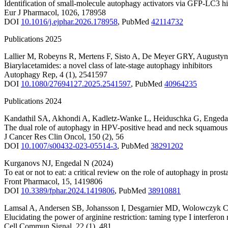
Identification of small-molecule autophagy activators via GFP-LC3 h
Eur J Pharmacol
,
1026
,
178958
DOI
10.1016/j.ejphar.2026.178958
,
PubMed
42114732
Publications 2025
Lallier M
,
Robeyns R
,
Mertens F
,
Sisto A
,
De Meyer GRY
,
Augustyn
Biarylacetamides: a novel class of late-stage autophagy inhibitors
Autophagy Rep
,
4
(1)
,
2541597
DOI
10.1080/27694127.2025.2541597
,
PubMed
40964235
Publications 2024
Kandathil SA
,
Akhondi A
,
Kadletz-Wanke L
,
Heiduschka G
,
Engeda
The dual role of autophagy in HPV-positive head and neck squamous 
J Cancer Res Clin Oncol
,
150
(2)
,
56
DOI
10.1007/s00432-023-05514-3
,
PubMed
38291202
Kurganovs NJ
,
Engedal N
(2024)
To eat or not to eat: a critical review on the role of autophagy in pros
Front Pharmacol
,
15
,
1419806
DOI
10.3389/fphar.2024.1419806
,
PubMed
38910881
Lamsal A
,
Andersen SB
,
Johansson I
,
Desgarnier MD
,
Wolowczyk 
Elucidating the power of arginine restriction: taming type I interferon
Cell Commun Signal
,
22
(1)
,
481