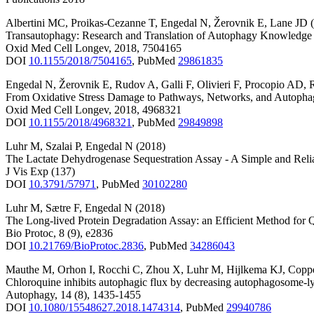
Albertini MC
,
Proikas-Cezanne T
,
Engedal N
,
Žerovnik E
,
Lane JD
Transautophagy: Research and Translation of Autophagy Knowledge
Oxid Med Cell Longev
,
2018
,
7504165
DOI
10.1155/2018/7504165
,
PubMed
29861835
Engedal N
,
Žerovnik E
,
Rudov A
,
Galli F
,
Olivieri F
,
Procopio AD
,
From Oxidative Stress Damage to Pathways, Networks, and Autoph
Oxid Med Cell Longev
,
2018
,
4968321
DOI
10.1155/2018/4968321
,
PubMed
29849898
Luhr M
,
Szalai P
,
Engedal N
(2018)
The Lactate Dehydrogenase Sequestration Assay - A Simple and Reli
J Vis Exp
(137)
DOI
10.3791/57971
,
PubMed
30102280
Luhr M
,
Sætre F
,
Engedal N
(2018)
The Long-lived Protein Degradation Assay: an Efficient Method for Q
Bio Protoc
,
8
(9)
,
e2836
DOI
10.21769/BioProtoc.2836
,
PubMed
34286043
Mauthe M
,
Orhon I
,
Rocchi C
,
Zhou X
,
Luhr M
,
Hijlkema KJ
,
Copp
Chloroquine inhibits autophagic flux by decreasing autophagosome-l
Autophagy
,
14
(8)
,
1435-1455
DOI
10.1080/15548627.2018.1474314
,
PubMed
29940786