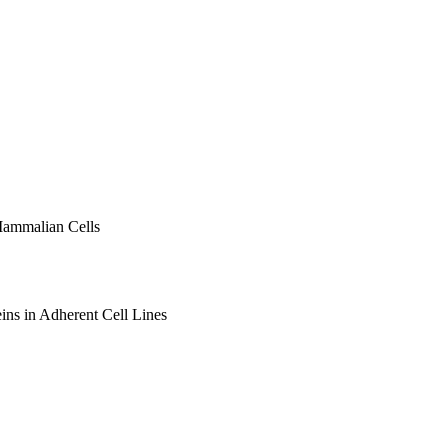
Mammalian Cells
ins in Adherent Cell Lines