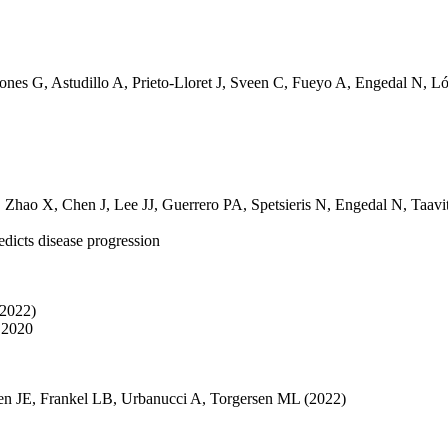
tones G
,
Astudillo A
,
Prieto-Lloret J
,
Sveen C
,
Fueyo A
,
Engedal N
,
Ló
,
Zhao X
,
Chen J
,
Lee JJ
,
Guerrero PA
,
Spetsieris N
,
Engedal N
,
Taavi
edicts disease progression
(2022)
 2020
en JE
,
Frankel LB
,
Urbanucci A
,
Torgersen ML
(2022)