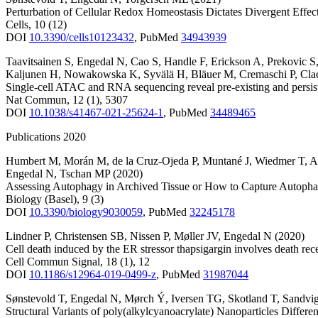
Perturbation of Cellular Redox Homeostasis Dictates Divergent Eff
Cells
,
10
(12)
DOI
10.3390/cells10123432
,
PubMed
34943939
Taavitsainen S
,
Engedal N
,
Cao S
,
Handle F
,
Erickson A
,
Prekovic S
Kaljunen H
,
Nowakowska K
,
Syvälä H
,
Bläuer M
,
Cremaschi P
,
Cla
Single-cell ATAC and RNA sequencing reveal pre-existing and persiste
Nat Commun
,
12
(1)
,
5307
DOI
10.1038/s41467-021-25624-1
,
PubMed
34489465
Publications 2020
Humbert M
,
Morán M
,
de la Cruz-Ojeda P
,
Muntané J
,
Wiedmer T
,
A
Engedal N
,
Tschan MP
(2020)
Assessing Autophagy in Archived Tissue or How to Capture Autophag
Biology (Basel)
,
9
(3)
DOI
10.3390/biology9030059
,
PubMed
32245178
Lindner P
,
Christensen SB
,
Nissen P
,
Møller JV
,
Engedal N
(2020)
Cell death induced by the ER stressor thapsigargin involves death r
Cell Commun Signal
,
18
(1)
,
12
DOI
10.1186/s12964-019-0499-z
,
PubMed
31987044
Sønstevold T
,
Engedal N
,
Mørch Ý
,
Iversen TG
,
Skotland T
,
Sandvi
Structural Variants of poly(alkylcyanoacrylate) Nanoparticles Diffe