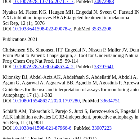
DOI
10.1007/978-1-0716-2071-7_7
,
PubMed
34972988
Nyakas M
,
Fleten KG
,
Haugen MH
,
Engedal N
,
Sveen C
,
Farstad I
AXL inhibition improves BRAF-targeted treatment in melanoma
Sci Rep
,
12
(1)
,
5076
DOI
10.1038/s41598-022-09078-z
,
PubMed
35332208
Publications 2021
Christensen SB
,
Simonsen HT
,
Engedal N
,
Nissen P
,
Møller JV
,
Den
From Plant to Patient: Thapsigargin, a Tool for Understanding Natu
Prog Chem Org Nat Prod
,
115
,
59-114
DOI
10.1007/978-3-030-64853-4_2
,
PubMed
33797641
Klionsky DJ
,
Abdel-Aziz AK
,
Abdelfatah S
,
Abdellatif M
,
Abdoli A
,
Agam G
,
Agarwal A
,
Aggarwal BB
,
Agnello M
,
Agostinis P
,
Agrewa
Guidelines for the use and interpretation of assays for monitoring aut
Autophagy
,
17
(1)
,
1-382
DOI
10.1080/15548627.2020.1797280
,
PubMed
33634751
Schläfli AM
,
Tokarchuk I
,
Parejo S
,
Jutzi S
,
Berezowska S
,
Engedal
ALK inhibition activates LC3B-independent, protective autophagy i
Sci Rep
,
11
(1)
,
9011
DOI
10.1038/s41598-021-87966-6
,
PubMed
33907223
Sønstevold T
,
Engedal N
,
Torgersen ML
(2021)