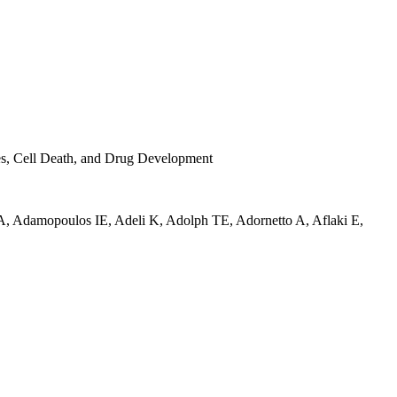
ses, Cell Death, and Drug Development
A
,
Adamopoulos IE
,
Adeli K
,
Adolph TE
,
Adornetto A
,
Aflaki E
,