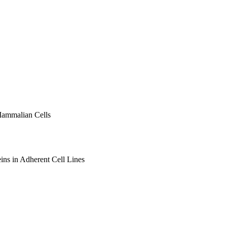
Mammalian Cells
ins in Adherent Cell Lines