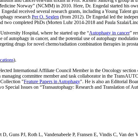
nisms and cancer-relevant toxins in Prof. Kirsten Sandvig’s group at 
Medicine Norway” (NCMM) in 2010. Here, Dr. Engedal started his own p
s, Engedal received several research grants, including a Young Talent
tophagy research
Per O. Seglen
(from 2012). Dr Engedal led the indepe
 and two completed PhDs (Morten Luhr 2014-2018 and Paula Szalai/Lin
University Hospital, where he started up the “
Autophagy in cancer
” re
 of autophagy in cancer, and the potential use of autophagy modulatio
eting drugs for novel chemo/radiation combination therapies in prostate
cations
).
elected International Affiliate Council Member in the Oncology sectio
as a managing committee member and task collaborator in the Trans
 Collection "
Feature Papers in Autophagy
". He is also an Editorial Bo
wo Special Issues on “Transautophagy: Research and Translation of 
t D
,
Guns PJ
,
Roth L
,
Vandenabeele P
,
Fransen E
,
Vindis C
,
Van der 