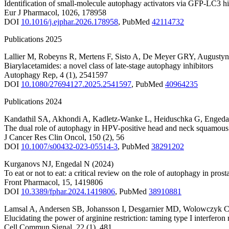
Identification of small-molecule autophagy activators via GFP-LC3 h
Eur J Pharmacol
,
1026
,
178958
DOI
10.1016/j.ejphar.2026.178958
,
PubMed
42114732
Publications 2025
Lallier M
,
Robeyns R
,
Mertens F
,
Sisto A
,
De Meyer GRY
,
Augustyn
Biarylacetamides: a novel class of late-stage autophagy inhibitors
Autophagy Rep
,
4
(1)
,
2541597
DOI
10.1080/27694127.2025.2541597
,
PubMed
40964235
Publications 2024
Kandathil SA
,
Akhondi A
,
Kadletz-Wanke L
,
Heiduschka G
,
Engeda
The dual role of autophagy in HPV-positive head and neck squamous 
J Cancer Res Clin Oncol
,
150
(2)
,
56
DOI
10.1007/s00432-023-05514-3
,
PubMed
38291202
Kurganovs NJ
,
Engedal N
(2024)
To eat or not to eat: a critical review on the role of autophagy in pros
Front Pharmacol
,
15
,
1419806
DOI
10.3389/fphar.2024.1419806
,
PubMed
38910881
Lamsal A
,
Andersen SB
,
Johansson I
,
Desgarnier MD
,
Wolowczyk 
Elucidating the power of arginine restriction: taming type I interferon
Cell Commun Signal
,
22
(1)
,
481