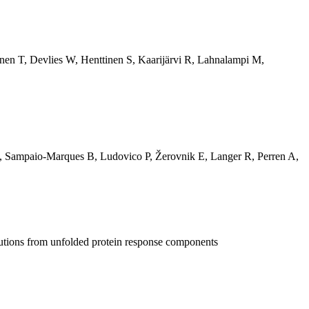
nen T
,
Devlies W
,
Henttinen S
,
Kaarijärvi R
,
Lahnalampi M
,
,
Sampaio-Marques B
,
Ludovico P
,
Žerovnik E
,
Langer R
,
Perren A
,
butions from unfolded protein response components