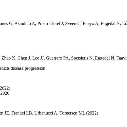
tones G
,
Astudillo A
,
Prieto-Lloret J
,
Sveen C
,
Fueyo A
,
Engedal N
,
Ló
,
Zhao X
,
Chen J
,
Lee JJ
,
Guerrero PA
,
Spetsieris N
,
Engedal N
,
Taavi
edicts disease progression
(2022)
 2020
en JE
,
Frankel LB
,
Urbanucci A
,
Torgersen ML
(2022)