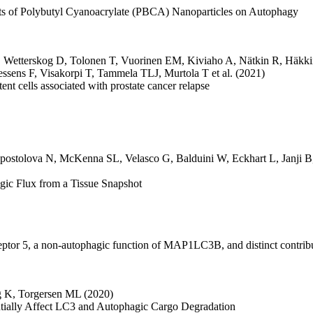
ects of Polybutyl Cyanoacrylate (PBCA) Nanoparticles on Autophagy
,
Wetterskog D
,
Tolonen T
,
Vuorinen EM
,
Kiviaho A
,
Nätkin R
,
Häkki
essens F
,
Visakorpi T
,
Tammela TLJ
,
Murtola T
et al.
(2021)
nt cells associated with prostate cancer relapse
postolova N
,
McKenna SL
,
Velasco G
,
Balduini W
,
Eckhart L
,
Janji B
ic Flux from a Tissue Snapshot
eceptor 5, a non-autophagic function of MAP1LC3B, and distinct contri
g K
,
Torgersen ML
(2020)
rentially Affect LC3 and Autophagic Cargo Degradation