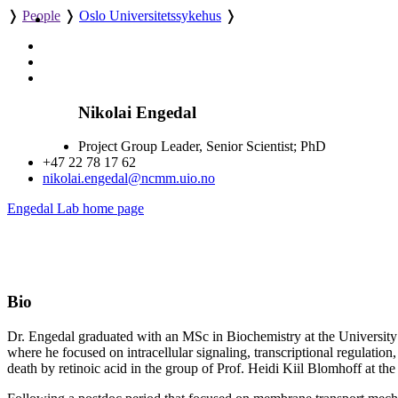
❭
People
❭
Oslo Universitetssykehus
❭
Nikolai Engedal
Project Group Leader, Senior Scientist; PhD
+47 22 78 17 62
nikolai.engedal@ncmm.uio.no
Engedal Lab home page
Bio
Dr. Engedal graduated with an MSc in Biochemistry at the University o
where he focused on intracellular signaling, transcriptional regulation,
death by retinoic acid in the group of Prof. Heidi Kiil Blomhoff at th