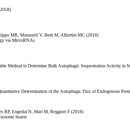
(2018)
Rippo MR
,
Monsurrò V
,
Betti M
,
Albertini MC
(2018)
agy via MicroRNAs
able Method to Determine Bulk Autophagic Sequestration Activity in 
uantitative Determination of the Autophagic Flux of Endogenous Prote
es RP
,
Engedal N
,
Mari M
,
Reggiori F
(2018)
ysosome fusion