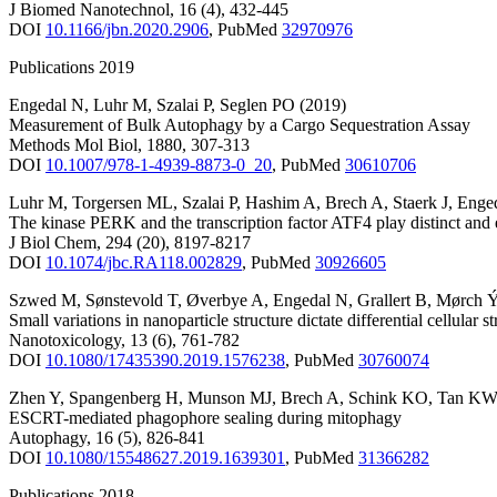
J Biomed Nanotechnol
,
16
(4)
,
432-445
DOI
10.1166/jbn.2020.2906
,
PubMed
32970976
Publications 2019
Engedal N
,
Luhr M
,
Szalai P
,
Seglen PO
(2019)
Measurement of Bulk Autophagy by a Cargo Sequestration Assay
Methods Mol Biol
,
1880
,
307-313
DOI
10.1007/978-1-4939-8873-0_20
,
PubMed
30610706
Luhr M
,
Torgersen ML
,
Szalai P
,
Hashim A
,
Brech A
,
Staerk J
,
Enge
The kinase PERK and the transcription factor ATF4 play distinct and 
J Biol Chem
,
294
(20)
,
8197-8217
DOI
10.1074/jbc.RA118.002829
,
PubMed
30926605
Szwed M
,
Sønstevold T
,
Øverbye A
,
Engedal N
,
Grallert B
,
Mørch 
Small variations in nanoparticle structure dictate differential cellular 
Nanotoxicology
,
13
(6)
,
761-782
DOI
10.1080/17435390.2019.1576238
,
PubMed
30760074
Zhen Y
,
Spangenberg H
,
Munson MJ
,
Brech A
,
Schink KO
,
Tan KW
ESCRT-mediated phagophore sealing during mitophagy
Autophagy
,
16
(5)
,
826-841
DOI
10.1080/15548627.2019.1639301
,
PubMed
31366282
Publications 2018