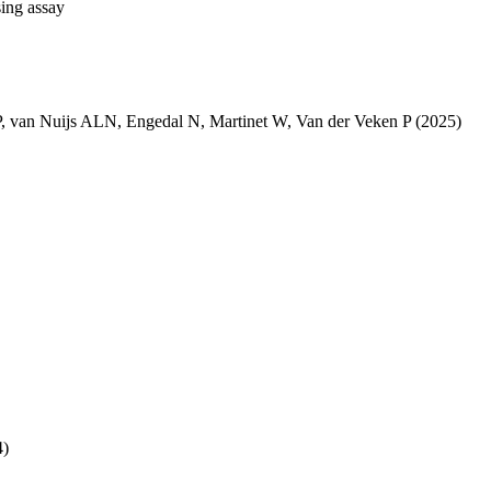
sing assay
P
,
van Nuijs ALN
,
Engedal N
,
Martinet W
,
Van der Veken P
(2025)
4)