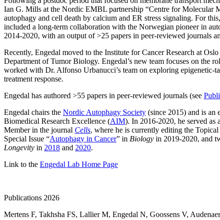
Following a postdoc period that focused on membrane transport mecha
Ian G. Mills at the Nordic EMBL partnership “Centre for Molecular 
autophagy and cell death by calcium and ER stress signaling. For thi
included a long-term collaboration with the Norwegian pioneer in au
2014-2020, with an output of >25 papers in peer-reviewed journals
Recently, Engedal moved to the Institute for Cancer Research at Oslo 
Department of Tumor Biology. Engedal’s new team focuses on the role
worked with Dr. Alfonso Urbanucci’s team on exploring epigenetic-targ
treatment response.
Engedal has authored >55 papers in peer-reviewed journals (see
Publi
Engedal chairs the
Nordic Autophagy Society
(since 2015) and is an 
Biomedical Research Excellence (
AIM
). In 2016-2020, he served 
Member in the journal
Cells
, where he is currently editing the Topical
Special Issue “
Autophagy in Cancer
” in
Biology
in 2019-2020, and t
Longevity
in
2018
and
2020
.
Link to the
Engedal Lab Home Page
Publications 2026
Mertens F
,
Takhsha FS
,
Lallier M
,
Engedal N
,
Goossens V
,
Audenaer