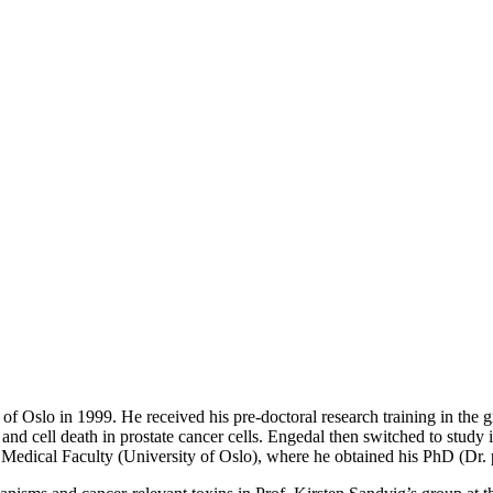
f Oslo in 1999. He received his pre-doctoral research training in the g
 and cell death in prostate cancer cells. Engedal then switched to study 
e Medical Faculty (University of Oslo), where he obtained his PhD (Dr. 