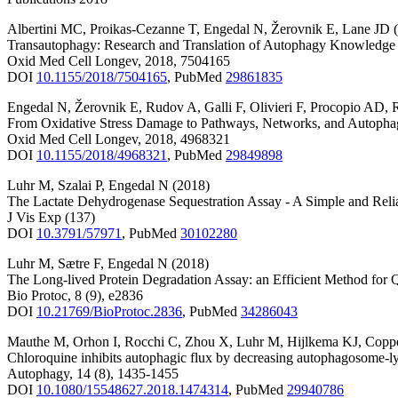
Albertini MC
,
Proikas-Cezanne T
,
Engedal N
,
Žerovnik E
,
Lane JD
Transautophagy: Research and Translation of Autophagy Knowledge
Oxid Med Cell Longev
,
2018
,
7504165
DOI
10.1155/2018/7504165
,
PubMed
29861835
Engedal N
,
Žerovnik E
,
Rudov A
,
Galli F
,
Olivieri F
,
Procopio AD
,
From Oxidative Stress Damage to Pathways, Networks, and Autoph
Oxid Med Cell Longev
,
2018
,
4968321
DOI
10.1155/2018/4968321
,
PubMed
29849898
Luhr M
,
Szalai P
,
Engedal N
(2018)
The Lactate Dehydrogenase Sequestration Assay - A Simple and Reli
J Vis Exp
(137)
DOI
10.3791/57971
,
PubMed
30102280
Luhr M
,
Sætre F
,
Engedal N
(2018)
The Long-lived Protein Degradation Assay: an Efficient Method for Q
Bio Protoc
,
8
(9)
,
e2836
DOI
10.21769/BioProtoc.2836
,
PubMed
34286043
Mauthe M
,
Orhon I
,
Rocchi C
,
Zhou X
,
Luhr M
,
Hijlkema KJ
,
Copp
Chloroquine inhibits autophagic flux by decreasing autophagosome-l
Autophagy
,
14
(8)
,
1435-1455
DOI
10.1080/15548627.2018.1474314
,
PubMed
29940786