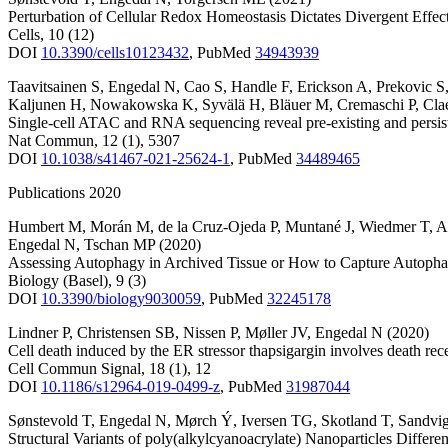
Perturbation of Cellular Redox Homeostasis Dictates Divergent Eff
Cells
,
10
(12)
DOI
10.3390/cells10123432
,
PubMed
34943939
Taavitsainen S
,
Engedal N
,
Cao S
,
Handle F
,
Erickson A
,
Prekovic S
Kaljunen H
,
Nowakowska K
,
Syvälä H
,
Bläuer M
,
Cremaschi P
,
Cla
Single-cell ATAC and RNA sequencing reveal pre-existing and persiste
Nat Commun
,
12
(1)
,
5307
DOI
10.1038/s41467-021-25624-1
,
PubMed
34489465
Publications 2020
Humbert M
,
Morán M
,
de la Cruz-Ojeda P
,
Muntané J
,
Wiedmer T
,
A
Engedal N
,
Tschan MP
(2020)
Assessing Autophagy in Archived Tissue or How to Capture Autophag
Biology (Basel)
,
9
(3)
DOI
10.3390/biology9030059
,
PubMed
32245178
Lindner P
,
Christensen SB
,
Nissen P
,
Møller JV
,
Engedal N
(2020)
Cell death induced by the ER stressor thapsigargin involves death r
Cell Commun Signal
,
18
(1)
,
12
DOI
10.1186/s12964-019-0499-z
,
PubMed
31987044
Sønstevold T
,
Engedal N
,
Mørch Ý
,
Iversen TG
,
Skotland T
,
Sandvi
Structural Variants of poly(alkylcyanoacrylate) Nanoparticles Diffe