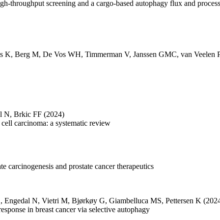
igh-throughput screening and a cargo-based autophagy flux and proces
s K
,
Berg M
,
De Vos WH
,
Timmerman V
,
Janssen GMC
,
van Veelen 
l N
,
Brkic FF
(2024)
cell carcinoma: a systematic review
tate carcinogenesis and prostate cancer therapeutics
C
,
Engedal N
,
Vietri M
,
Bjørkøy G
,
Giambelluca MS
,
Pettersen K
(202
 response in breast cancer via selective autophagy