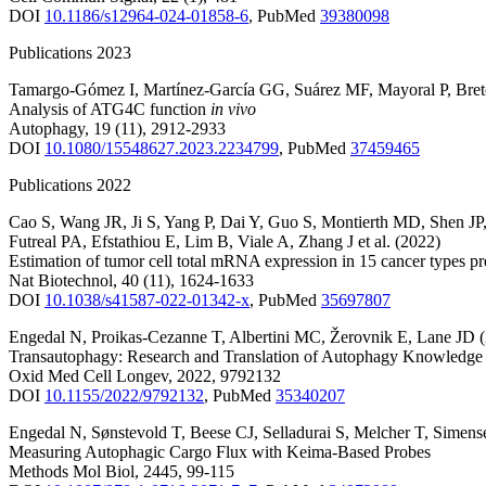
DOI
10.1186/s12964-024-01858-6
,
PubMed
39380098
Publications 2023
Tamargo-Gómez I
,
Martínez-García GG
,
Suárez MF
,
Mayoral P
,
Bre
Analysis of ATG4C function
in vivo
Autophagy
,
19
(11)
,
2912-2933
DOI
10.1080/15548627.2023.2234799
,
PubMed
37459465
Publications 2022
Cao S
,
Wang JR
,
Ji S
,
Yang P
,
Dai Y
,
Guo S
,
Montierth MD
,
Shen JP
Futreal PA
,
Efstathiou E
,
Lim B
,
Viale A
,
Zhang J
et al.
(2022)
Estimation of tumor cell total mRNA expression in 15 cancer types pr
Nat Biotechnol
,
40
(11)
,
1624-1633
DOI
10.1038/s41587-022-01342-x
,
PubMed
35697807
Engedal N
,
Proikas-Cezanne T
,
Albertini MC
,
Žerovnik E
,
Lane JD
Transautophagy: Research and Translation of Autophagy Knowledge
Oxid Med Cell Longev
,
2022
,
9792132
DOI
10.1155/2022/9792132
,
PubMed
35340207
Engedal N
,
Sønstevold T
,
Beese CJ
,
Selladurai S
,
Melcher T
,
Simens
Measuring Autophagic Cargo Flux with Keima-Based Probes
Methods Mol Biol
,
2445
,
99-115