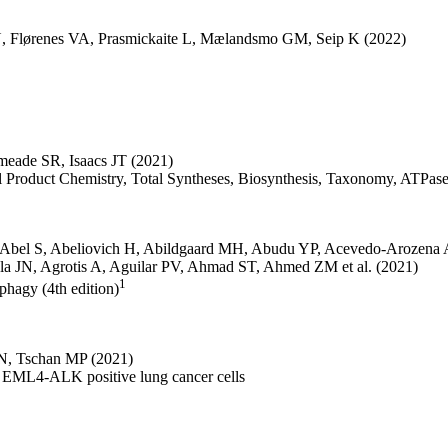
N
,
Flørenes VA
,
Prasmickaite L
,
Mælandsmo GM
,
Seip K
(2022)
meade SR
,
Isaacs JT
(2021)
ral Product Chemistry, Total Syntheses, Biosynthesis, Taxonomy, ATPa
Abel S
,
Abeliovich H
,
Abildgaard MH
,
Abudu YP
,
Acevedo-Arozena 
la JN
,
Agrotis A
,
Aguilar PV
,
Ahmad ST
,
Ahmed ZM
et al.
(2021)
1
ophagy (4th edition)
 N
,
Tschan MP
(2021)
n EML4-ALK positive lung cancer cells