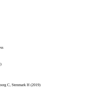
ess
)
borg C
,
Stenmark H
(2019)