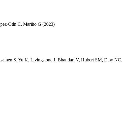
pez-Otín C
,
Mariño G
(2023)
tsainen S
,
Yu K
,
Livingstone J
,
Bhandari V
,
Hubert SM
,
Daw NC
,