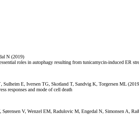
dal N
(2019)
essential roles in autophagy resulting from tunicamycin-induced ER str
Ý
,
Sulheim E
,
Iversen TG
,
Skotland T
,
Sandvig K
,
Torgersen ML
(2019
stress responses and mode of cell death
,
Sørensen V
,
Wenzel EM
,
Radulovic M
,
Engedal N
,
Simonsen A
,
Rai