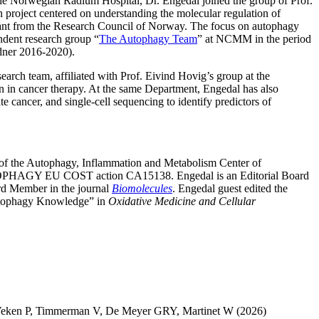
the Norwegian Radium Hospital, Dr. Engedal joined the group of Prof.
roject centered on understanding the molecular regulation of
 grant from the Research Council of Norway. The focus on autophagy
ndent research group “
The Autophagy Team
” at NCMM in the period
dner 2016-2020).
search team, affiliated with Prof. Eivind Hovig’s group at the
n in cancer therapy. At the same Department, Engedal has also
 cancer, and single-cell sequencing to identify predictors of
n of the Autophagy, Inflammation and Metabolism Center of
AUTOPHAGY EU COST action CA15138. Engedal is an Editorial Board
ard Member in the journal
Biomolecules
. Engedal guest edited the
Autophagy Knowledge” in
Oxidative Medicine and Cellular
Veken P
,
Timmerman V
,
De Meyer GRY
,
Martinet W
(2026)