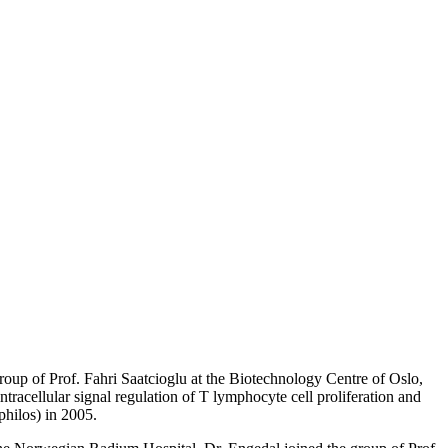
roup of Prof. Fahri Saatcioglu at the Biotechnology Centre of Oslo,
intracellular signal regulation of T lymphocyte cell proliferation and
philos) in 2005.