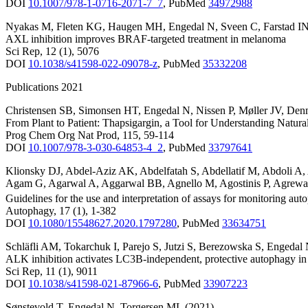
DOI
10.1007/978-1-0716-2071-7_7
,
PubMed
34972988
Nyakas M
,
Fleten KG
,
Haugen MH
,
Engedal N
,
Sveen C
,
Farstad I
AXL inhibition improves BRAF-targeted treatment in melanoma
Sci Rep
,
12
(1)
,
5076
DOI
10.1038/s41598-022-09078-z
,
PubMed
35332208
Publications 2021
Christensen SB
,
Simonsen HT
,
Engedal N
,
Nissen P
,
Møller JV
,
Den
From Plant to Patient: Thapsigargin, a Tool for Understanding Natu
Prog Chem Org Nat Prod
,
115
,
59-114
DOI
10.1007/978-3-030-64853-4_2
,
PubMed
33797641
Klionsky DJ
,
Abdel-Aziz AK
,
Abdelfatah S
,
Abdellatif M
,
Abdoli A
,
Agam G
,
Agarwal A
,
Aggarwal BB
,
Agnello M
,
Agostinis P
,
Agrewa
Guidelines for the use and interpretation of assays for monitoring aut
Autophagy
,
17
(1)
,
1-382
DOI
10.1080/15548627.2020.1797280
,
PubMed
33634751
Schläfli AM
,
Tokarchuk I
,
Parejo S
,
Jutzi S
,
Berezowska S
,
Engedal
ALK inhibition activates LC3B-independent, protective autophagy i
Sci Rep
,
11
(1)
,
9011
DOI
10.1038/s41598-021-87966-6
,
PubMed
33907223
Sønstevold T
,
Engedal N
,
Torgersen ML
(2021)