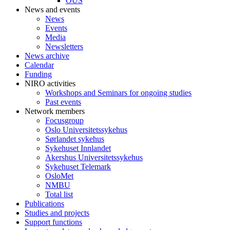
OUS
News and events
News
Events
Media
Newsletters
News archive
Calendar
Funding
NIRO activities
Workshops and Seminars for ongoing studies
Past events
Network members
Focusgroup
Oslo Universitetssykehus
Sørlandet sykehus
Sykehuset Innlandet
Akershus Universitetssykehus
Sykehuset Telemark
OsloMet
NMBU
Total list
Publications
Studies and projects
Support functions