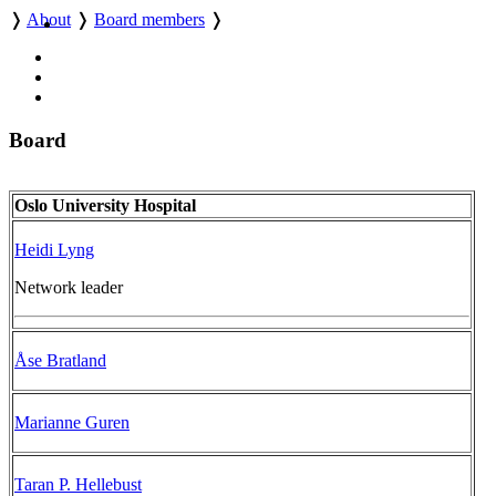
❭
About
❭
Board members
❭
Board
Oslo University Hospital
Heidi Lyng
Network leader
Åse Bratland
Marianne Guren
Taran P. Hellebust