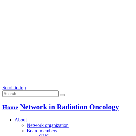
Scroll to top
Network in Radiation Oncology
Home
About
Network organization
Board members