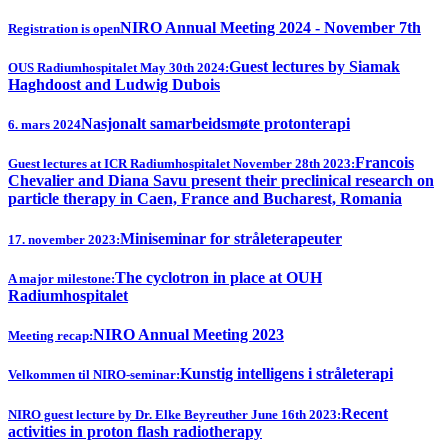
NIRO Annual Meeting 2024 - November 7th
Registration is open
Guest lectures by Siamak
OUS Radiumhospitalet May 30th 2024:
Haghdoost and Ludwig Dubois
Nasjonalt samarbeidsmøte protonterapi
6. mars 2024
Francois
Guest lectures at ICR Radiumhospitalet November 28th 2023:
Chevalier and Diana Savu present their preclinical research on
particle therapy in Caen, France and Bucharest, Romania
Miniseminar for stråleterapeuter
17. november 2023:
The cyclotron in place at OUH
A major milestone:
Radiumhospitalet
NIRO Annual Meeting 2023
Meeting recap:
Kunstig intelligens i stråleterapi
Velkommen til NIRO-seminar:
Recent
NIRO guest lecture by Dr. Elke Beyreuther June 16th 2023:
activities in proton flash radiotherapy