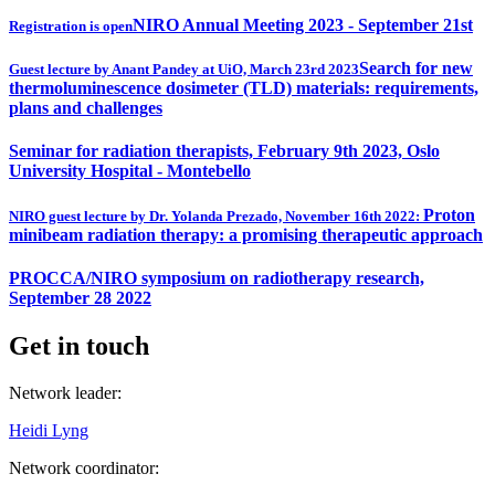
NIRO Annual Meeting 2023 - September 21st
Registration is open
Search for new
Guest lecture by Anant Pandey at UiO, March 23rd 2023
thermoluminescence dosimeter (TLD) materials: requirements,
plans and challenges
Seminar for radiation therapists, February 9th 2023, Oslo
University Hospital - Montebello
Proton
NIRO guest lecture by Dr. Yolanda Prezado, November 16th 2022:
minibeam radiation therapy: a promising therapeutic approach
PROCCA/NIRO symposium on radiotherapy research,
September 28 2022
Get in touch
Network leader:
Heidi Lyng
Network coordinator: