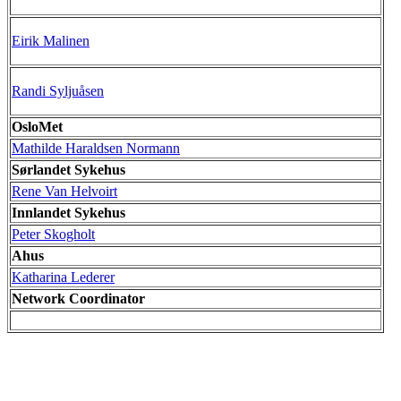
Eirik Malinen
Randi Syljuåsen
OsloMet
Mathilde Haraldsen Normann
Sørlandet Sykehus
Rene Van Helvoirt
Innlandet Sykehus
Peter Skogholt
Ahus
Katharina Lederer
Network Coordinator