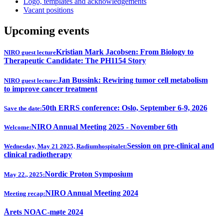
Logo, templates and acknowledgements
Vacant positions
Upcoming events
Kristian Mark Jacobsen: From Biology to
NIRO guest lecture
Therapeutic Candidate: The PH1154 Story
Jan Bussink: Rewiring tumor cell metabolism
NIRO guest lecture:
to improve cancer treatment
50th ERRS conference: Oslo, September 6-9, 2026
Save the date:
NIRO Annual Meeting 2025 - November 6th
Welcome:
Session on pre-clinical and
Wednesday, May 21 2025, Radiumhospitalet:
clinical radiotherapy
Nordic Proton Symposium
May 22., 2025:
NIRO Annual Meeting 2024
Meeting recap:
Årets NOAC-møte 2024