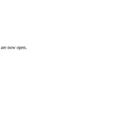
n are now open.