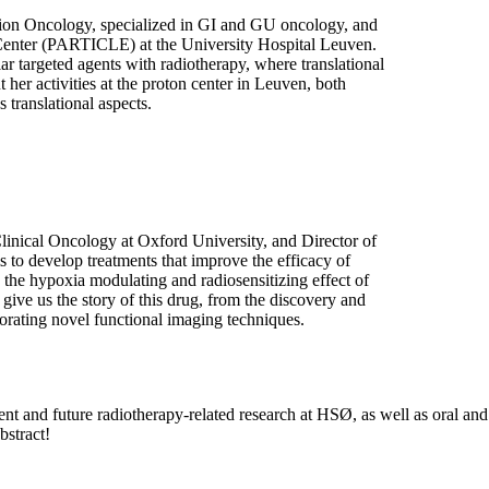
tion Oncology, specialized in GI and GU oncology, and
Center (PARTICLE) at the University Hospital Leuven.
ar targeted agents with radiotherapy, where translational
t her activities at the proton center in Leuven, both
 translational aspects.
linical Oncology at Oxford University, and Director of
o develop treatments that improve the efficacy of
 the hypoxia modulating and radiosensitizing effect of
give us the story of this drug, from the discovery and
porating novel functional imaging techniques.
rent and future radiotherapy-related research at HSØ, as well as oral and
bstract!