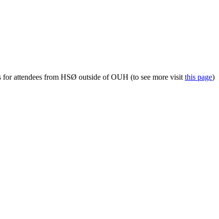
s for attendees from HSØ outside of OUH (to see more visit
this page
)