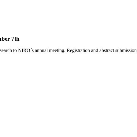
ber 7th
search to NIRO´s annual meeting. Registration and abstract submissio