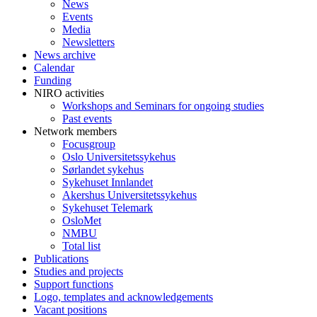
News
Events
Media
Newsletters
News archive
Calendar
Funding
NIRO activities
Workshops and Seminars for ongoing studies
Past events
Network members
Focusgroup
Oslo Universitetssykehus
Sørlandet sykehus
Sykehuset Innlandet
Akershus Universitetssykehus
Sykehuset Telemark
OsloMet
NMBU
Total list
Publications
Studies and projects
Support functions
Logo, templates and acknowledgements
Vacant positions