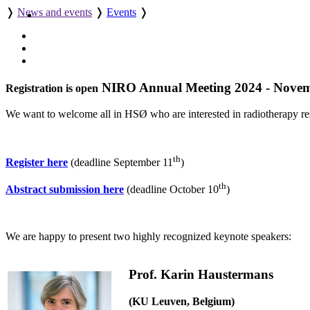
❭
News and events
❭
Events
❭
NIRO Annual Meeting 2024 - Novem
Registration is open
We want to welcome all in HSØ who are interested in radiotherapy re
th
Register here
(deadline September 11
)
th
Abstract submission here
(deadline October 10
)
We are happy to present two highly recognized keynote speakers:
Prof. Karin Haustermans
(KU Leuven, Belgium)