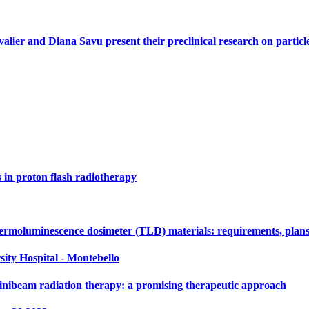
alier and Diana Savu present their preclinical research on parti
s in proton flash radiotherapy
ermoluminescence dosimeter (TLD) materials: requirements, plans
sity Hospital - Montebello
nibeam radiation therapy: a promising therapeutic approach