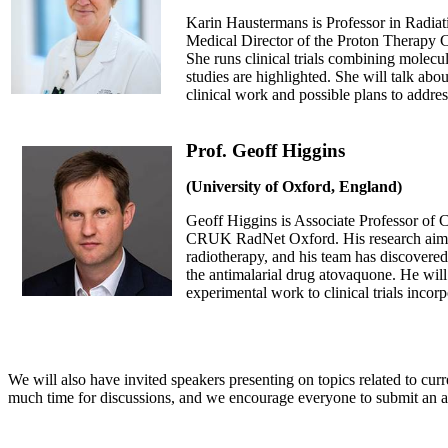
Karin Haustermans is Professor in Radia
Medical Director of the Proton Therapy 
She runs clinical trials combining molecul
studies are highlighted. She will talk abou
clinical work and possible plans to address
Prof. Geoff Higgins
(University of Oxford, England)
Geoff Higgins is Associate Professor of C
CRUK RadNet Oxford. His research aims t
radiotherapy, and his team has discovered
the antimalarial drug atovaquone. He will 
experimental work to clinical trials incor
We will also have invited speakers presenting on topics related to cur
much time for discussions, and we encourage everyone to submit an a