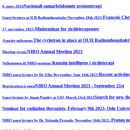
Nasjonalt samarbeidsmøte protonterapi
6. mars 2024
Francois Chev
Guest lectures at ICR Radiumhospitalet November 28th 2023:
Miniseminar for stråleterapeuter
17. november 2023:
The cyclotron in place at OUH Radiumhospitalet
A major milestone:
NIRO Annual Meeting 2023
Meeting recap:
Kunstig intelligens i stråleterapi
Velkommen til NIRO-seminar:
Recent activitie
NIRO guest lecture by Dr. Elke Beyreuther June 16th 2023:
NIRO Annual Meeting 2023 - September 21st
Registration is open
Search for new th
Guest lecture by Anant Pandey at UiO, March 23rd 2023
Seminar for radiation therapists, February 9th 2023, Oslo Univer
Proton mi
NIRO guest lecture by Dr. Yolanda Prezado, November 16th 2022: