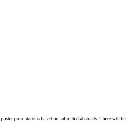
 poster presentations based on submitted abstracts. There will be