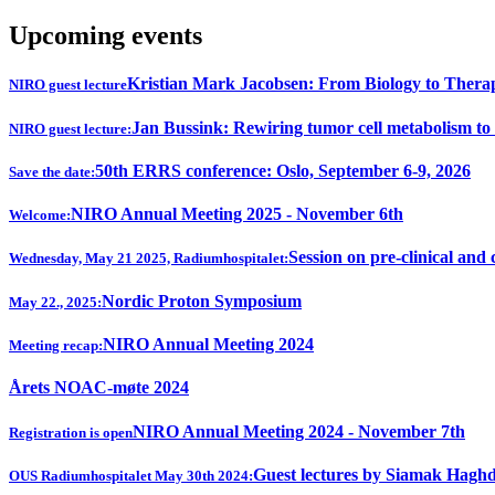
Upcoming events
Kristian Mark Jacobsen: From Biology to Thera
NIRO guest lecture
Jan Bussink: Rewiring tumor cell metabolism to
NIRO guest lecture:
50th ERRS conference: Oslo, September 6-9, 2026
Save the date:
NIRO Annual Meeting 2025 - November 6th
Welcome:
Session on pre-clinical and 
Wednesday, May 21 2025, Radiumhospitalet:
Nordic Proton Symposium
May 22., 2025:
NIRO Annual Meeting 2024
Meeting recap:
Årets NOAC-møte 2024
NIRO Annual Meeting 2024 - November 7th
Registration is open
Guest lectures by Siamak Hagh
OUS Radiumhospitalet May 30th 2024: