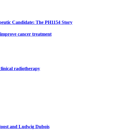
peutic Candidate: The PH1154 Story
 improve cancer treatment
clinical radiotherapy
doost and Ludwig Dubois