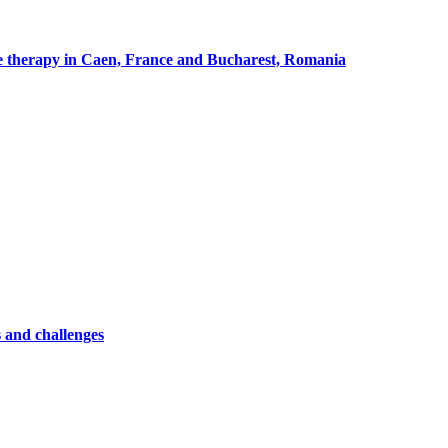
cle therapy in Caen, France and Bucharest, Romania
 and challenges