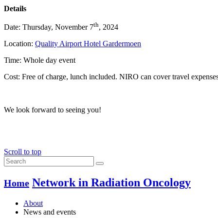
Details
th
Date: Thursday, November 7
, 2024
Location:
Quality Airport Hotel Gardermoen
Time: Whole day event
Cost: Free of charge, lunch included. NIRO can cover travel expense
We look forward to seeing you!
Scroll to top
Network in Radiation Oncology
Home
About
News and events