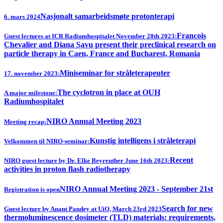
Nasjonalt samarbeidsmøte protonterapi
6. mars 2024
Francois
Guest lectures at ICR Radiumhospitalet November 28th 2023:
Chevalier and Diana Savu present their preclinical research on
particle therapy in Caen, France and Bucharest, Romania
Miniseminar for stråleterapeuter
17. november 2023:
The cyclotron in place at OUH
A major milestone:
Radiumhospitalet
NIRO Annual Meeting 2023
Meeting recap:
Kunstig intelligens i stråleterapi
Velkommen til NIRO-seminar:
Recent
NIRO guest lecture by Dr. Elke Beyreuther June 16th 2023:
activities in proton flash radiotherapy
NIRO Annual Meeting 2023 - September 21st
Registration is open
Search for new
Guest lecture by Anant Pandey at UiO, March 23rd 2023
thermoluminescence dosimeter (TLD) materials: requirements,