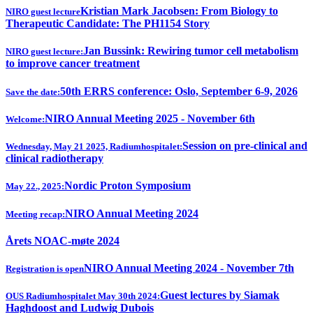
Kristian Mark Jacobsen: From Biology to
NIRO guest lecture
Therapeutic Candidate: The PH1154 Story
Jan Bussink: Rewiring tumor cell metabolism
NIRO guest lecture:
to improve cancer treatment
50th ERRS conference: Oslo, September 6-9, 2026
Save the date:
NIRO Annual Meeting 2025 - November 6th
Welcome:
Session on pre-clinical and
Wednesday, May 21 2025, Radiumhospitalet:
clinical radiotherapy
Nordic Proton Symposium
May 22., 2025:
NIRO Annual Meeting 2024
Meeting recap:
Årets NOAC-møte 2024
NIRO Annual Meeting 2024 - November 7th
Registration is open
Guest lectures by Siamak
OUS Radiumhospitalet May 30th 2024:
Haghdoost and Ludwig Dubois