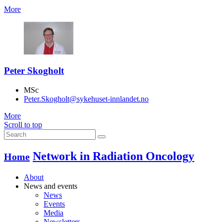
More
Peter Skogholt
MSc
Peter.Skogholt@sykehuset-innlandet.no
More
Scroll to top
Network in Radiation Oncology
Home
About
News and events
News
Events
Media
Newsletters