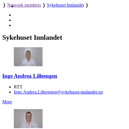
❭
Network members
❭
Sykehuset Innlandet
❭
Sykehuset Innlandet
Inge Andrea Lilleengen
RTT
Inge.Andrea.Lilleengen@sykehuset-innlandet.no
More