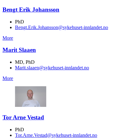
Bengt Erik Johansson
PhD
Bengt.Erik.Johansson@sykehuset-innlandet.no
More
Marit Slaaen
MD, PhD
Marit.slaaen@sykehuset-innlandet.no
More
Tor Arne Vestad
PhD
Tor.Arne.Vestad@sykehuset-innlandet.no