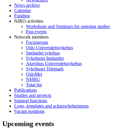
News archive
Calendar
Funding
NIRO activities
Workshops and Seminars for ongoing studies
Past events
Network members
Focusgroup
Oslo Universitetssykehus
Sørlandet sykehus
Sykehuset Innlandet
Akershus Universitetssykehus
Sykehuset Telemark
OsloMet
NMBU
Total list
Publications
Studies and projects
Support functions
Logo, templates and acknowledgements
Vacant positions
Upcoming events