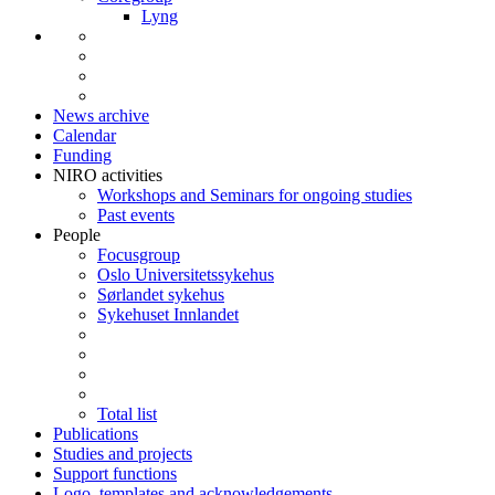
Lyng
News archive
Calendar
Funding
NIRO activities
Workshops and Seminars for ongoing studies
Past events
People
Focusgroup
Oslo Universitetssykehus
Sørlandet sykehus
Sykehuset Innlandet
Total list
Publications
Studies and projects
Support functions
Logo, templates and acknowledgements