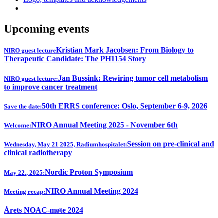
Upcoming events
Kristian Mark Jacobsen: From Biology to
NIRO guest lecture
Therapeutic Candidate: The PH1154 Story
Jan Bussink: Rewiring tumor cell metabolism
NIRO guest lecture:
to improve cancer treatment
50th ERRS conference: Oslo, September 6-9, 2026
Save the date:
NIRO Annual Meeting 2025 - November 6th
Welcome:
Session on pre-clinical and
Wednesday, May 21 2025, Radiumhospitalet:
clinical radiotherapy
Nordic Proton Symposium
May 22., 2025:
NIRO Annual Meeting 2024
Meeting recap:
Årets NOAC-møte 2024