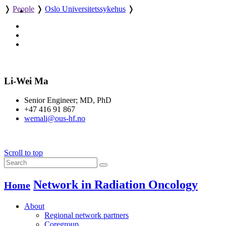
❭
People
❭
Oslo Universitetssykehus
❭
Li-Wei Ma
Senior Engineer; MD, PhD
+47 416 91 867
wemali@ous-hf.no
Scroll to top
Network in Radiation Oncology
Home
About
Regional network partners
Coregroup