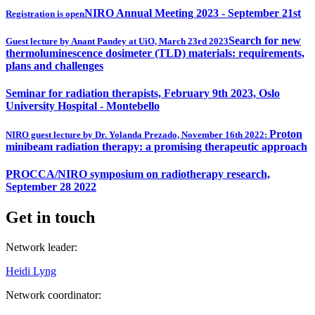
NIRO Annual Meeting 2023 - September 21st
Registration is open
Search for new
Guest lecture by Anant Pandey at UiO, March 23rd 2023
thermoluminescence dosimeter (TLD) materials: requirements,
plans and challenges
Seminar for radiation therapists, February 9th 2023, Oslo
University Hospital - Montebello
Proton
NIRO guest lecture by Dr. Yolanda Prezado, November 16th 2022:
minibeam radiation therapy: a promising therapeutic approach
PROCCA/NIRO symposium on radiotherapy research,
September 28 2022
Get in touch
Network leader:
Heidi Lyng
Network coordinator: