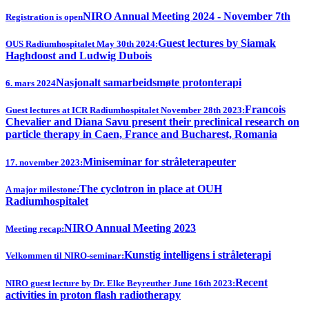
NIRO Annual Meeting 2024 - November 7th
Registration is open
Guest lectures by Siamak
OUS Radiumhospitalet May 30th 2024:
Haghdoost and Ludwig Dubois
Nasjonalt samarbeidsmøte protonterapi
6. mars 2024
Francois
Guest lectures at ICR Radiumhospitalet November 28th 2023:
Chevalier and Diana Savu present their preclinical research on
particle therapy in Caen, France and Bucharest, Romania
Miniseminar for stråleterapeuter
17. november 2023:
The cyclotron in place at OUH
A major milestone:
Radiumhospitalet
NIRO Annual Meeting 2023
Meeting recap:
Kunstig intelligens i stråleterapi
Velkommen til NIRO-seminar:
Recent
NIRO guest lecture by Dr. Elke Beyreuther June 16th 2023:
activities in proton flash radiotherapy