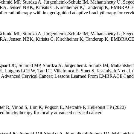
Schmid MP
,
Sturdza A
,
Jürgenliemk-Schulz IM
,
Mahantshetty U
,
Seged
 RA
,
Jensen NBK
,
Kirisits C
,
Kirchheiner K
,
Tanderup K
,
EMBRACE C
itis after radiotherapy with imaged-guided adaptive brachytherapy for 
Schmid MP
,
Sturdza A
,
Jürgenliemk-Schulz IM
,
Mahantshetty U
,
Seged
 RA
,
Jensen NBK
,
Kirisits C
,
Kirchheiner K
,
Tanderup K
,
EMBRACE C
gaard JC
,
Schmid MP
,
Sturdza A
,
Jürgenliemk-Schulz IM
,
Mahantshet
BR
,
Lutgens LCHW
,
Tan LT
,
Villafranca E
,
Smet S
,
Jastaniyah N
et al.
ally Advanced Cervical Cancer: Lessons Learned From EMBRACE-I and I
ter R
,
Vinod S
,
Lim K
,
Pogson E
,
Metcalfe P
,
Hellebust TP
(2020)
ded brachytherapy for locally advanced cervical cancer
egaard JC
,
Schmid MP
,
Sturdza A
,
Jürgenliemk-Schulz IM
,
Mahantshet