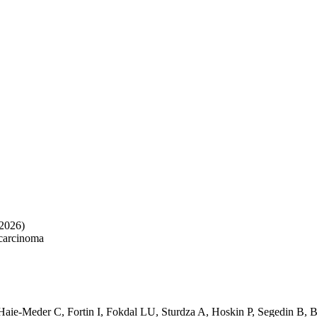
2026)
 carcinoma
Haie-Meder C
,
Fortin I
,
Fokdal LU
,
Sturdza A
,
Hoskin P
,
Segedin B
,
B