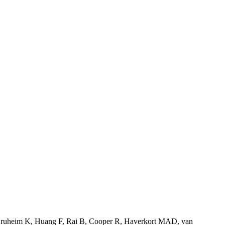
ruheim K
,
Huang F
,
Rai B
,
Cooper R
,
Haverkort MAD
,
van