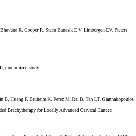
,
Bhavana R
,
Cooper R
,
Steen Banasik E V
,
Limbergen EV
,
Pieters
 II, randomized study
in B
,
Huang F
,
Bruheim K
,
Perez M
,
Rai B
,
Tan LT
,
Giannakopoulos
ded Brachytherapy for Locally Advanced Cervical Cancer: