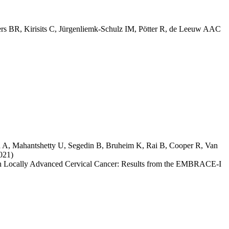
ers BR
,
Kirisits C
,
Jürgenliemk-Schulz IM
,
Pötter R
,
de Leeuw AAC
a A
,
Mahantshetty U
,
Segedin B
,
Bruheim K
,
Rai B
,
Cooper R
,
Van
021)
th Locally Advanced Cervical Cancer: Results from the EMBRACE-I