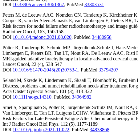
DOI
10.3390/cancers13061367
,
PubMed
33803531
Peters M
,
de Leeuw AAC
,
Nomden CN
,
Tanderup K
,
Kirchheiner K
Cooper R
,
van der Steen-Banasik E
,
van Limbergen E
,
Pieters BR
,
T
Risk factors for nodal failure after radiochemotherapy and image g
Radiother Oncol
,
163
,
150-158
DOI
10.1016/j.radonc.2021.08.020
,
PubMed
34480958
Pötter R
,
Tanderup K
,
Schmid MP
,
Jürgenliemk-Schulz I
,
Haie-Mede
Limbergen E
,
Pieters BR
,
Tan LT
,
Nout RA
,
De Leeuw AAC
,
Ristl 
MRI-guided adaptive brachytherapy in locally advanced cervical can
Lancet Oncol
,
22
(4)
,
538-547
DOI
10.1016/S1470-2045(20)30753-1
,
PubMed
33794207
Seland M
,
Skrede K
,
Lindemann K
,
Skaali T
,
Blomhoff R
,
Bruheim
Distress, problems and unmet rehabilitation needs after treatment for 
Acta Obstet Gynecol Scand
,
101
(3)
,
313-322
DOI
10.1111/aogs.14310
,
PubMed
34964982
Smet S
,
Spampinato S
,
Pötter R
,
Jürgenliemk-Schulz IM
,
Nout RA
,
C
Van Limbergen E
,
Tan LT
,
Lutgens LCHW
,
Villafranca E
,
Pieters B
Risk Factors for Late Persistent Fatigue After Chemoradiotherapy 
Int J Radiat Oncol Biol Phys
,
112
(5)
,
1177-1189
DOI
10.1016/j.ijrobp.2021.11.022
,
PubMed
34838868