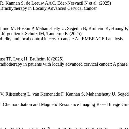
 R
,
Kannan S
,
de Leeuw AAC
,
Eder-Nesvacil N
et al.
(2025)
 Brachytherapy in Locally Advanced Cervical Cancer
chmid M
,
Hoskin P
,
Mahantshetty U
,
Segedin B
,
Bruheim K
,
Huang F
,
Jürgenliemk-Schulz IM
,
Tanderup K
(2025)
orbidity and local control in cervix cancer: An EMBRACE I analysis
ust TP
,
Lyng H
,
Bruheim K
(2025)
radiotherapy in patients with locally advanced cervical cancer: A phase
 V
,
Rijstenberg L
,
van Kemenade F
,
Kannan S
,
Mahantshetty U
,
Seged
y of Chemoradiation and Magnetic Resonance Imaging-Based Image-Gui