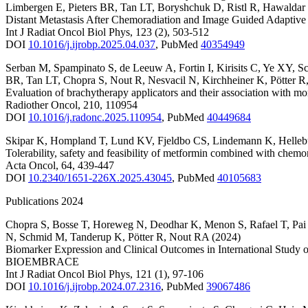
Limbergen E
,
Pieters BR
,
Tan LT
,
Boryshchuk D
,
Ristl R
,
Hawaldar
Distant Metastasis After Chemoradiation and Image Guided Adaptive
Int J Radiat Oncol Biol Phys
,
123
(2)
,
503-512
DOI
10.1016/j.ijrobp.2025.04.037
,
PubMed
40354949
Serban M
,
Spampinato S
,
de Leeuw A
,
Fortin I
,
Kirisits C
,
Ye XY
,
S
BR
,
Tan LT
,
Chopra S
,
Nout R
,
Nesvacil N
,
Kirchheiner K
,
Pötter R
Evaluation of brachytherapy applicators and their association with m
Radiother Oncol
,
210
,
110954
DOI
10.1016/j.radonc.2025.110954
,
PubMed
40449684
Skipar K
,
Hompland T
,
Lund KV
,
Fjeldbo CS
,
Lindemann K
,
Helleb
Tolerability, safety and feasibility of metformin combined with chemo
Acta Oncol
,
64
,
439-447
DOI
10.2340/1651-226X.2025.43045
,
PubMed
40105683
Publications 2024
Chopra S
,
Bosse T
,
Horeweg N
,
Deodhar K
,
Menon S
,
Rafael T
,
Pai
N
,
Schmid M
,
Tanderup K
,
Pötter R
,
Nout RA
(2024)
Biomarker Expression and Clinical Outcomes in International Stud
BIOEMBRACE
Int J Radiat Oncol Biol Phys
,
121
(1)
,
97-106
DOI
10.1016/j.ijrobp.2024.07.2316
,
PubMed
39067486