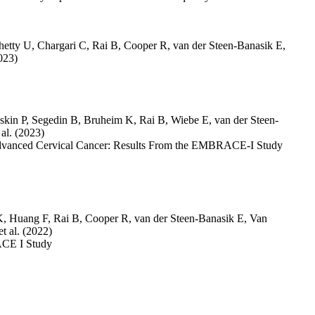
hetty U
,
Chargari C
,
Rai B
,
Cooper R
,
van der Steen-Banasik E
,
023)
skin P
,
Segedin B
,
Bruheim K
,
Rai B
,
Wiebe E
,
van der Steen-
 al.
(2023)
Advanced Cervical Cancer: Results From the EMBRACE-I Study
K
,
Huang F
,
Rai B
,
Cooper R
,
van der Steen-Banasik E
,
Van
et al.
(2022)
ACE I Study