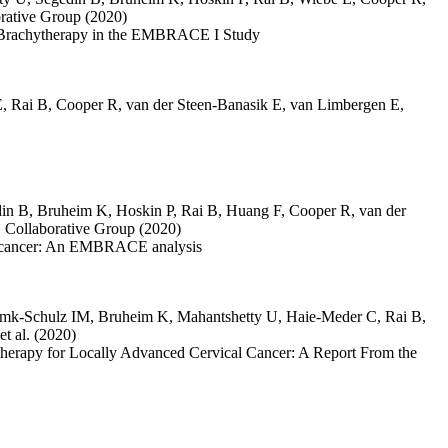
ative Group
(2020)
ve Brachytherapy in the EMBRACE I Study
E
,
Rai B
,
Cooper R
,
van der Steen-Banasik E
,
van Limbergen E
,
in B
,
Bruheim K
,
Hoskin P
,
Rai B
,
Huang F
,
Cooper R
,
van der
ollaborative Group
(2020)
cal cancer: An EMBRACE analysis
emk-Schulz IM
,
Bruheim K
,
Mahantshetty U
,
Haie-Meder C
,
Rai B
,
et al.
(2020)
herapy for Locally Advanced Cervical Cancer: A Report From the