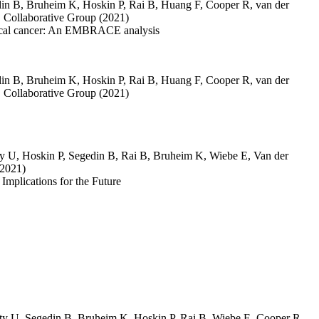
in B
,
Bruheim K
,
Hoskin P
,
Rai B
,
Huang F
,
Cooper R
,
van der
ollaborative Group
(2021)
cervical cancer: An EMBRACE analysis
in B
,
Bruheim K
,
Hoskin P
,
Rai B
,
Huang F
,
Cooper R
,
van der
ollaborative Group
(2021)
ty U
,
Hoskin P
,
Segedin B
,
Rai B
,
Bruheim K
,
Wiebe E
,
Van der
(2021)
mplications for the Future
ty U
,
Segedin B
,
Bruheim K
,
Hoskin P
,
Rai B
,
Wiebe E
,
Cooper R
,