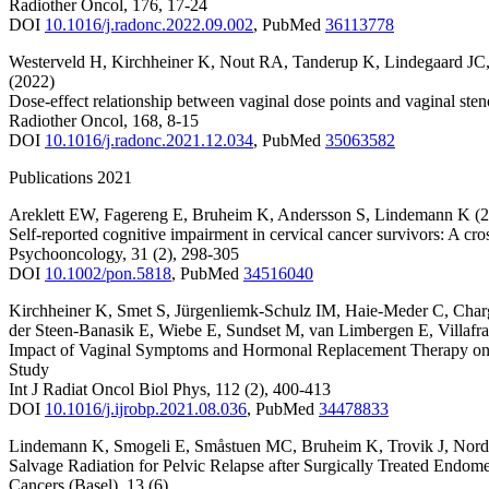
Radiother Oncol
,
176
,
17-24
DOI
10.1016/j.radonc.2022.09.002
,
PubMed
36113778
Westerveld H
,
Kirchheiner K
,
Nout RA
,
Tanderup K
,
Lindegaard JC
(2022)
Dose-effect relationship between vaginal dose points and vaginal st
Radiother Oncol
,
168
,
8-15
DOI
10.1016/j.radonc.2021.12.034
,
PubMed
35063582
Publications 2021
Areklett EW
,
Fagereng E
,
Bruheim K
,
Andersson S
,
Lindemann K
(
Self-reported cognitive impairment in cervical cancer survivors: A cro
Psychooncology
,
31
(2)
,
298-305
DOI
10.1002/pon.5818
,
PubMed
34516040
Kirchheiner K
,
Smet S
,
Jürgenliemk-Schulz IM
,
Haie-Meder C
,
Char
der Steen-Banasik E
,
Wiebe E
,
Sundset M
,
van Limbergen E
,
Villafr
Impact of Vaginal Symptoms and Hormonal Replacement Therapy on 
Study
Int J Radiat Oncol Biol Phys
,
112
(2)
,
400-413
DOI
10.1016/j.ijrobp.2021.08.036
,
PubMed
34478833
Lindemann K
,
Smogeli E
,
Småstuen MC
,
Bruheim K
,
Trovik J
,
Nord
Salvage Radiation for Pelvic Relapse after Surgically Treated Endome
Cancers (Basel)
,
13
(6)