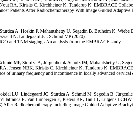
Nout RA
,
Kirisits C
,
Kirchheiner K
,
Tanderup K
,
EMBRACE Collabor
 Cancer Patients After Radiochemotherapy With Image Guided Adapti
Sturdza A
,
Hoskin P
,
Mahantshetty U
,
Segedin B
,
Bruheim K
,
Wiebe 
svacil N
,
Lindegaard JC
,
Schmid MP
(2020)
 on FIGO and TNM staging - An analysis from the EMBRACE study
Schmid MP
,
Sturdza A
,
Jürgenliemk-Schulz IM
,
Mahantshetty U
,
Seged
 RA
,
Jensen NBK
,
Kirisits C
,
Kirchheiner K
,
Tanderup K
,
EMBRACE C
ence of urinary frequency and incontinence in locally advanced cervi
okdal LU
,
Lindegaard JC
,
Sturdza A
,
Schmid M
,
Segedin B
,
Jürgenli
Villafranca E
,
Van Limbergen E
,
Pieters BR
,
Tan LT
,
Lutgens LCHW
S) After Radiochemotherapy Including Image Guided Adaptive Brachyt