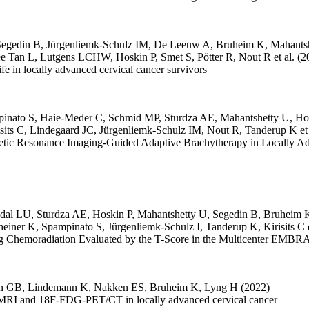
Segedin B
,
Jürgenliemk-Schulz IM
,
De Leeuw A
,
Bruheim K
,
Mahants
e Tan L
,
Lutgens LCHW
,
Hoskin P
,
Smet S
,
Pötter R
,
Nout R
et al.
(2
life in locally advanced cervical cancer survivors
inato S
,
Haie-Meder C
,
Schmid MP
,
Sturdza AE
,
Mahantshetty U
,
Ho
sits C
,
Lindegaard JC
,
Jürgenliemk-Schulz IM
,
Nout R
,
Tanderup K
et
etic Resonance Imaging-Guided Adaptive Brachytherapy in Locally 
dal LU
,
Sturdza AE
,
Hoskin P
,
Mahantshetty U
,
Segedin B
,
Bruheim 
heiner K
,
Spampinato S
,
Jürgenliemk-Schulz I
,
Tanderup K
,
Kirisits C
ing Chemoradiation Evaluated by the T-Score in the Multicenter EMBR
en GB
,
Lindemann K
,
Nakken ES
,
Bruheim K
,
Lyng H
(2022)
al MRI and 18F-FDG-PET/CT in locally advanced cervical cancer