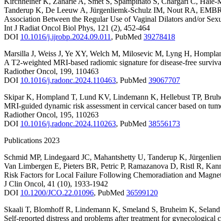
Kirchheiner K
,
Zaharie A
,
Smet S
,
Spampinato S
,
Chargari C
,
Haie-
Tanderup K
,
De Leeuw A
,
Jürgenliemk-Schulz IM
,
Nout RA
,
EMBRA
Association Between the Regular Use of Vaginal Dilators and/or Se
Int J Radiat Oncol Biol Phys
,
121
(2)
,
452-464
DOI
10.1016/j.ijrobp.2024.09.011
,
PubMed
39278418
Marsilla J
,
Weiss J
,
Ye XY
,
Welch M
,
Milosevic M
,
Lyng H
,
Hompla
A T2-weighted MRI-based radiomic signature for disease-free survival
Radiother Oncol
,
199
,
110463
DOI
10.1016/j.radonc.2024.110463
,
PubMed
39067707
Skipar K
,
Hompland T
,
Lund KV
,
Lindemann K
,
Hellebust TP
,
Bruh
MRI-guided dynamic risk assessment in cervical cancer based on tum
Radiother Oncol
,
195
,
110263
DOI
10.1016/j.radonc.2024.110263
,
PubMed
38556173
Publications 2023
Schmid MP
,
Lindegaard JC
,
Mahantshetty U
,
Tanderup K
,
Jürgenlie
Van Limbergen E
,
Pieters BR
,
Petric P
,
Ramazanova D
,
Ristl R
,
Kan
Risk Factors for Local Failure Following Chemoradiation and Mag
J Clin Oncol
,
41
(10)
,
1933-1942
DOI
10.1200/JCO.22.01096
,
PubMed
36599120
Skaali T
,
Blomhoff R
,
Lindemann K
,
Smeland S
,
Bruheim K
,
Selan
Self-reported distress and problems after treatment for gynecological 