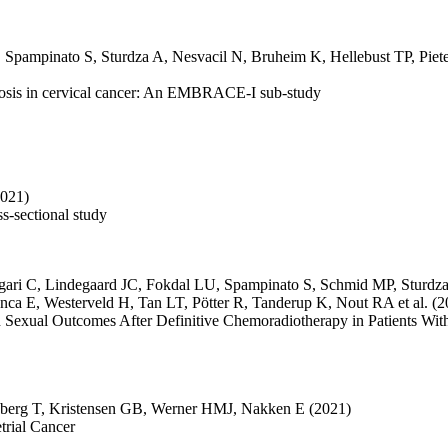
,
Spampinato S
,
Sturdza A
,
Nesvacil N
,
Bruheim K
,
Hellebust TP
,
Piet
enosis in cervical cancer: An EMBRACE-I sub-study
2021)
ss-sectional study
gari C
,
Lindegaard JC
,
Fokdal LU
,
Spampinato S
,
Schmid MP
,
Sturdz
anca E
,
Westerveld H
,
Tan LT
,
Pötter R
,
Tanderup K
,
Nout RA
et al.
(2
Sexual Outcomes After Definitive Chemoradiotherapy in Patients Wi
berg T
,
Kristensen GB
,
Werner HMJ
,
Nakken E
(2021)
trial Cancer