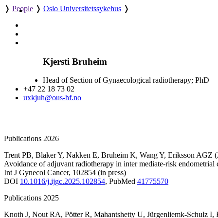
❭
People
❭
Oslo Universitetssykehus
❭
Kjersti Bruheim
Head of Section of Gynaecological radiotherapy; PhD
+47 22 18 73 02
uxkjuh@ous-hf.no
Publications 2026
Trent PB
,
Blaker Y
,
Nakken E
,
Bruheim K
,
Wang Y
,
Eriksson AGZ
(
Avoidance of adjuvant radiotherapy in inter mediate-risk endometrial
Int J Gynecol Cancer
,
102854
(in press)
DOI
10.1016/j.ijgc.2025.102854
,
PubMed
41775570
Publications 2025
Knoth J
,
Nout RA
,
Pötter R
,
Mahantshetty U
,
Jürgenliemk-Schulz I
,