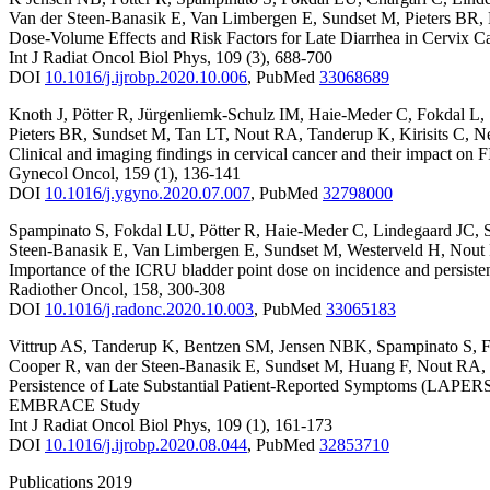
Van der Steen-Banasik E
,
Van Limbergen E
,
Sundset M
,
Pieters BR
,
Dose-Volume Effects and Risk Factors for Late Diarrhea in Cervix
Int J Radiat Oncol Biol Phys
,
109
(3)
,
688-700
DOI
10.1016/j.ijrobp.2020.10.006
,
PubMed
33068689
Knoth J
,
Pötter R
,
Jürgenliemk-Schulz IM
,
Haie-Meder C
,
Fokdal L
,
Pieters BR
,
Sundset M
,
Tan LT
,
Nout RA
,
Tanderup K
,
Kirisits C
,
Ne
Clinical and imaging findings in cervical cancer and their impact
Gynecol Oncol
,
159
(1)
,
136-141
DOI
10.1016/j.ygyno.2020.07.007
,
PubMed
32798000
Spampinato S
,
Fokdal LU
,
Pötter R
,
Haie-Meder C
,
Lindegaard JC
,
Steen-Banasik E
,
Van Limbergen E
,
Sundset M
,
Westerveld H
,
Nout
Importance of the ICRU bladder point dose on incidence and persist
Radiother Oncol
,
158
,
300-308
DOI
10.1016/j.radonc.2020.10.003
,
PubMed
33065183
Vittrup AS
,
Tanderup K
,
Bentzen SM
,
Jensen NBK
,
Spampinato S
,
F
Cooper R
,
van der Steen-Banasik E
,
Sundset M
,
Huang F
,
Nout RA
,
Persistence of Late Substantial Patient-Reported Symptoms (LAPER
EMBRACE Study
Int J Radiat Oncol Biol Phys
,
109
(1)
,
161-173
DOI
10.1016/j.ijrobp.2020.08.044
,
PubMed
32853710
Publications 2019