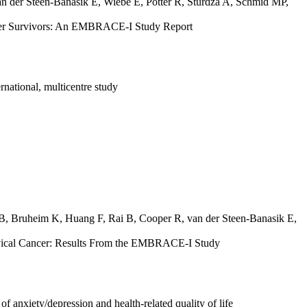
n der Steen-Banasik E
,
Wiebe E
,
Pötter R
,
Sturdza A
,
Schmid MP
,
ancer Survivors: An EMBRACE-I Study Report
national, multicentre study
 B
,
Bruheim K
,
Huang F
,
Rai B
,
Cooper R
,
van der Steen-Banasik E
,
rvical Cancer: Results From the EMBRACE-I Study
f anxiety/depression and health-related quality of life