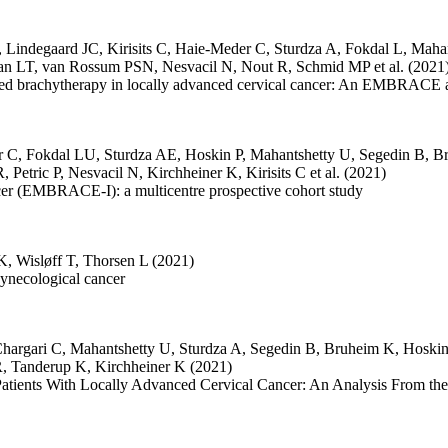
,
Lindegaard JC
,
Kirisits C
,
Haie-Meder C
,
Sturdza A
,
Fokdal L
,
Mahan
an LT
,
van Rossum PSN
,
Nesvacil N
,
Nout R
,
Schmid MP
et al.
(2021
uided brachytherapy in locally advanced cervical cancer: An EMBRACE 
r C
,
Fokdal LU
,
Sturdza AE
,
Hoskin P
,
Mahantshetty U
,
Segedin B
,
B
R
,
Petric P
,
Nesvacil N
,
Kirchheiner K
,
Kirisits C
et al.
(2021)
cer (EMBRACE-I): a multicentre prospective cohort study
 K
,
Wisløff T
,
Thorsen L
(2021)
gynecological cancer
hargari C
,
Mahantshetty U
,
Sturdza A
,
Segedin B
,
Bruheim K
,
Hoskin
R
,
Tanderup K
,
Kirchheiner K
(2021)
in Patients With Locally Advanced Cervical Cancer: An Analysis From