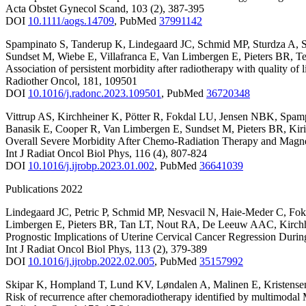
Acta Obstet Gynecol Scand
,
103
(2)
,
387-395
DOI
10.1111/aogs.14709
,
PubMed
37991142
Spampinato S
,
Tanderup K
,
Lindegaard JC
,
Schmid MP
,
Sturdza A
,
Sundset M
,
Wiebe E
,
Villafranca E
,
Van Limbergen E
,
Pieters BR
,
Te
Association of persistent morbidity after radiotherapy with quality of 
Radiother Oncol
,
181
,
109501
DOI
10.1016/j.radonc.2023.109501
,
PubMed
36720348
Vittrup AS
,
Kirchheiner K
,
Pötter R
,
Fokdal LU
,
Jensen NBK
,
Spamp
Banasik E
,
Cooper R
,
Van Limbergen E
,
Sundset M
,
Pieters BR
,
Kiri
Overall Severe Morbidity After Chemo-Radiation Therapy and Magn
Int J Radiat Oncol Biol Phys
,
116
(4)
,
807-824
DOI
10.1016/j.ijrobp.2023.01.002
,
PubMed
36641039
Publications 2022
Lindegaard JC
,
Petric P
,
Schmid MP
,
Nesvacil N
,
Haie-Meder C
,
Fok
Limbergen E
,
Pieters BR
,
Tan LT
,
Nout RA
,
De Leeuw AAC
,
Kirch
Prognostic Implications of Uterine Cervical Cancer Regression Dur
Int J Radiat Oncol Biol Phys
,
113
(2)
,
379-389
DOI
10.1016/j.ijrobp.2022.02.005
,
PubMed
35157992
Skipar K
,
Hompland T
,
Lund KV
,
Løndalen A
,
Malinen E
,
Kristens
Risk of recurrence after chemoradiotherapy identified by multimod