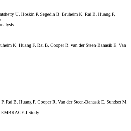
tshetty U
,
Hoskin P
,
Segedin B
,
Bruheim K
,
Rai B
,
Huang F
,
)
analysis
ruheim K
,
Huang F
,
Rai B
,
Cooper R
,
van der Steen-Banasik E
,
Van
 P
,
Rai B
,
Huang F
,
Cooper R
,
Van der Steen-Banasik E
,
Sundset M
,
 the EMBRACE-I Study