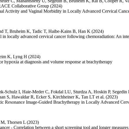
Meder C
,
Mahantshetty U
,
Šegedin B
,
Bruheim K
,
Rai B
,
Cooper R
,
Va
CE Collaborative Group
(2024)
xual Activity and Vaginal Morbidity in Locally Advanced Cervical C
nd T
,
Bruheim K
,
Tadic T
,
Haibe-Kains B
,
Han K
(2024)
 in locally advanced cervical cancer following chemoradiation: An inter
eim K
,
Lyng H
(2024)
or hypoxia at diagnosis and volume response at brachytherapy
mk-Schulz I
,
Haie-Meder C
,
Fokdal LU
,
Sturdza A
,
Hoskin P
,
Segedin
nan S
,
Hawaldar R
,
Ecker S
,
Kirchheiner K
,
Tan LT
et al.
(2023)
netic Resonance Image-Guided Brachytherapy in Locally Advanced Ce
d M
,
Thorsen L
(2023)
cancer - Correlation between a short screening tool and longer measures o