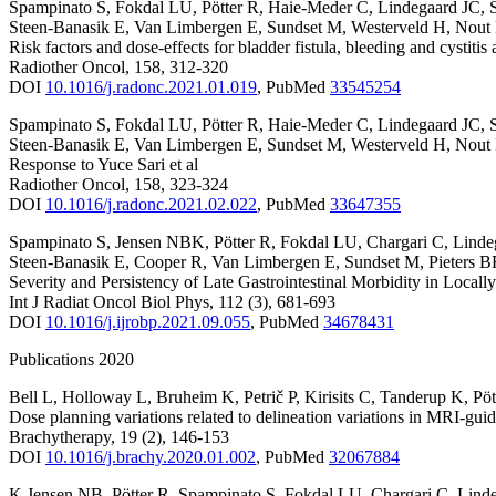
Spampinato S
,
Fokdal LU
,
Pötter R
,
Haie-Meder C
,
Lindegaard JC
,
Steen-Banasik E
,
Van Limbergen E
,
Sundset M
,
Westerveld H
,
Nout
Risk factors and dose-effects for bladder fistula, bleeding and cyst
Radiother Oncol
,
158
,
312-320
DOI
10.1016/j.radonc.2021.01.019
,
PubMed
33545254
Spampinato S
,
Fokdal LU
,
Pötter R
,
Haie-Meder C
,
Lindegaard JC
,
Steen-Banasik E
,
Van Limbergen E
,
Sundset M
,
Westerveld H
,
Nout
Response to Yuce Sari et al
Radiother Oncol
,
158
,
323-324
DOI
10.1016/j.radonc.2021.02.022
,
PubMed
33647355
Spampinato S
,
Jensen NBK
,
Pötter R
,
Fokdal LU
,
Chargari C
,
Linde
Steen-Banasik E
,
Cooper R
,
Van Limbergen E
,
Sundset M
,
Pieters 
Severity and Persistency of Late Gastrointestinal Morbidity in Loc
Int J Radiat Oncol Biol Phys
,
112
(3)
,
681-693
DOI
10.1016/j.ijrobp.2021.09.055
,
PubMed
34678431
Publications 2020
Bell L
,
Holloway L
,
Bruheim K
,
Petrič P
,
Kirisits C
,
Tanderup K
,
Pöt
Dose planning variations related to delineation variations in MRI-gui
Brachytherapy
,
19
(2)
,
146-153
DOI
10.1016/j.brachy.2020.01.002
,
PubMed
32067884
K Jensen NB
,
Pötter R
,
Spampinato S
,
Fokdal LU
,
Chargari C
,
Lind