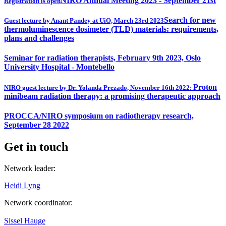
NIRO Annual Meeting 2023 - September 21st
Registration is open
Search for new
Guest lecture by Anant Pandey at UiO, March 23rd 2023
thermoluminescence dosimeter (TLD) materials: requirements,
plans and challenges
Seminar for radiation therapists, February 9th 2023, Oslo
University Hospital - Montebello
Proton
NIRO guest lecture by Dr. Yolanda Prezado, November 16th 2022:
minibeam radiation therapy: a promising therapeutic approach
PROCCA/NIRO symposium on radiotherapy research,
September 28 2022
Get in touch
Network leader:
Heidi Lyng
Network coordinator:
Sissel Hauge