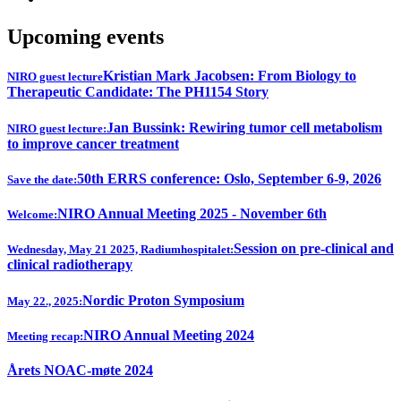
Upcoming events
Kristian Mark Jacobsen: From Biology to
NIRO guest lecture
Therapeutic Candidate: The PH1154 Story
Jan Bussink: Rewiring tumor cell metabolism
NIRO guest lecture:
to improve cancer treatment
50th ERRS conference: Oslo, September 6-9, 2026
Save the date:
NIRO Annual Meeting 2025 - November 6th
Welcome:
Session on pre-clinical and
Wednesday, May 21 2025, Radiumhospitalet:
clinical radiotherapy
Nordic Proton Symposium
May 22., 2025:
NIRO Annual Meeting 2024
Meeting recap:
Årets NOAC-møte 2024