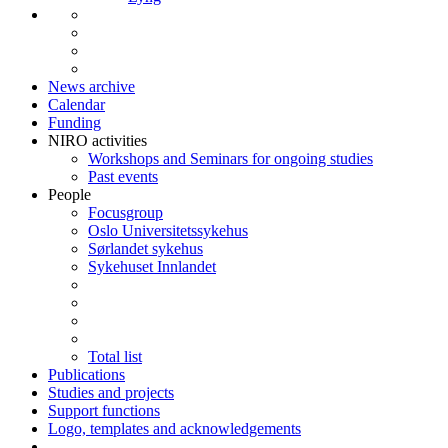
News archive
Calendar
Funding
NIRO activities
Workshops and Seminars for ongoing studies
Past events
People
Focusgroup
Oslo Universitetssykehus
Sørlandet sykehus
Sykehuset Innlandet
Total list
Publications
Studies and projects
Support functions
Logo, templates and acknowledgements