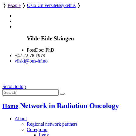
❭
People
❭
Oslo Universitetssykehus
❭
Vilde Eide Skingen
PostDoc; PhD
+47 22 78 1979
vilski@ous-hf.no
Scroll to top
Network in Radiation Oncology
Home
About
Regional network partners
Coregroup
Lyng