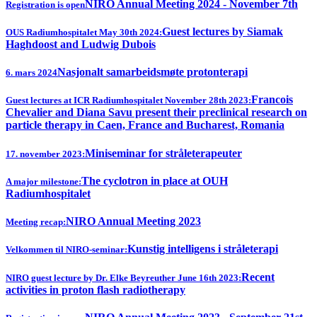
NIRO Annual Meeting 2024 - November 7th
Registration is open
Guest lectures by Siamak
OUS Radiumhospitalet May 30th 2024:
Haghdoost and Ludwig Dubois
Nasjonalt samarbeidsmøte protonterapi
6. mars 2024
Francois
Guest lectures at ICR Radiumhospitalet November 28th 2023:
Chevalier and Diana Savu present their preclinical research on
particle therapy in Caen, France and Bucharest, Romania
Miniseminar for stråleterapeuter
17. november 2023:
The cyclotron in place at OUH
A major milestone:
Radiumhospitalet
NIRO Annual Meeting 2023
Meeting recap:
Kunstig intelligens i stråleterapi
Velkommen til NIRO-seminar:
Recent
NIRO guest lecture by Dr. Elke Beyreuther June 16th 2023:
activities in proton flash radiotherapy