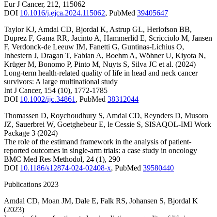
Eur J Cancer
,
212
,
115062
DOI
10.1016/j.ejca.2024.115062
,
PubMed
39405647
Taylor KJ
,
Amdal CD
,
Bjordal K
,
Astrup GL
,
Herlofson BB
,
Duprez F
,
Gama RR
,
Jacinto A
,
Hammerlid E
,
Scricciolo M
,
Jansen
F
,
Verdonck-de Leeuw IM
,
Fanetti G
,
Guntinas-Lichius O
,
Inhestern J
,
Dragan T
,
Fabian A
,
Boehm A
,
Wöhner U
,
Kiyota N
,
Krüger M
,
Bonomo P
,
Pinto M
,
Nuyts S
,
Silva JC
et al.
(2024)
Long-term health-related quality of life in head and neck cancer
survivors: A large multinational study
Int J Cancer
,
154
(10)
,
1772-1785
DOI
10.1002/ijc.34861
,
PubMed
38312044
Thomassen D
,
Roychoudhury S
,
Amdal CD
,
Reynders D
,
Musoro
JZ
,
Sauerbrei W
,
Goetghebeur E
,
le Cessie S
,
SISAQOL-IMI Work
Package 3
(2024)
The role of the estimand framework in the analysis of patient-
reported outcomes in single-arm trials: a case study in oncology
BMC Med Res Methodol
,
24
(1)
,
290
DOI
10.1186/s12874-024-02408-x
,
PubMed
39580440
Publications 2023
Amdal CD
,
Moan JM
,
Dale E
,
Falk RS
,
Johansen S
,
Bjordal K
(2023)