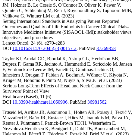
JM
,
Holzner B
,
Le Cessie S
,
O'Connor D
,
Oliver K
,
Pawar V
,
Quinten C
,
Schlichting M
,
Ren J
,
Roychoudhury S
,
Taphoorn MJB
,
Velikova G
,
Wintner LM
et al.
(2023)
Setting International Standards in Analyzing Patient-Reported
Outcomes and Quality of Life Endpoints in Cancer Clinical Trials-
Innovative Medicines Initiative (SISAQOL-IMI): stakeholder views,
objectives, and procedures
Lancet Oncol
,
24
(6)
,
e270-e283
DOI
10.1016/S1470-2045(23)00157-2
,
PubMed
37269858
Taylor KJ
,
Amdal CD
,
Bjordal K
,
Astrup GL
,
Herlofson BB
,
Duprez F
,
Gama RR
,
Jacinto A
,
Hammerlid E
,
Scricciolo M
,
Jansen
F
,
Verdonck-de Leeuw IM
,
Fanetti G
,
Guntinas-Lichius O
,
Inhestern J
,
Dragan T
,
Fabian A
,
Boehm A
,
Wöhner U
,
Kiyota N
,
Krüger M
,
Bonomo P
,
Pinto M
,
Nuyts S
,
Silva JC
et al.
(2023)
Serious Long-Term Effects of Head and Neck Cancer from the
Survivors' Point of View
Healthcare (Basel)
,
11
(6)
DOI
10.3390/healthcare11060906
,
PubMed
36981562
Trøseid M
,
Arribas JR
,
Assoumou L
,
Holten AR
,
Poissy J
,
Terzić V
,
Mazzaferri F
,
Baño JR
,
Eustace J
,
Hites M
,
Joannidis M
,
Paiva JA
,
Reuter J
,
Püntmann I
,
Patrick-Brown TDJH
,
Westerheim E
,
Nezvalova-Henriksen K
,
Beniguel L
,
Dahl TB
,
Bouscambert M
,
Halanova M
,
Péterfi Z
,
Tsiodras S
,
Rezek M
,
Briel M
et al.
(2023)