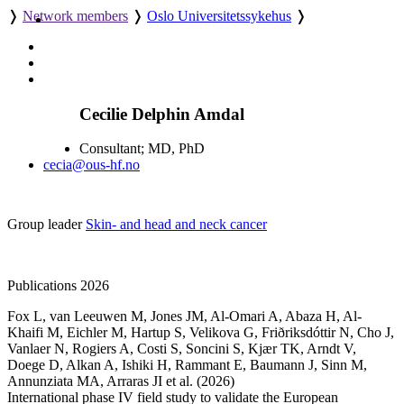
❭
Network members
❭
Oslo Universitetssykehus
❭
Cecilie Delphin Amdal
Consultant; MD, PhD
cecia@ous-hf.no
Group leader
Skin- and head and neck cancer
Publications 2026
Fox L
,
van Leeuwen M
,
Jones JM
,
Al-Omari A
,
Abaza H
,
Al-
Khaifi M
,
Eichler M
,
Hartup S
,
Velikova G
,
Friðriksdóttir N
,
Cho J
,
Vanlaer N
,
Rogiers A
,
Costi S
,
Soncini S
,
Kjær TK
,
Arndt V
,
Doege D
,
Alkan A
,
Ishiki H
,
Rammant E
,
Baumann J
,
Sinn M
,
Annunziata MA
,
Arraras JI
et al.
(2026)
International phase IV field study to validate the European