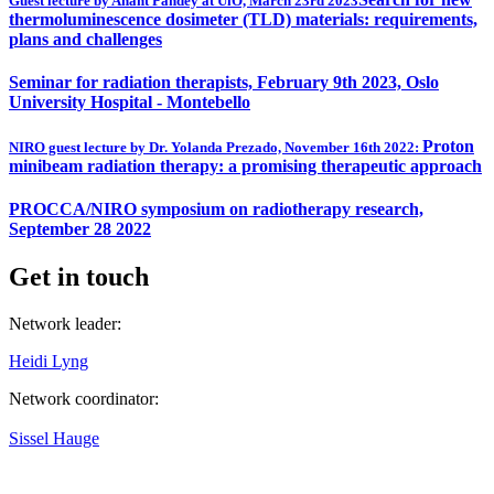
Guest lecture by Anant Pandey at UiO, March 23rd 2023
thermoluminescence dosimeter (TLD) materials: requirements,
plans and challenges
Seminar for radiation therapists, February 9th 2023, Oslo
University Hospital - Montebello
Proton
NIRO guest lecture by Dr. Yolanda Prezado, November 16th 2022:
minibeam radiation therapy: a promising therapeutic approach
PROCCA/NIRO symposium on radiotherapy research,
September 28 2022
Get in touch
Network leader:
Heidi Lyng
Network coordinator:
Sissel Hauge