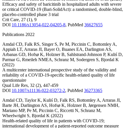
Efficacy and safety of baricitinib in hospitalized adults with severe
or critical COVID-19 (Bari-SolidAct): a randomised, double-blind,
placebo-controlled phase 3 trial
Crit Care
,
27
(1)
,
9
DOI
10.1186/s13054-022-04205-8
,
PubMed
36627655
Publications 2022
Amdal CD
,
Falk RS
,
Singer S
,
Pe M
,
Piccinin C
,
Bottomley A
,
Appiah LT
,
Arraras JI
,
Bayer O
,
Buanes EA
,
Darlington AS
,
Arbanas GD
,
Hofsø K
,
Holzner B
,
Sahlstrand-Johnson P
,
Kuliś D
,
Parmar G
,
Rmeileh NMEA
,
Schranz M
,
Sodergren S
,
Bjordal K
(2022)
A multicenter international prospective study of the validity and
reliability of a COVID-19-specific health-related quality of life
questionnaire
Qual Life Res
,
32
(2)
,
447-459
DOI
10.1007/s11136-022-03272-2
,
PubMed
36273365
Amdal CD
,
Taylor K
,
Kuliś D
,
Falk RS
,
Bottomley A
,
Arraras JI
,
Barte JH
,
Darlington AS
,
Hofsø K
,
Holzner B
,
Jørgensen NMH
,
Mariano MP
,
Pe M
,
Piccinin C
,
Riccetti N
,
Schranz M
,
Wheelwright S
,
Bjordal K
(2022)
Health-related quality of life in patients with COVID-19;
international development of a patient-reported outcome measure