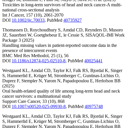
Toxicities in long-term survivors of head and neck cancer-A multi-
national cross-sectional analysis
Int J Cancer
,
157
(10)
,
2061-2070
DOI
10.1002/ijc.70033
,
PubMed
40735927
Thomassen D
,
Roychoudhury S
,
Amdal CD
,
Reynders D
,
Musoro
JZ
,
Sauerbrei W
,
Goetghebeur E
,
le Cessie S
,
SISAQOL-IMI Work
Package 3
(2025)
Handling missing values in patient-reported outcome data in the
presence of intercurrent events
BMC Med Res Methodol
,
25
(1)
,
56
DOI
10.1186/s12874-025-02510-8
,
PubMed
40025441
Westgaard KL
,
Amdal CD
,
Taylor KJ
,
Falk RS
,
Bjordal K
,
Singer
S
,
Hammerlid E
,
Krüger M
,
Stromberger C
,
Guntinas-Lichius O
,
Duprez F
,
Stempler N
,
Yarom N
,
Papadopoulou E
,
Herlofson BB
(2025)
Oral health-related quality of life among long-term head and neck
cancer survivors: a multinational study
Support Care Cancer
,
33
(10)
,
868
DOI
10.1007/s00520-025-09930-8
,
PubMed
40975748
Westgaard KL
,
Amdal CD
,
Taylor KJ
,
Falk RS
,
Bjordal K
,
Singer
S
,
Hammerlid E
,
Krüger M
,
Stromberger C
,
Guntinas-Lichius O
,
Duprez F
,
Stempler N
,
Yarom N
,
Papadopoulou E
,
Herlofson BB