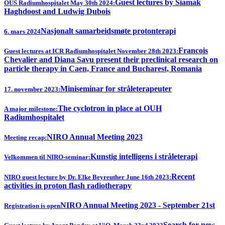
Guest lectures by Siamak
OUS Radiumhospitalet May 30th 2024:
Haghdoost and Ludwig Dubois
Nasjonalt samarbeidsmøte protonterapi
6. mars 2024
Francois
Guest lectures at ICR Radiumhospitalet November 28th 2023:
Chevalier and Diana Savu present their preclinical research on
particle therapy in Caen, France and Bucharest, Romania
Miniseminar for stråleterapeuter
17. november 2023:
The cyclotron in place at OUH
A major milestone:
Radiumhospitalet
NIRO Annual Meeting 2023
Meeting recap:
Kunstig intelligens i stråleterapi
Velkommen til NIRO-seminar:
Recent
NIRO guest lecture by Dr. Elke Beyreuther June 16th 2023:
activities in proton flash radiotherapy
NIRO Annual Meeting 2023 - September 21st
Registration is open
Search for new