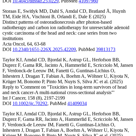
DOI
10.4045/tidsskr.25.0229
,
PubMed
41097960
Storaas E
,
Switlyk MD
,
Dahl S
,
Amdal CD
,
Bratland Å
,
Huynh
TM
,
Eide HA
,
Vischioni B
,
Orlandi E
,
Dale E
(2025)
Distinct patterns of osteoradionecrosis after photon-based
radiotherapy and carbon ion radiotherapy for unresectable adenoid
cystic carcinoma of the head and neck: case series from two
institutions
Acta Oncol
,
64
,
63-68
DOI
10.2340/1651-226X.2025.42209
,
PubMed
39813173
Taylor KJ
,
Amdal CD
,
Bjordal K
,
Astrup GL
,
Herlofson BB
,
Duprez F
,
Gama RR
,
Jacinto A
,
Hammerlid E
,
Scricciolo M
,
Jansen
F
,
Verdonck-de Leeuw IM
,
Fanetti G
,
Guntinas-Lichius O
,
Inhestern J
,
Dragan T
,
Fabian A
,
Boehm A
,
Wöhner U
,
Kiyota N
,
Krüger M
,
Bonomo P
,
Pinto M
,
Nuyts S
,
Silva JC
et al.
(2025)
Reply to 'Comment on "Toxicities in long-term survivors of head
and neck cancer-A multi-national cross-sectional analysis"'
Int J Cancer
,
158
(8)
,
2197-2199
DOI
10.1002/ijc.70292
,
PubMed
41409034
Taylor KJ
,
Amdal CD
,
Bjordal K
,
Astrup GL
,
Herlofson BB
,
Duprez F
,
Gama RR
,
Jacinto A
,
Hammerlid E
,
Scricciolo M
,
Jansen
F
,
Verdonck-de Leeuw IM
,
Fanetti G
,
Guntinas-Lichius O
,
Inhestern J
,
Dragan T
,
Fabian A
,
Boehm A
,
Wöhner U
,
Kiyota N
,
Krüger M
,
Bonomo P
,
Pinto M
,
Nuyts S
,
Silva JC
et al.
(2025)