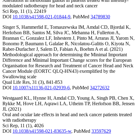
Alterations in meibomian glands in patients treated with intensity-
modulated radiotherapy for head and neck cancer
Sci Rep
,
11
(1)
,
22419
DOI
10.1038/s41598-021-01844-9
,
PubMed
34789830
Singer S
,
Hammerlid E
,
Tomaszewska IM
,
Amdal CD
,
Bjordal K
,
Herlofson BB
,
Santos M
,
Silva JC
,
Mehanna H
,
Fullerton A
,
Brannan C
,
Gonzalez LF
,
Inhestern J
,
Pinto M
,
Arraras JI
,
Yarom N
,
Bonomo P
,
Baumann I
,
Galalae R
,
Nicolatou-Galitis O
,
Kiyota N
,
Raber-Durlacher J
,
Salem D
,
Fabian A
,
Boehm A
et al.
(2021)
Methodological approach for determining the Minimal Important
Difference and Minimal Important Change scores for the European
Organisation for Research and Treatment of Cancer Head and Neck
Cancer Module (EORTC QLQ-HN43) exemplified by the
Swallowing scale
Qual Life Res
,
31
(3)
,
841-853
DOI
10.1007/s11136-021-02939-6
,
PubMed
34272632
Westgaard KL
,
Hynne H
,
Amdal CD
,
Young A
,
Singh PB
,
Chen X
,
Rykke M
,
Hove LH
,
Aqrawi LA
,
Utheim TP
,
Herlofson BB
,
Jensen
JL
(2021)
Oral and ocular late effects in head and neck cancer patients treated
with radiotherapy
Sci Rep
,
11
(1)
,
4026
DOI
10.1038/s41598-021-83635-w
,
PubMed
33597629