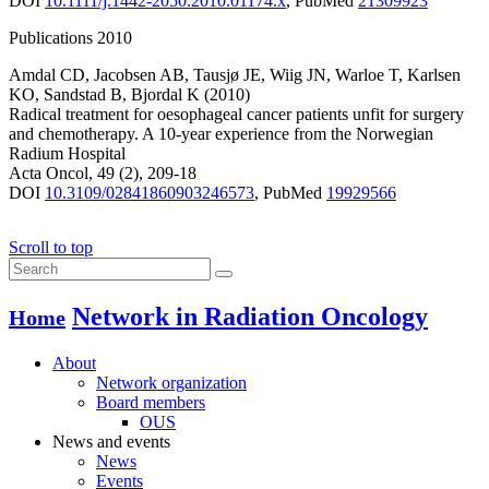
DOI
10.1111/j.1442-2050.2010.01174.x
,
PubMed
21309923
Publications 2010
Amdal CD
,
Jacobsen AB
,
Tausjø JE
,
Wiig JN
,
Warloe T
,
Karlsen
KO
,
Sandstad B
,
Bjordal K
(2010)
Radical treatment for oesophageal cancer patients unfit for surgery
and chemotherapy. A 10-year experience from the Norwegian
Radium Hospital
Acta Oncol
,
49
(2)
,
209-18
DOI
10.3109/02841860903246573
,
PubMed
19929566
Scroll to top
Network in Radiation Oncology
Home
About
Network organization
Board members
OUS
News and events
News
Events