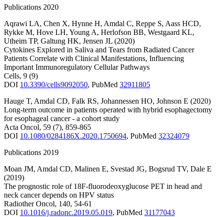
Publications 2020
Aqrawi LA
,
Chen X
,
Hynne H
,
Amdal C
,
Reppe S
,
Aass HCD
,
Rykke M
,
Hove LH
,
Young A
,
Herlofson BB
,
Westgaard KL
,
Utheim TP
,
Galtung HK
,
Jensen JL
(2020)
Cytokines Explored in Saliva and Tears from Radiated Cancer
Patients Correlate with Clinical Manifestations, Influencing
Important Immunoregulatory Cellular Pathways
Cells
,
9
(9)
DOI
10.3390/cells9092050
,
PubMed
32911805
Hauge T
,
Amdal CD
,
Falk RS
,
Johannessen HO
,
Johnson E
(2020)
Long-term outcome in patients operated with hybrid esophagectomy
for esophageal cancer - a cohort study
Acta Oncol
,
59
(7)
,
859-865
DOI
10.1080/0284186X.2020.1750694
,
PubMed
32324079
Publications 2019
Moan JM
,
Amdal CD
,
Malinen E
,
Svestad JG
,
Bogsrud TV
,
Dale E
(2019)
The prognostic role of 18F-fluorodeoxyglucose PET in head and
neck cancer depends on HPV status
Radiother Oncol
,
140
,
54-61
DOI
10.1016/j.radonc.2019.05.019
,
PubMed
31177043