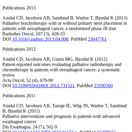
Publications 2013
Amdal CD
,
Jacobsen AB
,
Sandstad B
,
Warloe T
,
Bjordal K
(2013)
Palliative brachytherapy with or without primary stent placement in
patients with oesophageal cancer, a randomised phase III trial
Radiother Oncol
,
107
(3)
,
428-33
DOI
10.1016/j.radonc.2013.04.008
,
PubMed
23647761
Publications 2012
Amdal CD
,
Jacobsen AB
,
Guren MG
,
Bjordal K
(2012)
Patient-reported outcomes evaluating palliative radiotherapy and
chemotherapy in patients with oesophageal cancer: a systematic
review
Acta Oncol
,
52
(4)
,
679-90
DOI
10.3109/0284186X.2012.731521
,
PubMed
23190360
Publications 2011
Amdal CD
,
Jacobsen AB
,
Tausjø JE
,
Wiig JN
,
Warloe T
,
Sandstad
B
,
Bjordal K
(2011)
Palliative interventions and prognosis in patients with advanced
esophageal cancer
Dis Esophagus
,
24
(7)
,
502-9