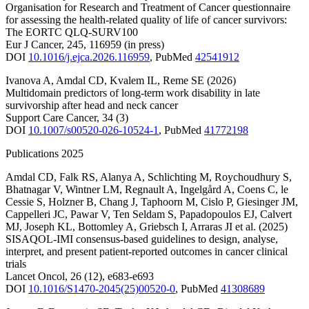
Organisation for Research and Treatment of Cancer questionnaire
for assessing the health-related quality of life of cancer survivors:
The EORTC QLQ-SURV100
Eur J Cancer
,
245
,
116959
(in press)
DOI
10.1016/j.ejca.2026.116959
,
PubMed
42541912
Ivanova A
,
Amdal CD
,
Kvalem IL
,
Reme SE
(2026)
Multidomain predictors of long-term work disability in late
survivorship after head and neck cancer
Support Care Cancer
,
34
(3)
DOI
10.1007/s00520-026-10524-1
,
PubMed
41772198
Publications 2025
Amdal CD
,
Falk RS
,
Alanya A
,
Schlichting M
,
Roychoudhury S
,
Bhatnagar V
,
Wintner LM
,
Regnault A
,
Ingelgård A
,
Coens C
,
le
Cessie S
,
Holzner B
,
Chang J
,
Taphoorn M
,
Cislo P
,
Giesinger JM
,
Cappelleri JC
,
Pawar V
,
Ten Seldam S
,
Papadopoulos EJ
,
Calvert
MJ
,
Joseph KL
,
Bottomley A
,
Griebsch I
,
Arraras JI
et al.
(2025)
SISAQOL-IMI consensus-based guidelines to design, analyse,
interpret, and present patient-reported outcomes in cancer clinical
trials
Lancet Oncol
,
26
(12)
,
e683-e693
DOI
10.1016/S1470-2045(25)00520-0
,
PubMed
41308689