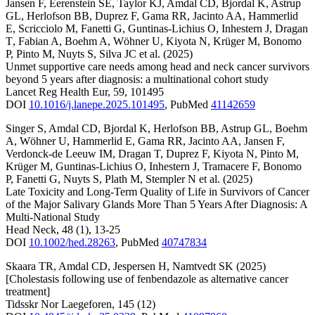
Jansen F
,
Eerenstein SE
,
Taylor KJ
,
Amdal CD
,
Bjordal K
,
Astrup
GL
,
Herlofson BB
,
Duprez F
,
Gama RR
,
Jacinto AA
,
Hammerlid
E
,
Scricciolo M
,
Fanetti G
,
Guntinas-Lichius O
,
Inhestern J
,
Dragan
T
,
Fabian A
,
Boehm A
,
Wöhner U
,
Kiyota N
,
Krüger M
,
Bonomo
P
,
Pinto M
,
Nuyts S
,
Silva JC
et al.
(2025)
Unmet supportive care needs among head and neck cancer survivors
beyond 5 years after diagnosis: a multinational cohort study
Lancet Reg Health Eur
,
59
,
101495
DOI
10.1016/j.lanepe.2025.101495
,
PubMed
41142659
Singer S
,
Amdal CD
,
Bjordal K
,
Herlofson BB
,
Astrup GL
,
Boehm
A
,
Wöhner U
,
Hammerlid E
,
Gama RR
,
Jacinto AA
,
Jansen F
,
Verdonck-de Leeuw IM
,
Dragan T
,
Duprez F
,
Kiyota N
,
Pinto M
,
Krüger M
,
Guntinas-Lichius O
,
Inhestern J
,
Tramacere F
,
Bonomo
P
,
Fanetti G
,
Nuyts S
,
Plath M
,
Stempler N
et al.
(2025)
Late Toxicity and Long-Term Quality of Life in Survivors of Cancer
of the Major Salivary Glands More Than 5 Years After Diagnosis: A
Multi-National Study
Head Neck
,
48
(1)
,
13-25
DOI
10.1002/hed.28263
,
PubMed
40747834
Skaara TR
,
Amdal CD
,
Jespersen H
,
Namtvedt SK
(2025)
[Cholestasis following use of fenbendazole as alternative cancer
treatment]
Tidsskr Nor Laegeforen
,
145
(12)