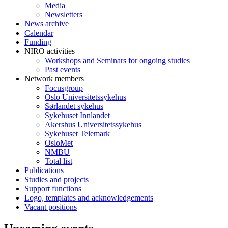
Media
Newsletters
News archive
Calendar
Funding
NIRO activities
Workshops and Seminars for ongoing studies
Past events
Network members
Focusgroup
Oslo Universitetssykehus
Sørlandet sykehus
Sykehuset Innlandet
Akershus Universitetssykehus
Sykehuset Telemark
OsloMet
NMBU
Total list
Publications
Studies and projects
Support functions
Logo, templates and acknowledgements
Vacant positions