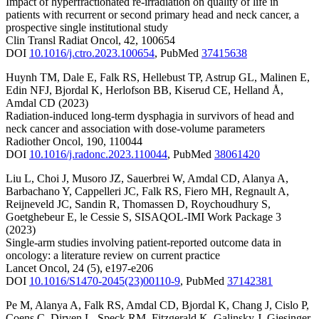
Impact of hyperfractionated re-irradiation on quality of life in
patients with recurrent or second primary head and neck cancer, a
prospective single institutional study
Clin Transl Radiat Oncol
,
42
,
100654
DOI
10.1016/j.ctro.2023.100654
,
PubMed
37415638
Huynh TM
,
Dale E
,
Falk RS
,
Hellebust TP
,
Astrup GL
,
Malinen E
,
Edin NFJ
,
Bjordal K
,
Herlofson BB
,
Kiserud CE
,
Helland Å
,
Amdal CD
(2023)
Radiation-induced long-term dysphagia in survivors of head and
neck cancer and association with dose-volume parameters
Radiother Oncol
,
190
,
110044
DOI
10.1016/j.radonc.2023.110044
,
PubMed
38061420
Liu L
,
Choi J
,
Musoro JZ
,
Sauerbrei W
,
Amdal CD
,
Alanya A
,
Barbachano Y
,
Cappelleri JC
,
Falk RS
,
Fiero MH
,
Regnault A
,
Reijneveld JC
,
Sandin R
,
Thomassen D
,
Roychoudhury S
,
Goetghebeur E
,
le Cessie S
,
SISAQOL-IMI Work Package 3
(2023)
Single-arm studies involving patient-reported outcome data in
oncology: a literature review on current practice
Lancet Oncol
,
24
(5)
,
e197-e206
DOI
10.1016/S1470-2045(23)00110-9
,
PubMed
37142381
Pe M
,
Alanya A
,
Falk RS
,
Amdal CD
,
Bjordal K
,
Chang J
,
Cislo P
,
Coens C
,
Dirven L
,
Speck RM
,
Fitzgerald K
,
Galinsky J
,
Giesinger