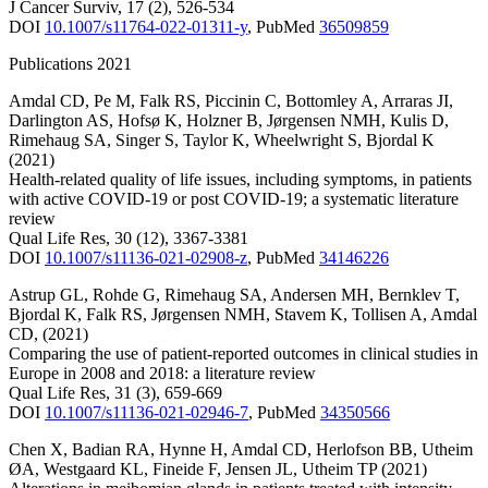
J Cancer Surviv
,
17
(2)
,
526-534
DOI
10.1007/s11764-022-01311-y
,
PubMed
36509859
Publications 2021
Amdal CD
,
Pe M
,
Falk RS
,
Piccinin C
,
Bottomley A
,
Arraras JI
,
Darlington AS
,
Hofsø K
,
Holzner B
,
Jørgensen NMH
,
Kulis D
,
Rimehaug SA
,
Singer S
,
Taylor K
,
Wheelwright S
,
Bjordal K
(2021)
Health-related quality of life issues, including symptoms, in patients
with active COVID-19 or post COVID-19; a systematic literature
review
Qual Life Res
,
30
(12)
,
3367-3381
DOI
10.1007/s11136-021-02908-z
,
PubMed
34146226
Astrup GL
,
Rohde G
,
Rimehaug SA
,
Andersen MH
,
Bernklev T
,
Bjordal K
,
Falk RS
,
Jørgensen NMH
,
Stavem K
,
Tollisen A
,
Amdal
CD
,
(2021)
Comparing the use of patient-reported outcomes in clinical studies in
Europe in 2008 and 2018: a literature review
Qual Life Res
,
31
(3)
,
659-669
DOI
10.1007/s11136-021-02946-7
,
PubMed
34350566
Chen X
,
Badian RA
,
Hynne H
,
Amdal CD
,
Herlofson BB
,
Utheim
ØA
,
Westgaard KL
,
Fineide F
,
Jensen JL
,
Utheim TP
(2021)