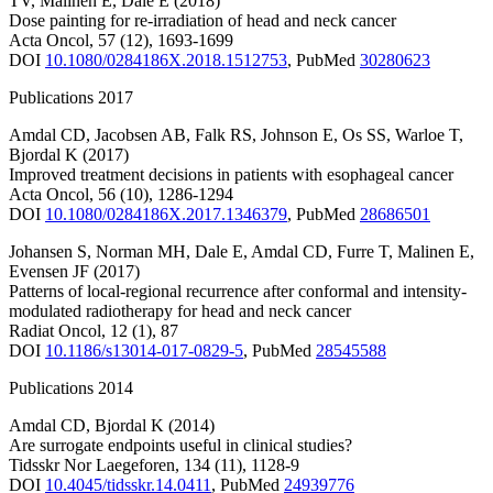
TV
,
Malinen E
,
Dale E
(2018)
Dose painting for re-irradiation of head and neck cancer
Acta Oncol
,
57
(12)
,
1693-1699
DOI
10.1080/0284186X.2018.1512753
,
PubMed
30280623
Publications 2017
Amdal CD
,
Jacobsen AB
,
Falk RS
,
Johnson E
,
Os SS
,
Warloe T
,
Bjordal K
(2017)
Improved treatment decisions in patients with esophageal cancer
Acta Oncol
,
56
(10)
,
1286-1294
DOI
10.1080/0284186X.2017.1346379
,
PubMed
28686501
Johansen S
,
Norman MH
,
Dale E
,
Amdal CD
,
Furre T
,
Malinen E
,
Evensen JF
(2017)
Patterns of local-regional recurrence after conformal and intensity-
modulated radiotherapy for head and neck cancer
Radiat Oncol
,
12
(1)
,
87
DOI
10.1186/s13014-017-0829-5
,
PubMed
28545588
Publications 2014
Amdal CD
,
Bjordal K
(2014)
Are surrogate endpoints useful in clinical studies?
Tidsskr Nor Laegeforen
,
134
(11)
,
1128-9
DOI
10.4045/tidsskr.14.0411
,
PubMed
24939776