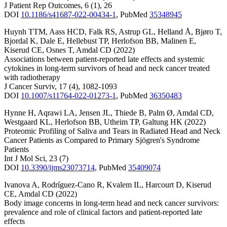
J Patient Rep Outcomes
,
6
(1)
,
26
DOI
10.1186/s41687-022-00434-1
,
PubMed
35348945
Huynh TTM
,
Aass HCD
,
Falk RS
,
Astrup GL
,
Helland Å
,
Bjøro T
,
Bjordal K
,
Dale E
,
Hellebust TP
,
Herlofson BB
,
Malinen E
,
Kiserud CE
,
Osnes T
,
Amdal CD
(2022)
Associations between patient-reported late effects and systemic
cytokines in long-term survivors of head and neck cancer treated
with radiotherapy
J Cancer Surviv
,
17
(4)
,
1082-1093
DOI
10.1007/s11764-022-01273-1
,
PubMed
36350483
Hynne H
,
Aqrawi LA
,
Jensen JL
,
Thiede B
,
Palm Ø
,
Amdal CD
,
Westgaard KL
,
Herlofson BB
,
Utheim TP
,
Galtung HK
(2022)
Proteomic Profiling of Saliva and Tears in Radiated Head and Neck
Cancer Patients as Compared to Primary Sjögren's Syndrome
Patients
Int J Mol Sci
,
23
(7)
DOI
10.3390/ijms23073714
,
PubMed
35409074
Ivanova A
,
Rodríguez-Cano R
,
Kvalem IL
,
Harcourt D
,
Kiserud
CE
,
Amdal CD
(2022)
Body image concerns in long-term head and neck cancer survivors:
prevalence and role of clinical factors and patient-reported late
effects