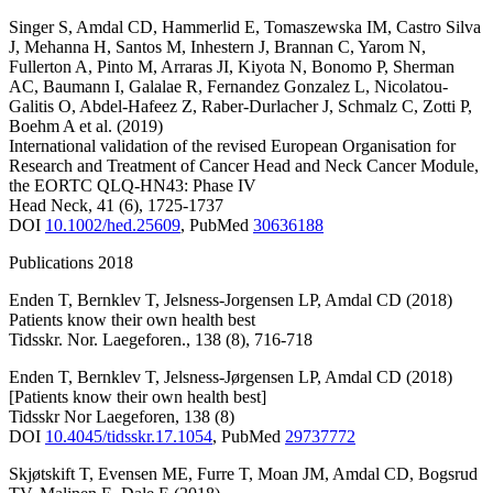
Singer S
,
Amdal CD
,
Hammerlid E
,
Tomaszewska IM
,
Castro Silva
J
,
Mehanna H
,
Santos M
,
Inhestern J
,
Brannan C
,
Yarom N
,
Fullerton A
,
Pinto M
,
Arraras JI
,
Kiyota N
,
Bonomo P
,
Sherman
AC
,
Baumann I
,
Galalae R
,
Fernandez Gonzalez L
,
Nicolatou-
Galitis O
,
Abdel-Hafeez Z
,
Raber-Durlacher J
,
Schmalz C
,
Zotti P
,
Boehm A
et al.
(2019)
International validation of the revised European Organisation for
Research and Treatment of Cancer Head and Neck Cancer Module,
the EORTC QLQ-HN43: Phase IV
Head Neck
,
41
(6)
,
1725-1737
DOI
10.1002/hed.25609
,
PubMed
30636188
Publications 2018
Enden T
,
Bernklev T
,
Jelsness-Jorgensen LP
,
Amdal CD
(2018)
Patients know their own health best
Tidsskr. Nor. Laegeforen.
,
138
(8)
,
716-718
Enden T
,
Bernklev T
,
Jelsness-Jørgensen LP
,
Amdal CD
(2018)
[Patients know their own health best]
Tidsskr Nor Laegeforen
,
138
(8)
DOI
10.4045/tidsskr.17.1054
,
PubMed
29737772
Skjøtskift T
,
Evensen ME
,
Furre T
,
Moan JM
,
Amdal CD
,
Bogsrud