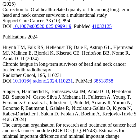
(2025)
Correction to: Oral health‑related quality of life among long‑term
head and neck cancer survivors: a multinational study
Support Care Cancer
,
33
(10)
,
894
DOI
10.1007/s00520-025-09991-9
,
PubMed
41032125
Publications 2024
Huynh TM
,
Falk RS
,
Hellebust TP
,
Dale E
,
Astrup GL
,
Hjermstad
MJ
,
Malinen E
,
Bjordal K
,
Kiserud CE
,
Herlofson BB
,
Nome R
,
Amdal CD
(2024)
Chronic fatigue in long-term survivors of head and neck cancer
treated with radiotherapy
Radiother Oncol
,
195
,
110231
DOI
10.1016/j.radonc.2024.110231
,
PubMed
38518958
Singer S
,
Hammerlid E
,
Tomaszewska IM
,
Amdal CD
,
Herlofson
BB
,
Santos M
,
Castro Silva J
,
Mehanna H
,
Fullerton A
,
Young T
,
Fernandez Gonzalez L
,
Inhestern J
,
Pinto M
,
Arraras JI
,
Yarom N
,
Bonomo P
,
Baumann I
,
Galalae R
,
Nicolatou-Galitis O
,
Kiyota N
,
Raber-Durlacher J
,
Salem D
,
Fabian A
,
Boehm A
,
Krejovic-Trivic S
et al.
(2024)
The european organisation for research and treatment of cancer head
and neck cancer module (EORTC QLQ-HN43): Estimates for
minimal important difference and minimal important change