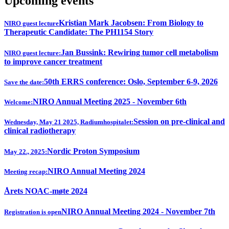
Upcoming events
Kristian Mark Jacobsen: From Biology to
NIRO guest lecture
Therapeutic Candidate: The PH1154 Story
Jan Bussink: Rewiring tumor cell metabolism
NIRO guest lecture:
to improve cancer treatment
50th ERRS conference: Oslo, September 6-9, 2026
Save the date:
NIRO Annual Meeting 2025 - November 6th
Welcome:
Session on pre-clinical and
Wednesday, May 21 2025, Radiumhospitalet:
clinical radiotherapy
Nordic Proton Symposium
May 22., 2025:
NIRO Annual Meeting 2024
Meeting recap:
Årets NOAC-møte 2024
NIRO Annual Meeting 2024 - November 7th
Registration is open