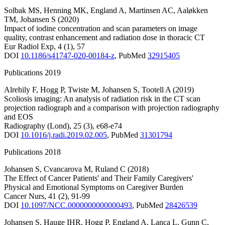
Solbak MS
,
Henning MK
,
England A
,
Martinsen AC
,
Aaløkken
TM
,
Johansen S
(2020)
Impact of iodine concentration and scan parameters on image
quality, contrast enhancement and radiation dose in thoracic CT
Eur Radiol Exp
,
4
(1)
,
57
DOI
10.1186/s41747-020-00184-z
,
PubMed
32915405
Publications 2019
Alrehily F
,
Hogg P
,
Twiste M
,
Johansen S
,
Tootell A
(2019)
Scoliosis imaging: An analysis of radiation risk in the CT scan
projection radiograph and a comparison with projection radiography
and EOS
Radiography (Lond)
,
25
(3)
,
e68-e74
DOI
10.1016/j.radi.2019.02.005
,
PubMed
31301794
Publications 2018
Johansen S
,
Cvancarova M
,
Ruland C
(2018)
The Effect of Cancer Patients' and Their Family Caregivers'
Physical and Emotional Symptoms on Caregiver Burden
Cancer Nurs
,
41
(2)
,
91-99
DOI
10.1097/NCC.0000000000000493
,
PubMed
28426539
Johansen S
,
Hauge IHR
,
Hogg P
,
England A
,
Lança L
,
Gunn C
,