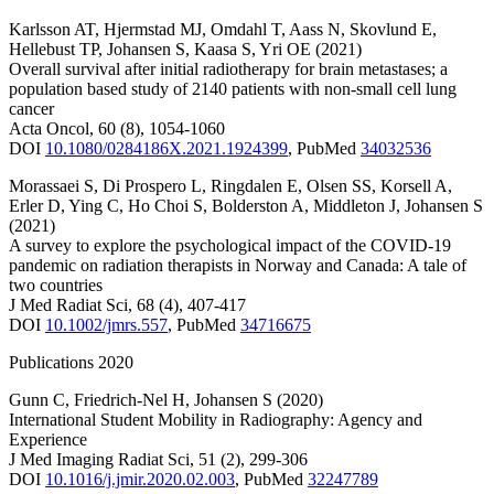
Karlsson AT
,
Hjermstad MJ
,
Omdahl T
,
Aass N
,
Skovlund E
,
Hellebust TP
,
Johansen S
,
Kaasa S
,
Yri OE
(2021)
Overall survival after initial radiotherapy for brain metastases; a
population based study of 2140 patients with non-small cell lung
cancer
Acta Oncol
,
60
(8)
,
1054-1060
DOI
10.1080/0284186X.2021.1924399
,
PubMed
34032536
Morassaei S
,
Di Prospero L
,
Ringdalen E
,
Olsen SS
,
Korsell A
,
Erler D
,
Ying C
,
Ho Choi S
,
Bolderston A
,
Middleton J
,
Johansen S
(2021)
A survey to explore the psychological impact of the COVID-19
pandemic on radiation therapists in Norway and Canada: A tale of
two countries
J Med Radiat Sci
,
68
(4)
,
407-417
DOI
10.1002/jmrs.557
,
PubMed
34716675
Publications 2020
Gunn C
,
Friedrich-Nel H
,
Johansen S
(2020)
International Student Mobility in Radiography: Agency and
Experience
J Med Imaging Radiat Sci
,
51
(2)
,
299-306
DOI
10.1016/j.jmir.2020.02.003
,
PubMed
32247789