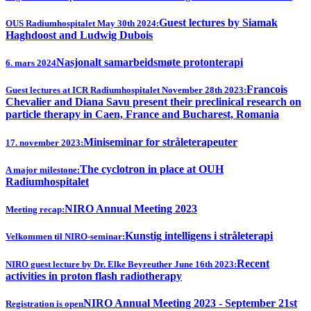
Guest lectures by Siamak
OUS Radiumhospitalet May 30th 2024:
Haghdoost and Ludwig Dubois
Nasjonalt samarbeidsmøte protonterapi
6. mars 2024
Francois
Guest lectures at ICR Radiumhospitalet November 28th 2023:
Chevalier and Diana Savu present their preclinical research on
particle therapy in Caen, France and Bucharest, Romania
Miniseminar for stråleterapeuter
17. november 2023:
The cyclotron in place at OUH
A major milestone:
Radiumhospitalet
NIRO Annual Meeting 2023
Meeting recap:
Kunstig intelligens i stråleterapi
Velkommen til NIRO-seminar:
Recent
NIRO guest lecture by Dr. Elke Beyreuther June 16th 2023:
activities in proton flash radiotherapy
NIRO Annual Meeting 2023 - September 21st
Registration is open