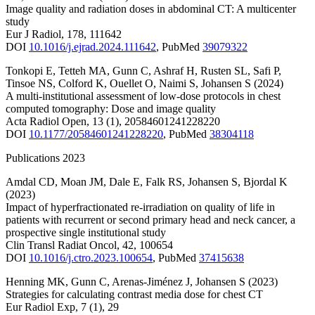
Image quality and radiation doses in abdominal CT: A multicenter
study
Eur J Radiol
,
178
,
111642
DOI
10.1016/j.ejrad.2024.111642
,
PubMed
39079322
Tonkopi E
,
Tetteh MA
,
Gunn C
,
Ashraf H
,
Rusten SL
,
Safi P
,
Tinsoe NS
,
Colford K
,
Ouellet O
,
Naimi S
,
Johansen S
(2024)
A multi-institutional assessment of low-dose protocols in chest
computed tomography: Dose and image quality
Acta Radiol Open
,
13
(1)
,
20584601241228220
DOI
10.1177/20584601241228220
,
PubMed
38304118
Publications 2023
Amdal CD
,
Moan JM
,
Dale E
,
Falk RS
,
Johansen S
,
Bjordal K
(2023)
Impact of hyperfractionated re-irradiation on quality of life in
patients with recurrent or second primary head and neck cancer, a
prospective single institutional study
Clin Transl Radiat Oncol
,
42
,
100654
DOI
10.1016/j.ctro.2023.100654
,
PubMed
37415638
Henning MK
,
Gunn C
,
Arenas-Jiménez J
,
Johansen S
(2023)
Strategies for calculating contrast media dose for chest CT
Eur Radiol Exp
,
7
(1)
,
29