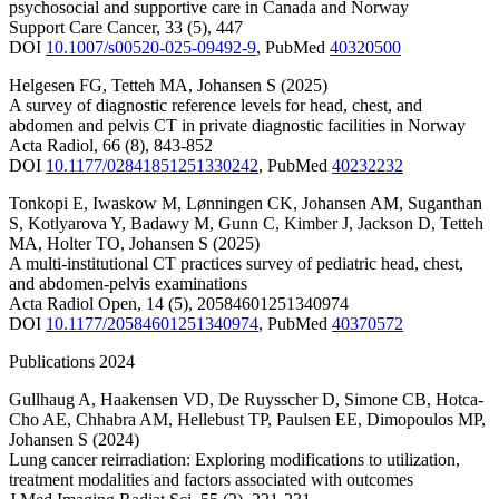
psychosocial and supportive care in Canada and Norway
Support Care Cancer
,
33
(5)
,
447
DOI
10.1007/s00520-025-09492-9
,
PubMed
40320500
Helgesen FG
,
Tetteh MA
,
Johansen S
(2025)
A survey of diagnostic reference levels for head, chest, and
abdomen and pelvis CT in private diagnostic facilities in Norway
Acta Radiol
,
66
(8)
,
843-852
DOI
10.1177/02841851251330242
,
PubMed
40232232
Tonkopi E
,
Iwaskow M
,
Lønningen CK
,
Johansen AM
,
Suganthan
S
,
Kotlyarova Y
,
Badawy M
,
Gunn C
,
Kimber J
,
Jackson D
,
Tetteh
MA
,
Holter TO
,
Johansen S
(2025)
A multi-institutional CT practices survey of pediatric head, chest,
and abdomen-pelvis examinations
Acta Radiol Open
,
14
(5)
,
20584601251340974
DOI
10.1177/20584601251340974
,
PubMed
40370572
Publications 2024
Gullhaug A
,
Haakensen VD
,
De Ruysscher D
,
Simone CB
,
Hotca-
Cho AE
,
Chhabra AM
,
Hellebust TP
,
Paulsen EE
,
Dimopoulos MP
,
Johansen S
(2024)
Lung cancer reirradiation: Exploring modifications to utilization,
treatment modalities and factors associated with outcomes