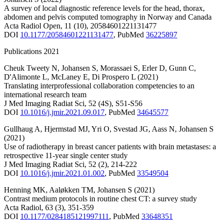
A survey of local diagnostic reference levels for the head, thorax,
abdomen and pelvis computed tomography in Norway and Canada
Acta Radiol Open
,
11
(10)
,
20584601221131477
DOI
10.1177/20584601221131477
,
PubMed
36225897
Publications 2021
Cheuk Tweety N
,
Johansen S
,
Morassaei S
,
Erler D
,
Gunn C
,
D'Alimonte L
,
McLaney E
,
Di Prospero L
(2021)
Translating interprofessional collaboration competencies to an
international research team
J Med Imaging Radiat Sci
,
52
(4S)
,
S51-S56
DOI
10.1016/j.jmir.2021.09.017
,
PubMed
34645577
Gullhaug A
,
Hjermstad MJ
,
Yri O
,
Svestad JG
,
Aass N
,
Johansen S
(2021)
Use of radiotherapy in breast cancer patients with brain metastases: a
retrospective 11-year single center study
J Med Imaging Radiat Sci
,
52
(2)
,
214-222
DOI
10.1016/j.jmir.2021.01.002
,
PubMed
33549504
Henning MK
,
Aaløkken TM
,
Johansen S
(2021)
Contrast medium protocols in routine chest CT: a survey study
Acta Radiol
,
63
(3)
,
351-359
DOI
10.1177/0284185121997111
,
PubMed
33648351