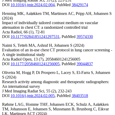
J Med Imaging Radiat Sci
,
55
(2)
,
221-231
DOI
10.1016/j.jmir.2024.02.004
,
PubMed
38429174
Henning MK
,
Aaløkken TM
,
Martinsen AC
,
Pripp AH
,
Johansen S
(2024)
Impact of individually tailored contrast medium on vascular
attenuation in chest CT: a randomized controlled trial
Acta Radiol
,
66
(1)
,
72-81
DOI
10.1177/02841851241297531
,
PubMed
39574330
Naimi S
,
Tetteh MA
,
Ashraf H
,
Johansen S
(2024)
Evaluation of an in-use chest CT protocol in lung cancer screening -
A single institutional study
Acta Radiol Open
,
13
(7)
,
20584601241256005
DOI
10.1177/20584601241256005
,
PubMed
39044837
Oliveira M
,
Hogg P
,
Di Prospero L
,
Lacey S
,
El-Farra S
,
Johansen
S
(2024)
Research activity among diagnostic and therapeutic radiographers:
An international survey
J Med Imaging Radiat Sci
,
55
(2)
,
232-243
DOI
10.1016/j.jmir.2024.02.005
,
PubMed
38403518
Røhme LAG
,
Homme THF
,
Johansen ECK
,
Schulz A
,
Aaløkken
TM
,
Johansson E
,
Johansen S
,
Mussmann B
,
Brunborg C
,
Eikvar
LK
,
Martinsen ACT
(2024)