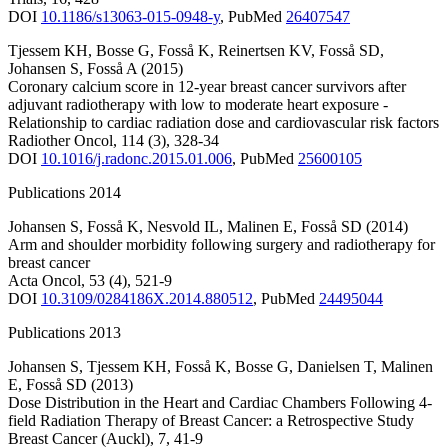
DOI
10.1186/s13063-015-0948-y
,
PubMed
26407547
Tjessem KH
,
Bosse G
,
Fosså K
,
Reinertsen KV
,
Fosså SD
,
Johansen S
,
Fosså A
(2015)
Coronary calcium score in 12-year breast cancer survivors after
adjuvant radiotherapy with low to moderate heart exposure -
Relationship to cardiac radiation dose and cardiovascular risk factors
Radiother Oncol
,
114
(3)
,
328-34
DOI
10.1016/j.radonc.2015.01.006
,
PubMed
25600105
Publications 2014
Johansen S
,
Fosså K
,
Nesvold IL
,
Malinen E
,
Fosså SD
(2014)
Arm and shoulder morbidity following surgery and radiotherapy for
breast cancer
Acta Oncol
,
53
(4)
,
521-9
DOI
10.3109/0284186X.2014.880512
,
PubMed
24495044
Publications 2013
Johansen S
,
Tjessem KH
,
Fosså K
,
Bosse G
,
Danielsen T
,
Malinen
E
,
Fosså SD
(2013)
Dose Distribution in the Heart and Cardiac Chambers Following 4-
field Radiation Therapy of Breast Cancer: a Retrospective Study
Breast Cancer (Auckl)
,
7
,
41-9