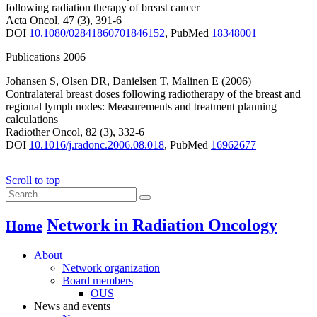
following radiation therapy of breast cancer
Acta Oncol
,
47
(3)
,
391-6
DOI
10.1080/02841860701846152
,
PubMed
18348001
Publications 2006
Johansen S
,
Olsen DR
,
Danielsen T
,
Malinen E
(2006)
Contralateral breast doses following radiotherapy of the breast and
regional lymph nodes: Measurements and treatment planning
calculations
Radiother Oncol
,
82
(3)
,
332-6
DOI
10.1016/j.radonc.2006.08.018
,
PubMed
16962677
Scroll to top
Network in Radiation Oncology
Home
About
Network organization
Board members
OUS
News and events