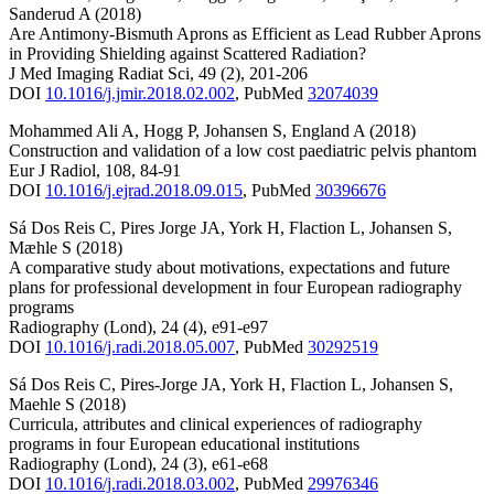
Sanderud A
(2018)
Are Antimony-Bismuth Aprons as Efficient as Lead Rubber Aprons
in Providing Shielding against Scattered Radiation?
J Med Imaging Radiat Sci
,
49
(2)
,
201-206
DOI
10.1016/j.jmir.2018.02.002
,
PubMed
32074039
Mohammed Ali A
,
Hogg P
,
Johansen S
,
England A
(2018)
Construction and validation of a low cost paediatric pelvis phantom
Eur J Radiol
,
108
,
84-91
DOI
10.1016/j.ejrad.2018.09.015
,
PubMed
30396676
Sá Dos Reis C
,
Pires Jorge JA
,
York H
,
Flaction L
,
Johansen S
,
Mæhle S
(2018)
A comparative study about motivations, expectations and future
plans for professional development in four European radiography
programs
Radiography (Lond)
,
24
(4)
,
e91-e97
DOI
10.1016/j.radi.2018.05.007
,
PubMed
30292519
Sá Dos Reis C
,
Pires-Jorge JA
,
York H
,
Flaction L
,
Johansen S
,
Maehle S
(2018)
Curricula, attributes and clinical experiences of radiography
programs in four European educational institutions
Radiography (Lond)
,
24
(3)
,
e61-e68
DOI
10.1016/j.radi.2018.03.002
,
PubMed
29976346