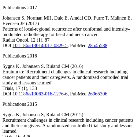
Publications 2017
Johansen S
,
Norman MH
,
Dale E
,
Amdal CD
,
Furre T
,
Malinen E
,
Evensen JF
(2017)
Patterns of local-regional recurrence after conformal and intensity-
modulated radiotherapy for head and neck cancer
Radiat Oncol
,
12
(1)
,
87
DOI
10.1186/s13014-017-0829-5
,
PubMed
28545588
Publications 2016
Sygna K
,
Johansen S
,
Ruland CM
(2016)
Erratum to: 'Recruitment challenges in clinical research including
cancer patients and their caregivers. A randomized controlled trial
study and lessons learned'
Trials
,
17
(1)
,
133
DOI
10.1186/s13063-016-1276-6
,
PubMed
26965306
Publications 2015
Sygna K
,
Johansen S
,
Ruland CM
(2015)
Recruitment challenges in clinical research including cancer patients
and their caregivers. A randomized controlled trial study and lessons
learned
Trials
,
16
,
428