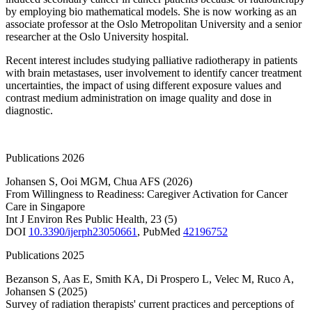
by employing bio mathematical models. She is now working as an
associate professor at the Oslo Metropolitan University and a senior
researcher at the Oslo University hospital.
Recent interest includes studying palliative radiotherapy in patients
with brain metastases, user involvement to identify cancer treatment
uncertainties, the impact of using different exposure values and
contrast medium administration on image quality and dose in
diagnostic.
Publications 2026
Johansen S
,
Ooi MGM
,
Chua AFS
(2026)
From Willingness to Readiness: Caregiver Activation for Cancer
Care in Singapore
Int J Environ Res Public Health
,
23
(5)
DOI
10.3390/ijerph23050661
,
PubMed
42196752
Publications 2025
Bezanson S
,
Aas E
,
Smith KA
,
Di Prospero L
,
Velec M
,
Ruco A
,
Johansen S
(2025)
Survey of radiation therapists' current practices and perceptions of