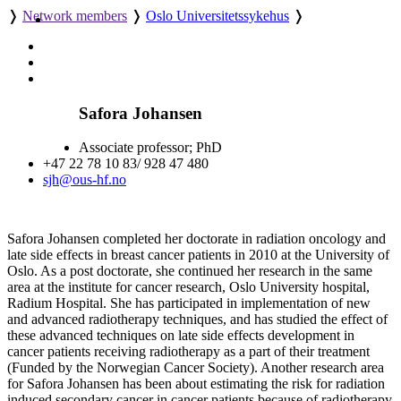
❭
Network members
❭
Oslo Universitetssykehus
❭
Safora Johansen
Associate professor; PhD
+47 22 78 10 83/ 928 47 480
sjh@ous-hf.no
Safora Johansen completed her doctorate in radiation oncology and
late side effects in breast cancer patients in 2010 at the University of
Oslo. As a post doctorate, she continued her research in the same
area at the institute for cancer research, Oslo University hospital,
Radium Hospital. She has participated in implementation of new
and advanced radiotherapy techniques, and has studied the effect of
these advanced techniques on late side effects development in
cancer patients receiving radiotherapy as a part of their treatment
(Funded by the Norwegian Cancer Society). Another research area
for Safora Johansen has been about estimating the risk for radiation
induced secondary cancer in cancer patients because of radiotherapy