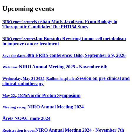
Upcoming events
Kristian Mark Jacobsen: From Biology to
NIRO guest lecture
Therapeutic Candidate: The PH1154 Story
Jan Bussink: Rewiring tumor cell metabolism
NIRO guest lecture:
to improve cancer treatment
50th ERRS conference: Oslo, September 6-9, 2026
Save the date:
NIRO Annual Meeting 2025 - November 6th
Welcome:
Session on pre-clinical and
Wednesday, May 21 2025, Radiumhospitalet:
clinical radiotherapy
Nordic Proton Symposium
May 22., 2025:
NIRO Annual Meeting 2024
Meeting recap:
Årets NOAC-møte 2024
NIRO Annual Meeting 2024 - November 7th
Registration is open