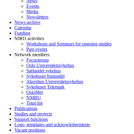
News
Events
Media
Newsletters
News archive
Calendar
Funding
NIRO activities
Workshops and Seminars for ongoing studies
Past events
Network members
Focusgroup
Oslo Universitetssykehus
Sørlandet sykehus
Sykehuset Innlandet
Akershus Universitetssykehus
Sykehuset Telemark
OsloMet
NMBU
Total list
Publications
Studies and projects
Support functions
Logo, templates and acknowledgements
Vacant positions