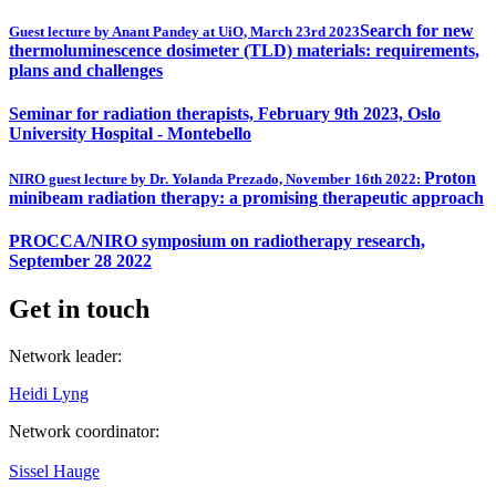
Search for new
Guest lecture by Anant Pandey at UiO, March 23rd 2023
thermoluminescence dosimeter (TLD) materials: requirements,
plans and challenges
Seminar for radiation therapists, February 9th 2023, Oslo
University Hospital - Montebello
Proton
NIRO guest lecture by Dr. Yolanda Prezado, November 16th 2022:
minibeam radiation therapy: a promising therapeutic approach
PROCCA/NIRO symposium on radiotherapy research,
September 28 2022
Get in touch
Network leader:
Heidi Lyng
Network coordinator:
Sissel Hauge