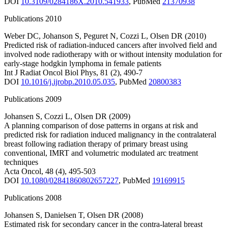
DOI
10.3109/0284186X.2010.541933
,
PubMed
21370938
Publications 2010
Weber DC
,
Johanson S
,
Peguret N
,
Cozzi L
,
Olsen DR
(2010)
Predicted risk of radiation-induced cancers after involved field and
involved node radiotherapy with or without intensity modulation for
early-stage hodgkin lymphoma in female patients
Int J Radiat Oncol Biol Phys
,
81
(2)
,
490-7
DOI
10.1016/j.ijrobp.2010.05.035
,
PubMed
20800383
Publications 2009
Johansen S
,
Cozzi L
,
Olsen DR
(2009)
A planning comparison of dose patterns in organs at risk and
predicted risk for radiation induced malignancy in the contralateral
breast following radiation therapy of primary breast using
conventional, IMRT and volumetric modulated arc treatment
techniques
Acta Oncol
,
48
(4)
,
495-503
DOI
10.1080/02841860802657227
,
PubMed
19169915
Publications 2008
Johansen S
,
Danielsen T
,
Olsen DR
(2008)
Estimated risk for secondary cancer in the contra-lateral breast