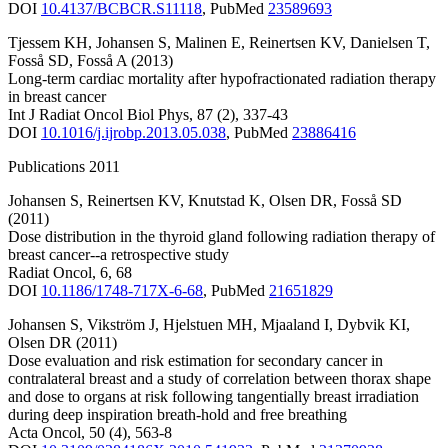
DOI
10.4137/BCBCR.S11118
,
PubMed
23589693
Tjessem KH
,
Johansen S
,
Malinen E
,
Reinertsen KV
,
Danielsen T
,
Fosså SD
,
Fosså A
(2013)
Long-term cardiac mortality after hypofractionated radiation therapy
in breast cancer
Int J Radiat Oncol Biol Phys
,
87
(2)
,
337-43
DOI
10.1016/j.ijrobp.2013.05.038
,
PubMed
23886416
Publications 2011
Johansen S
,
Reinertsen KV
,
Knutstad K
,
Olsen DR
,
Fosså SD
(2011)
Dose distribution in the thyroid gland following radiation therapy of
breast cancer--a retrospective study
Radiat Oncol
,
6
,
68
DOI
10.1186/1748-717X-6-68
,
PubMed
21651829
Johansen S
,
Vikström J
,
Hjelstuen MH
,
Mjaaland I
,
Dybvik KI
,
Olsen DR
(2011)
Dose evaluation and risk estimation for secondary cancer in
contralateral breast and a study of correlation between thorax shape
and dose to organs at risk following tangentially breast irradiation
during deep inspiration breath-hold and free breathing
Acta Oncol
,
50
(4)
,
563-8