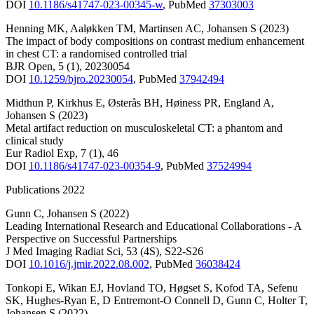
DOI
10.1186/s41747-023-00345-w
,
PubMed
37303003
Henning MK
,
Aaløkken TM
,
Martinsen AC
,
Johansen S
(2023)
The impact of body compositions on contrast medium enhancement
in chest CT: a randomised controlled trial
BJR Open
,
5
(1)
,
20230054
DOI
10.1259/bjro.20230054
,
PubMed
37942494
Midthun P
,
Kirkhus E
,
Østerås BH
,
Høiness PR
,
England A
,
Johansen S
(2023)
Metal artifact reduction on musculoskeletal CT: a phantom and
clinical study
Eur Radiol Exp
,
7
(1)
,
46
DOI
10.1186/s41747-023-00354-9
,
PubMed
37524994
Publications 2022
Gunn C
,
Johansen S
(2022)
Leading International Research and Educational Collaborations - A
Perspective on Successful Partnerships
J Med Imaging Radiat Sci
,
53
(4S)
,
S22-S26
DOI
10.1016/j.jmir.2022.08.002
,
PubMed
36038424
Tonkopi E
,
Wikan EJ
,
Hovland TO
,
Høgset S
,
Kofod TA
,
Sefenu
SK
,
Hughes-Ryan E
,
D Entremont-O Connell D
,
Gunn C
,
Holter T
,
Johansen S
(2022)