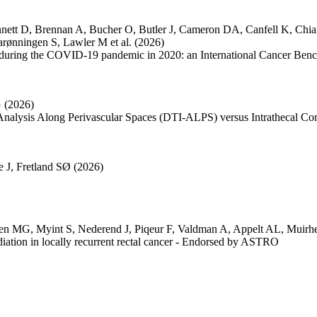
nett D
,
Brennan A
,
Bucher O
,
Butler J
,
Cameron DA
,
Canfell K
,
Chi
arønningen S
,
Lawler M
et al.
(2026)
tion during the COVID-19 pandemic in 2020: an International Cancer Be
G
(2026)
nalysis Along Perivascular Spaces (DTI-ALPS) versus Intrathecal C
e J
,
Fretland SØ
(2026)
en MG
,
Myint S
,
Nederend J
,
Piqeur F
,
Valdman A
,
Appelt AL
,
Muirh
iation in locally recurrent rectal cancer - Endorsed by ASTRO