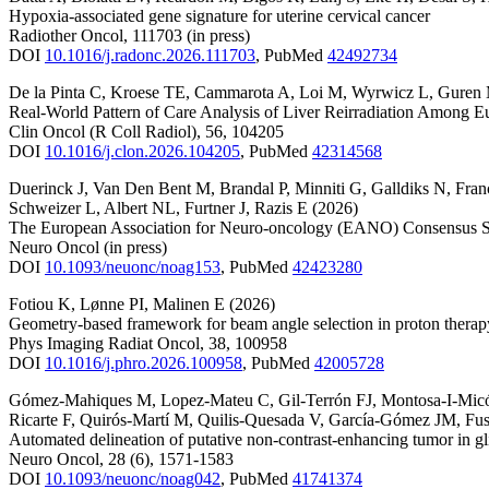
Hypoxia-associated gene signature for uterine cervical cancer
Radiother Oncol
,
111703
(in press)
DOI
10.1016/j.radonc.2026.111703
,
PubMed
42492734
De la Pinta C
,
Kroese TE
,
Cammarota A
,
Loi M
,
Wyrwicz L
,
Guren
Real-World Pattern of Care Analysis of Liver Reirradiation Among 
Clin Oncol (R Coll Radiol)
,
56
,
104205
DOI
10.1016/j.clon.2026.104205
,
PubMed
42314568
Duerinck J
,
Van Den Bent M
,
Brandal P
,
Minniti G
,
Galldiks N
,
Fran
Schweizer L
,
Albert NL
,
Furtner J
,
Razis E
(2026)
The European Association for Neuro-oncology (EANO) Consensus St
Neuro Oncol
(in press)
DOI
10.1093/neuonc/noag153
,
PubMed
42423280
Fotiou K
,
Lønne PI
,
Malinen E
(2026)
Geometry-based framework for beam angle selection in proton therapy
Phys Imaging Radiat Oncol
,
38
,
100958
DOI
10.1016/j.phro.2026.100958
,
PubMed
42005728
Gómez-Mahiques M
,
Lopez-Mateu C
,
Gil-Terrón FJ
,
Montosa-I-Mic
Ricarte F
,
Quirós-Martí M
,
Quilis-Quesada V
,
García-Gómez JM
,
Fus
Automated delineation of putative non-contrast-enhancing tumor in gl
Neuro Oncol
,
28
(6)
,
1571-1583
DOI
10.1093/neuonc/noag042
,
PubMed
41741374