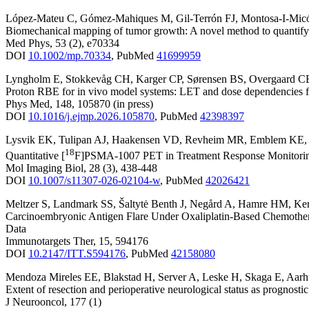
López-Mateu C
,
Gómez-Mahiques M
,
Gil-Terrón FJ
,
Montosa-I-Mic
Biomechanical mapping of tumor growth: A novel method to quantify g
Med Phys
,
53
(2)
,
e70334
DOI
10.1002/mp.70334
,
PubMed
41699959
Lyngholm E
,
Stokkevåg CH
,
Karger CP
,
Sørensen BS
,
Overgaard C
Proton RBE for in vivo model systems: LET and dose dependencies for
Phys Med
,
148
,
105870
(in press)
DOI
10.1016/j.ejmp.2026.105870
,
PubMed
42398397
Lysvik EK
,
Tulipan AJ
,
Haakensen VD
,
Revheim MR
,
Emblem KE
18
Quantitative [
F]PSMA-1007 PET in Treatment Response Monitoring
Mol Imaging Biol
,
28
(3)
,
438-448
DOI
10.1007/s11307-026-02104-w
,
PubMed
42026421
Meltzer S
,
Landmark SS
,
Šaltytė Benth J
,
Negård A
,
Hamre HM
,
Ker
Carcinoembryonic Antigen Flare Under Oxaliplatin-Based Chemothera
Data
Immunotargets Ther
,
15
,
594176
DOI
10.2147/ITT.S594176
,
PubMed
42158080
Mendoza Mireles EE
,
Blakstad H
,
Server A
,
Leske H
,
Skaga E
,
Aarh
Extent of resection and perioperative neurological status as prognosti
J Neurooncol
,
177
(1)