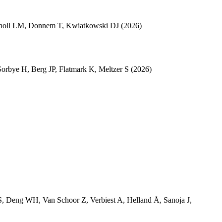
holl LM
,
Donnem T
,
Kwiatkowski DJ
(2026)
Sorbye H
,
Berg JP
,
Flatmark K
,
Meltzer S
(2026)
S
,
Deng WH
,
Van Schoor Z
,
Verbiest A
,
Helland Å
,
Sanoja J
,