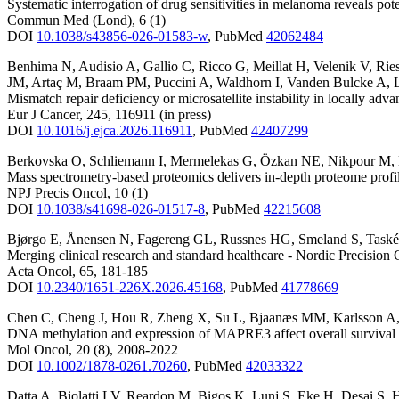
Systematic interrogation of drug sensitivities in melanoma reveals pote
Commun Med (Lond)
,
6
(1)
DOI
10.1038/s43856-026-01583-w
,
PubMed
42062484
Benhima N
,
Audisio A
,
Gallio C
,
Ricco G
,
Meillat H
,
Velenik V
,
Rie
JM
,
Artaç M
,
Braam PM
,
Puccini A
,
Waldhorn I
,
Vanden Bulcke A
,
Mismatch repair deficiency or microsatellite instability in locally adva
Eur J Cancer
,
245
,
116911
(in press)
DOI
10.1016/j.ejca.2026.116911
,
PubMed
42407299
Berkovska O
,
Schliemann I
,
Mermelekas G
,
Özkan NE
,
Nikpour M
,
Mass spectrometry-based proteomics delivers in-depth proteome profil
NPJ Precis Oncol
,
10
(1)
DOI
10.1038/s41698-026-01517-8
,
PubMed
42215608
Bjørgo E
,
Ånensen N
,
Fagereng GL
,
Russnes HG
,
Smeland S
,
Task
Merging clinical research and standard healthcare - Nordic Precisi
Acta Oncol
,
65
,
181-185
DOI
10.2340/1651-226X.2026.45168
,
PubMed
41778669
Chen C
,
Cheng J
,
Hou R
,
Zheng X
,
Su L
,
Bjaanæs MM
,
Karlsson A
DNA methylation and expression of MAPRE3 affect overall survival of
Mol Oncol
,
20
(8)
,
2008-2022
DOI
10.1002/1878-0261.70260
,
PubMed
42033322
Datta A
,
Biolatti LV
,
Reardon M
,
Bigos K
,
Lunj S
,
Eke H
,
Desai S
,
H