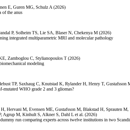
inen E
,
Guren MG
,
Schulz A
(2026)
 of the anus
andal P
,
Solheim TS
,
Lie SA
,
Blaser N
,
Chekenya M
(2026)
arning integrated multiparametric MRI and molecular pathology
 KE
,
Zamboglou C
,
Stylianopoulos T
(2026)
 biomechanical modeling
lebust TP
,
Saxhaug C
,
Knutstad K
,
Rylander H
,
Henry T
,
Gustafsson 
H
-mutated WHO grade 2 and 3 gliomas?
r H
,
Hervani M
,
Evensen ME
,
Gustafsson M
,
Blakstad H
,
Sprauten M
,
P
,
Agrup M
,
Kinhult S
,
Alkner S
,
Dahl L
et al.
(2026)
 dummy run comparing experts across twelve institutions in two Scandi