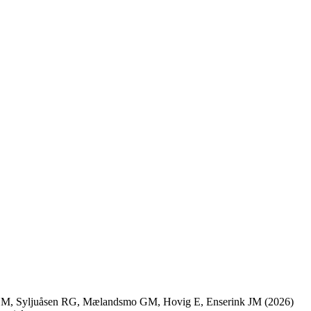
 M
,
Syljuåsen RG
,
Mælandsmo GM
,
Hovig E
,
Enserink JM
(2026)