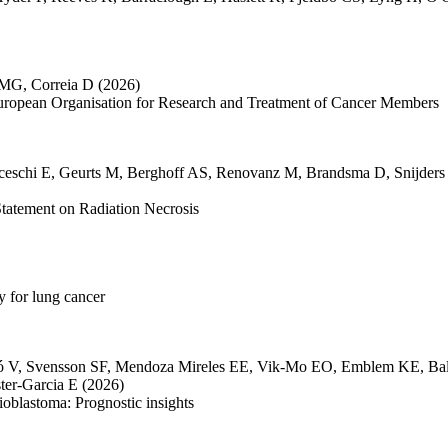
 MG
,
Correia D
(2026)
European Organisation for Research and Treatment of Cancer Members
ceschi E
,
Geurts M
,
Berghoff AS
,
Renovanz M
,
Brandsma D
,
Snijders
atement on Radiation Necrosis
 for lung cancer
ó V
,
Svensson SF
,
Mendoza Mireles EE
,
Vik-Mo EO
,
Emblem KE
,
Ba
ter-Garcia E
(2026)
ioblastoma: Prognostic insights