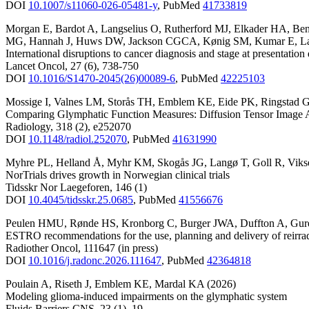
DOI
10.1007/s11060-026-05481-y
,
PubMed
41733819
Morgan E
,
Bardot A
,
Langselius O
,
Rutherford MJ
,
Elkader HA
,
Ben
MG
,
Hannah J
,
Huws DW
,
Jackson CGCA
,
Kønig SM
,
Kumar E
,
L
International disruptions to cancer diagnosis and stage at presenta
Lancet Oncol
,
27
(6)
,
738-750
DOI
10.1016/S1470-2045(26)00089-6
,
PubMed
42225103
Mossige I
,
Valnes LM
,
Storås TH
,
Emblem KE
,
Eide PK
,
Ringstad 
Comparing Glymphatic Function Measures: Diffusion Tensor Image A
Radiology
,
318
(2)
,
e252070
DOI
10.1148/radiol.252070
,
PubMed
41631990
Myhre PL
,
Helland Å
,
Myhr KM
,
Skogås JG
,
Langø T
,
Goll R
,
Viks
NorTrials drives growth in Norwegian clinical trials
Tidsskr Nor Laegeforen
,
146
(1)
DOI
10.4045/tidsskr.25.0685
,
PubMed
41556676
Peulen HMU
,
Rønde HS
,
Kronborg C
,
Burger JWA
,
Duffton A
,
Gur
ESTRO recommendations for the use, planning and delivery of reirrad
Radiother Oncol
,
111647
(in press)
DOI
10.1016/j.radonc.2026.111647
,
PubMed
42364818
Poulain A
,
Riseth J
,
Emblem KE
,
Mardal KA
(2026)
Modeling glioma-induced impairments on the glymphatic system
Fluids Barriers CNS
,
23
(1)
,
19