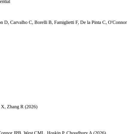
ential
on D
,
Carvalho C
,
Borelli B
,
Famiglietti F
,
De la Pinta C
,
O'Connor
 X
,
Zhang R
(2026)
Connor JPB
,
West CML
,
Hoskin P
,
Choudhury A
(2026)