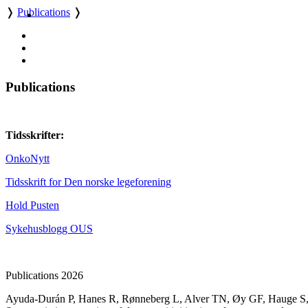
❭
Publications
❭
Publications
Tidsskrifter:
OnkoNytt
Tidsskrift for Den norske legeforening
Hold Pusten
Sykehusblogg OUS
Publications 2026
Ayuda-Durán P
,
Hanes R
,
Rønneberg L
,
Alver TN
,
Øy GF
,
Hauge S