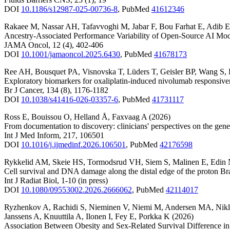
DOI
10.1186/s12987-025-00736-8
,
PubMed
41612346
Rakaee M
,
Nassar AH
,
Tafavvoghi M
,
Jabar F
,
Bou Farhat E
,
Adib E
Ancestry-Associated Performance Variability of Open-Source AI Mo
JAMA Oncol
,
12
(4)
,
402-406
DOI
10.1001/jamaoncol.2025.6430
,
PubMed
41678173
Ree AH
,
Bousquet PA
,
Visnovska T
,
Lüders T
,
Geisler BP
,
Wang S
,
Exploratory biomarkers for oxaliplatin-induced nivolumab responsivenes
Br J Cancer
,
134
(8)
,
1176-1182
DOI
10.1038/s41416-026-03357-6
,
PubMed
41731117
Ross E
,
Bouissou O
,
Helland Å
,
Faxvaag A
(2026)
From documentation to discovery: clinicians' perspectives on the gener
Int J Med Inform
,
217
,
106501
DOI
10.1016/j.ijmedinf.2026.106501
,
PubMed
42176598
Rykkelid AM
,
Skeie HS
,
Tormodsrud VH
,
Siem S
,
Malinen E
,
Edin
Cell survival and DNA damage along the distal edge of the proton B
Int J Radiat Biol
,
1-10
(in press)
DOI
10.1080/09553002.2026.2666062
,
PubMed
42114017
Ryzhenkov A
,
Rachidi S
,
Nieminen V
,
Niemi M
,
Andersen MA
,
Nikl
Janssens A
,
Knuuttila A
,
Ilonen I
,
Fey E
,
Porkka K
(2026)
Association Between Obesity and Sex-Related Survival Difference i