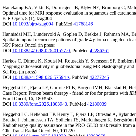
Hanekamp BA
,
Viktil E
,
Dormagen JB
,
Kløw NE
,
Brunborg C
,
Mal
Optimal time for MRI response evaluation in squamous cell carcinoma
BJR Open
,
8
(1)
,
tzag004
DOI
10.1093/bjro/tzag004
,
PubMed
41768146
Hannisdal MH
,
Lundervold A
,
Goplen D
,
Brekke J
,
Rahman MA
,
Br
Spatial-temporal recurrence patterns of grade 4 glioma using deep le
NPJ Precis Oncol
(in press)
DOI
10.1038/s41698-026-01557-0
,
PubMed
42286261
Harkos C
,
Dimou K
,
Koutsi M
,
Roussakis Y
,
Svensson SF
,
Emblem
Mapping radiosensitivity in glioblastoma using MR elastography and
Sci Rep
(in press)
DOI
10.1038/s41598-026-57594-z
,
PubMed
42277245
Heggebø LC
,
Fjæra LF
,
Garrote FLB
,
Borgen IMH
,
Blakstad H
,
Hel
Case Report: Proton beam therapy - friend or foe for patients with
ID
Front Oncol
,
16
,
1803943
DOI
10.3389/fonc.2026.1803943
,
PubMed
42180039
Heggebø LC
,
Hellebust TP
,
Henry T
,
Fjæra LF
,
Ottestad A
,
Rylande
Brekke J
,
Johannessen TA
,
Solheim TS
,
Marienhagen K
,
Bergström 
Radiotherapy quality assurance in the PRO-GLIO trial: results from a
Clin Transl Radiat Oncol
,
60
,
101220