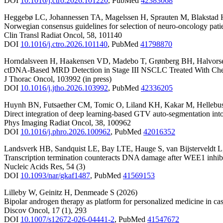
DOI
10.1016/j.ctro.2026.101220
,
PubMed
42383068
Heggebø LC
,
Johannessen TA
,
Magelssen H
,
Sprauten M
,
Blakstad 
Norwegian consensus guidelines for selection of neuro-oncology patie
Clin Transl Radiat Oncol
,
58
,
101140
DOI
10.1016/j.ctro.2026.101140
,
PubMed
41798870
Horndalsveen H
,
Haakensen VD
,
Madebo T
,
Grønberg BH
,
Halvor
ctDNA-Based MRD Detection in Stage III NSCLC Treated With Ch
J Thorac Oncol
,
103992
(in press)
DOI
10.1016/j.jtho.2026.103992
,
PubMed
42336205
Huynh BN
,
Futsaether CM
,
Tomic O
,
Liland KH
,
Kakar M
,
Hellebu
Direct integration of deep learning-based GTV auto-segmentation into
Phys Imaging Radiat Oncol
,
38
,
100962
DOI
10.1016/j.phro.2026.100962
,
PubMed
42016352
Landsverk HB
,
Sandquist LE
,
Bay LTE
,
Hauge S
,
van Bijsterveldt L
Transcription termination counteracts DNA damage after WEE1 inhib
Nucleic Acids Res
,
54
(3)
DOI
10.1093/nar/gkaf1487
,
PubMed
41569153
Lilleby W
,
Geinitz H
,
Denmeade S
(2026)
Bipolar androgen therapy as platform for personalized medicine in cast
Discov Oncol
,
17
(1)
,
293
DOI
10.1007/s12672-026-04441-2
,
PubMed
41547672