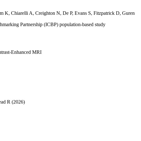
am K
,
Chiarelli A
,
Creighton N
,
De P
,
Evans S
,
Fitzpatrick D
,
Guren
nchmarking Partnership (ICBP) population-based study
ontrast-Enhanced MRI
ead R
(2026)