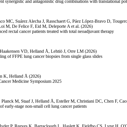
nt synergistic and antagonistic drug combinations with translational pot
sco MC
,
Suárez Alecha J
,
Rasschaert G
,
Páez López-Bravo D
,
Touger
Loi M
,
De Felice F
,
Eid M
,
Deleporte A
et al.
(2026)
nced rectal cancer patients treated with total neoadjuvant therapy
Haakensen VD
,
Helland Å
,
Lehtiö J
,
Orre LM
(2026)
ing of FFPE lung cancer biopsies from single glass slides
én K
,
Helland Å
(2026)
on Cancer Medicine Symposium 2025
,
Planck M
,
Staaf J
,
Helland Å
,
Esteller M
,
Christiani DC
,
Chen F
,
Cao
 early-stage non-small cell lung cancer patients
yder P
,
Reeves K
,
Barraclough L
,
Haslett K
,
Fjeldbo CS
,
Lyng H
,
O'