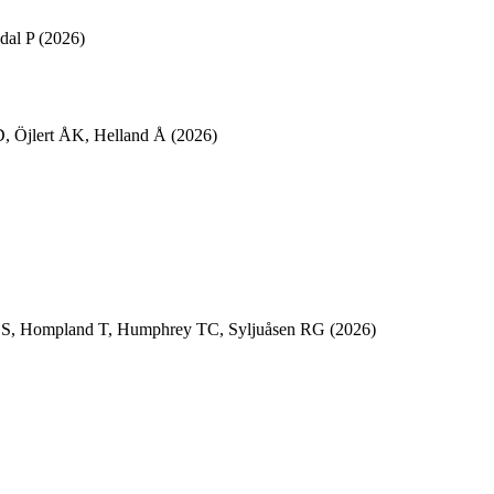
dal P
(2026)
D
,
Öjlert ÅK
,
Helland Å
(2026)
CS
,
Hompland T
,
Humphrey TC
,
Syljuåsen RG
(2026)