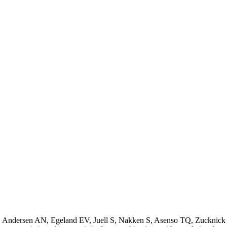
,
Andersen AN
,
Egeland EV
,
Juell S
,
Nakken S
,
Asenso TQ
,
Zucknick