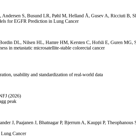
,
Andersen S
,
Busund LR
,
Pøhl M
,
Helland Å
,
Gusev A
,
Ricciuti B
,
S
dels for EGFR Prediction in Lung Cancer
Bordin DL
,
Nilsen HL
,
Hamre HM
,
Kersten C
,
Hofsli E
,
Guren MG
,
s in metastatic microsatellite-stable colorectal cancer
ation, usability and standardization of real-world data
 NFJ
(2026)
ragg peak
ander J
,
Paajanen J
,
Bhatnagar P
,
Bjerrum A
,
Kauppi P
,
Theophanous 
n Lung Cancer