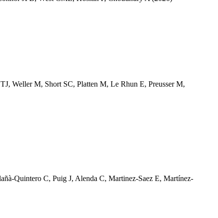
 TJ
,
Weller M
,
Short SC
,
Platten M
,
Le Rhun E
,
Preusser M
,
lañà-Quintero C
,
Puig J
,
Alenda C
,
Martinez-Saez E
,
Martínez-