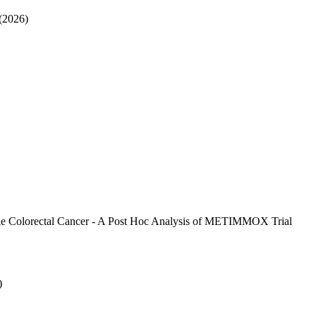
(2026)
able Colorectal Cancer - A Post Hoc Analysis of METIMMOX Trial
)