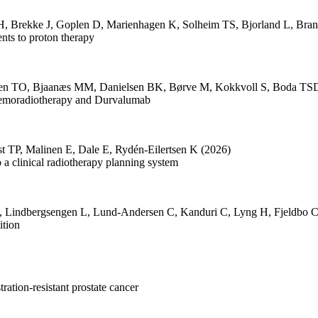
H
,
Brekke J
,
Goplen D
,
Marienhagen K
,
Solheim TS
,
Bjorland L
,
Bran
nts to proton therapy
sen TO
,
Bjaanæs MM
,
Danielsen BK
,
Børve M
,
Kokkvoll S
,
Boda TS
emoradiotherapy and Durvalumab
st TP
,
Malinen E
,
Dale E
,
Rydén-Eilertsen K
(2026)
 a clinical radiotherapy planning system
,
Lindbergsengen L
,
Lund-Andersen C
,
Kanduri C
,
Lyng H
,
Fjeldbo 
ition
ration-resistant prostate cancer