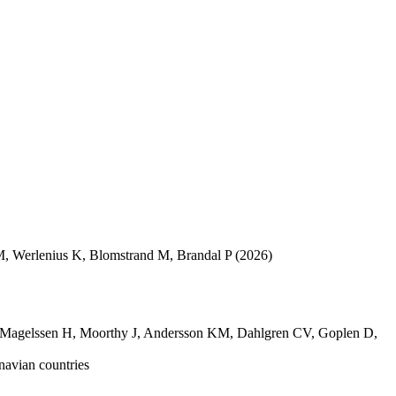
M
,
Werlenius K
,
Blomstrand M
,
Brandal P
(2026)
Magelssen H
,
Moorthy J
,
Andersson KM
,
Dahlgren CV
,
Goplen D
,
navian countries