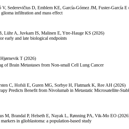
ó V
,
Sederevičius D
,
Emblem KE
,
García-Gómez JM
,
Fuster-García E
lioma infiltration and mass effect
B
,
Lühr A
,
Juvkam IS
,
Malinen E
,
Ytre-Hauge KS
(2026)
 early and late biological endpoints
,
Hjørnevik T
(2026)
 of Brain Metastases from Non-small Cell Lung Cancer
sten C
,
Hofsli E
,
Guren MG
,
Sorbye H
,
Flatmark K
,
Ree AH
(2026)
py Predicts Benefit from Nivolumab in Metastatic Microsatellite-St
us M
,
Brandal P
,
Helseth E
,
Nayak L
,
Rønning PA
,
Vik-Mo EO
(2026
c markers in glioblastoma: a population-based study