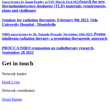
Search for new
Guest lecture by Anant Pandey at UiO, March 23rd 2023
thermoluminescence dosimeter (TLD) materials: requirements,
plans and challenges
Seminar for radiation therapists, February 9th 2023, Oslo
University Hospital - Montebello
Proton
NIRO guest lecture by Dr. Yolanda Prezado, November 16th 2022:
minibeam radiation therapy: a promising therapeutic approach
PROCCA/NIRO symposium on radiotherapy research,
September 28 2022
Get in touch
Network leader:
Heidi Lyng
Network coordinator:
Sissel Hauge