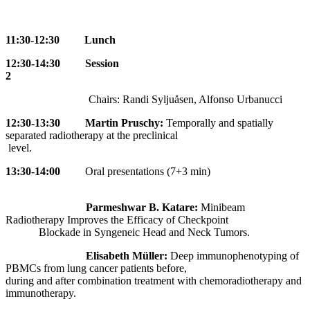
11:30-12:30 Lunch
12:30-14:30 Session
2
Chairs: Randi Syljuåsen, Alfonso Urbanucci
12:30-13:30 Martin Pruschy:
Temporally and spatially
separated radiotherapy at the preclinical
level.
13:
30-14:00
Oral presentations (7+3 min)
Parmeshwar B. Katare:
Minibeam
Radiotherapy Improves the Efficacy of Checkpoint
Blockade in Syngeneic Head and Neck Tumors.
Elisabeth Müller:
Deep immunophenotyping of
PBMCs from lung cancer patients before,
during and after combination treatment with chemoradiotherapy and
immunotherapy.