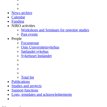
News archive
Calendar
Funding
NIRO activities
Workshops and Seminars for ongoing studies
Past events
People
Focusgroup
Oslo Universitetssykehus
Sørlandet sykehus
Sykehuset Innlandet
Total list
Publications
Studies and projects
Support functions
Logo, templates and acknowledgements