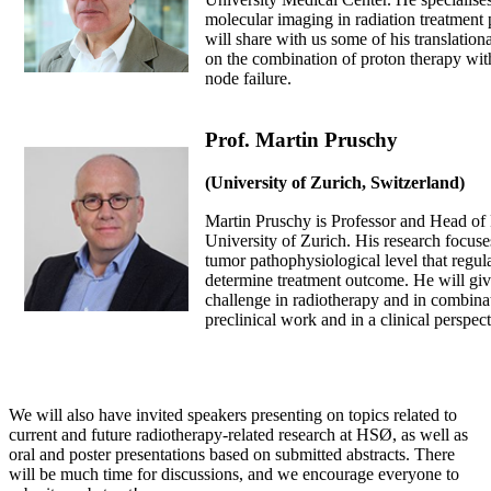
molecular imaging in radiation treatment
will share with us some of his translation
on the combination of proton therapy wit
node failure.
Prof. Martin Pruschy
(University of Zurich, Switzerland)
Martin Pruschy is Professor and Head of 
University of Zurich. His research focuse
tumor pathophysiological level that regul
determine treatment outcome. He will giv
challenge in radiotherapy and in combinat
preclinical work and in a clinical perspect
We will also have invited speakers presenting on topics related to
current and future radiotherapy-related research at HSØ, as well as
oral and poster presentations based on submitted abstracts. There
will be much time for discussions, and we encourage everyone to