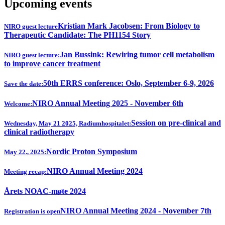
Upcoming events
Kristian Mark Jacobsen: From Biology to
NIRO guest lecture
Therapeutic Candidate: The PH1154 Story
Jan Bussink: Rewiring tumor cell metabolism
NIRO guest lecture:
to improve cancer treatment
50th ERRS conference: Oslo, September 6-9, 2026
Save the date:
NIRO Annual Meeting 2025 - November 6th
Welcome:
Session on pre-clinical and
Wednesday, May 21 2025, Radiumhospitalet:
clinical radiotherapy
Nordic Proton Symposium
May 22., 2025:
NIRO Annual Meeting 2024
Meeting recap:
Årets NOAC-møte 2024
NIRO Annual Meeting 2024 - November 7th
Registration is open