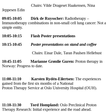
Chairs: Vilde Drageset Haakensen, Nina
Jeppesen Edin
09:05-10:05 Dirk de Ruysscher:
Radiotherapy –
Immunotherapy combinations in non-small cell lung cancer: Not a
simple entity.
10:05-10:15 Flash Poster presentations
10:15-10:45
Poster presentations on stand and coffee
Chairs: Einar Dale, Taran Paulsen Hellebust
10:45-11:05
Marianne Grønlie Guren:
Proton therapy in
Norway: Progress to date.
11:00-11:10 Karsten Rydén-Eilertsen:
The experiences
gained from the first six months of a National
Proton Therapy Service at Oslo University Hospital (OUH).
11:10-11:30
Tord Hompland:
Oslo Preclinical Proton
Therapy Research: Initial experience and the road ahead.