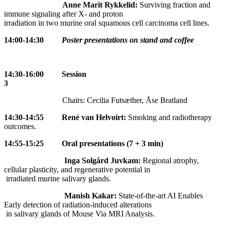
Anne Marit Rykkelid:
Surviving fraction and
immune signaling after X- and proton
irradiation in two murine oral squamous cell carcinoma cell lines.
14:00-14:30
Poster presentations on stand and coffee
14:30-16:00 Session
3
Chairs: Cecilia Futsæther, Åse Bratland
14:30-14:55
René van Helvoirt:
Smoking and radiotherapy
outcomes.
14:55-15:25
Oral presentations (7 + 3 min)
Inga Solgård Juvkam:
Regional atrophy,
cellular plasticity, and regenerative potential in
irradiated murine salivary glands.
Manish Kakar:
State-of-the-art AI Enables
Early detection of radiation-induced alterations
in salivary glands of Mouse Via MRI Analysis.