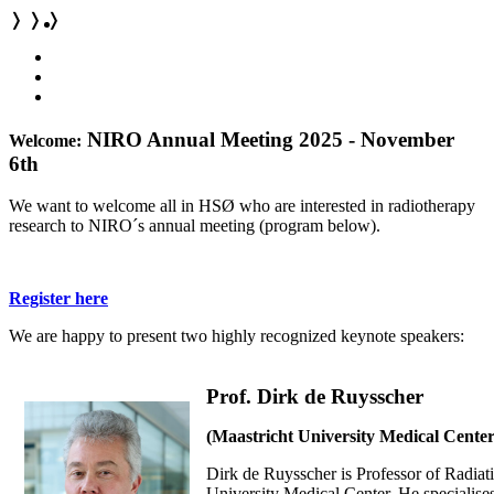
❭
❭
❭
NIRO Annual Meeting 2025 - November
Welcome:
6th
We want to welcome all in HSØ who are interested in radiotherapy
research to NIRO´s annual meeting (program below).
Register here
We are happy to present two highly recognized keynote speakers:
Prof. Dirk de Ruysscher
(Maastricht University Medical Cente
Dirk de Ruysscher is
Professor of Radiat
University Medical Center. He specialises