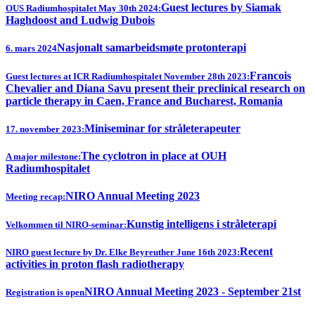
Guest lectures by Siamak
OUS Radiumhospitalet May 30th 2024:
Haghdoost and Ludwig Dubois
Nasjonalt samarbeidsmøte protonterapi
6. mars 2024
Francois
Guest lectures at ICR Radiumhospitalet November 28th 2023:
Chevalier and Diana Savu present their preclinical research on
particle therapy in Caen, France and Bucharest, Romania
Miniseminar for stråleterapeuter
17. november 2023:
The cyclotron in place at OUH
A major milestone:
Radiumhospitalet
NIRO Annual Meeting 2023
Meeting recap:
Kunstig intelligens i stråleterapi
Velkommen til NIRO-seminar:
Recent
NIRO guest lecture by Dr. Elke Beyreuther June 16th 2023:
activities in proton flash radiotherapy
NIRO Annual Meeting 2023 - September 21st
Registration is open