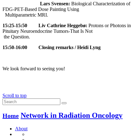
Lars Svensen:
Biological Characterization of
FDG-PET-Based Dose Painting Using
Multiparametric MRI.
15:25-15:50
Liv Cathrine Heggebø:
Protons or Photons in
Pituitary Neuroendocrine Tumors-That Is Not
the Question.
15:50-16:00
Closing remarks / Heidi Lyng
We look forward to seeing you!
Scroll to top
Network in Radiation Oncology
Home
About