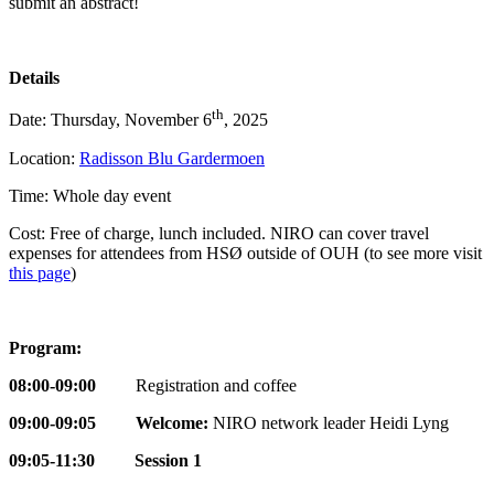
submit an abstract!
Details
th
Date: Thursday, November 6
, 2025
Location:
Radisson Blu Gardermoen
Time: Whole day event
Cost: Free of charge, lunch included. NIRO can cover travel
expenses for attendees from HSØ outside of OUH (to see more visit
this page
)
Program:
08:00-09:00
Registration and coffee
09:00-09:05 Welcome:
NIRO network leader Heidi Lyng
09:05-11:30 Session 1