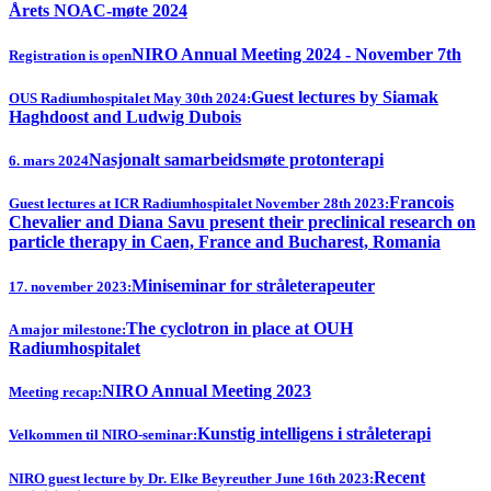
Årets NOAC-møte 2024
NIRO Annual Meeting 2024 - November 7th
Registration is open
Guest lectures by Siamak
OUS Radiumhospitalet May 30th 2024:
Haghdoost and Ludwig Dubois
Nasjonalt samarbeidsmøte protonterapi
6. mars 2024
Francois
Guest lectures at ICR Radiumhospitalet November 28th 2023:
Chevalier and Diana Savu present their preclinical research on
particle therapy in Caen, France and Bucharest, Romania
Miniseminar for stråleterapeuter
17. november 2023:
The cyclotron in place at OUH
A major milestone:
Radiumhospitalet
NIRO Annual Meeting 2023
Meeting recap:
Kunstig intelligens i stråleterapi
Velkommen til NIRO-seminar:
Recent
NIRO guest lecture by Dr. Elke Beyreuther June 16th 2023: