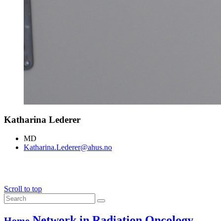
Katharina Lederer
MD
Katharina.Lederer@ahus.no
Scroll to top
Network in Radiation Oncology
Home