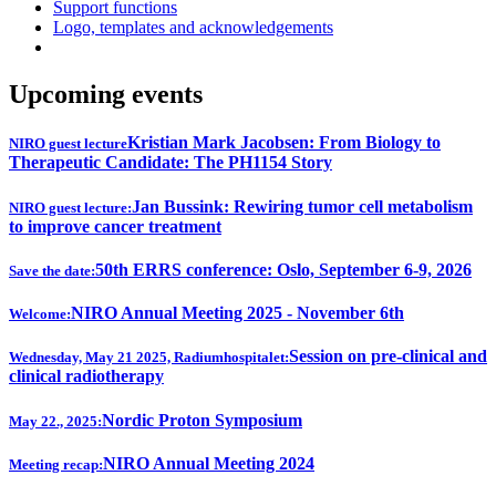
Support functions
Logo, templates and acknowledgements
Upcoming events
Kristian Mark Jacobsen: From Biology to
NIRO guest lecture
Therapeutic Candidate: The PH1154 Story
Jan Bussink: Rewiring tumor cell metabolism
NIRO guest lecture:
to improve cancer treatment
50th ERRS conference: Oslo, September 6-9, 2026
Save the date:
NIRO Annual Meeting 2025 - November 6th
Welcome:
Session on pre-clinical and
Wednesday, May 21 2025, Radiumhospitalet:
clinical radiotherapy
Nordic Proton Symposium
May 22., 2025:
NIRO Annual Meeting 2024
Meeting recap: