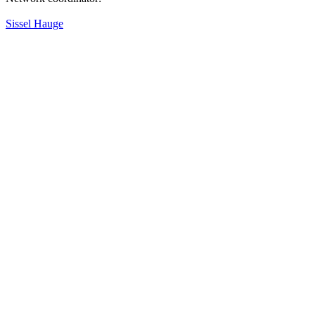
Sissel Hauge