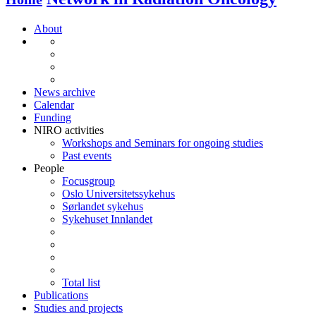
About
News archive
Calendar
Funding
NIRO activities
Workshops and Seminars for ongoing studies
Past events
People
Focusgroup
Oslo Universitetssykehus
Sørlandet sykehus
Sykehuset Innlandet
Total list
Publications
Studies and projects