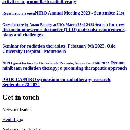
activities in proton flash radiotherapy
NIRO Annual Meeting 2023 - September 21st
Registration is open
Search for new
Guest lecture by Anant Pandey at UiO, March 23rd 2023
thermoluminescence dosimeter (TLD) materials: requirements,
plans and challenges
Seminar for radiation therapists, February 9th 2023, Oslo
University Hospital - Montebello
Proton
NIRO guest lecture by Dr. Yolanda Prezado, November 16th 2022:
minibeam radiation therapy: a promising therapeutic approach
PROCCA/NIRO symposium on radiotherapy research,
September 28 2022
Get in touch
Network leader:
Heidi Lyng
Network coordinator: