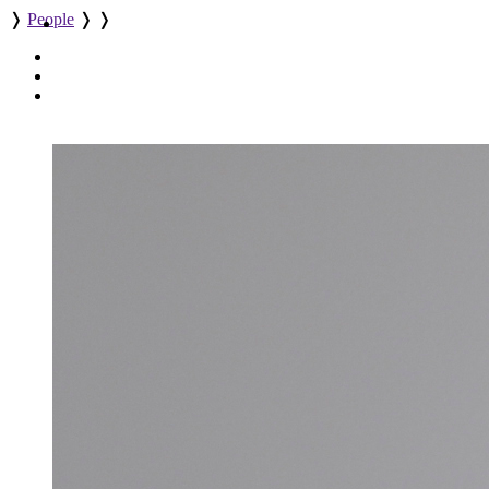
❭
People
❭
❭