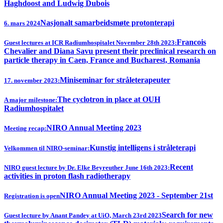
Haghdoost and Ludwig Dubois
Nasjonalt samarbeidsmøte protonterapi
6. mars 2024
Francois
Guest lectures at ICR Radiumhospitalet November 28th 2023:
Chevalier and Diana Savu present their preclinical research on
particle therapy in Caen, France and Bucharest, Romania
Miniseminar for stråleterapeuter
17. november 2023:
The cyclotron in place at OUH
A major milestone:
Radiumhospitalet
NIRO Annual Meeting 2023
Meeting recap:
Kunstig intelligens i stråleterapi
Velkommen til NIRO-seminar:
Recent
NIRO guest lecture by Dr. Elke Beyreuther June 16th 2023:
activities in proton flash radiotherapy
NIRO Annual Meeting 2023 - September 21st
Registration is open
Search for new
Guest lecture by Anant Pandey at UiO, March 23rd 2023