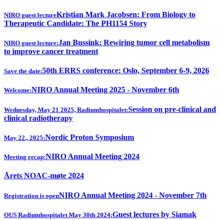
Kristian Mark Jacobsen: From Biology to
NIRO guest lecture
Therapeutic Candidate: The PH1154 Story
Jan Bussink: Rewiring tumor cell metabolism
NIRO guest lecture:
to improve cancer treatment
50th ERRS conference: Oslo, September 6-9, 2026
Save the date:
NIRO Annual Meeting 2025 - November 6th
Welcome:
Session on pre-clinical and
Wednesday, May 21 2025, Radiumhospitalet:
clinical radiotherapy
Nordic Proton Symposium
May 22., 2025:
NIRO Annual Meeting 2024
Meeting recap:
Årets NOAC-møte 2024
NIRO Annual Meeting 2024 - November 7th
Registration is open
Guest lectures by Siamak
OUS Radiumhospitalet May 30th 2024: