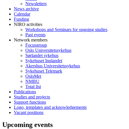
Newsletters
News archive
Calendar
Funding
NIRO activities
Workshops and Seminars for ongoing studies
Past events
Network members
Focusgroup
Oslo Universitetssykehus
Sørlandet sykehus
Sykehuset Innlandet
Akershus Universitetssykehus
Sykehuset Telemark
OsloMet
NMBU
Total list
Publications
Studies and projects
Support functions
Logo, templates and acknowledgements
Vacant positions
Upcoming events