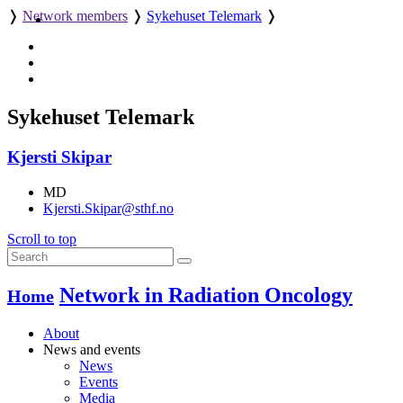
❭
Network members
❭
Sykehuset Telemark
❭
Sykehuset Telemark
Kjersti Skipar
MD
Kjersti.Skipar@sthf.no
Scroll to top
Network in Radiation Oncology
Home
About
News and events
News
Events
Media