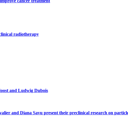
 improve cancer treatment
clinical radiotherapy
doost and Ludwig Dubois
alier and Diana Savu present their preclinical research on parti