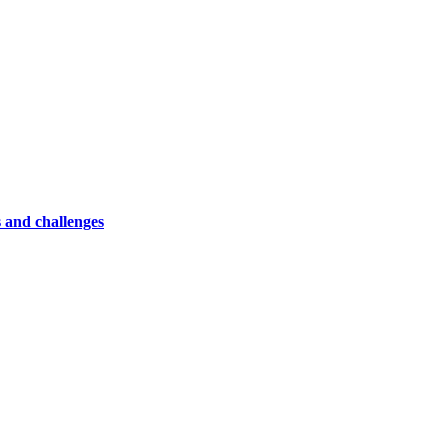
 and challenges