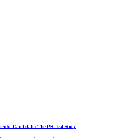
peutic Candidate: The PH1154 Story