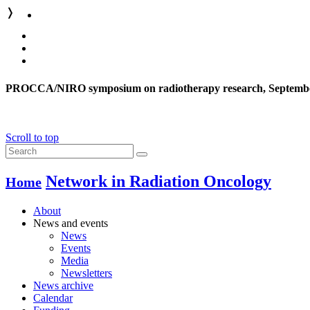
❭
PROCCA/NIRO symposium on radiotherapy research, Septembe
Scroll to top
Network in Radiation Oncology
Home
About
News and events
News
Events
Media
Newsletters
News archive
Calendar