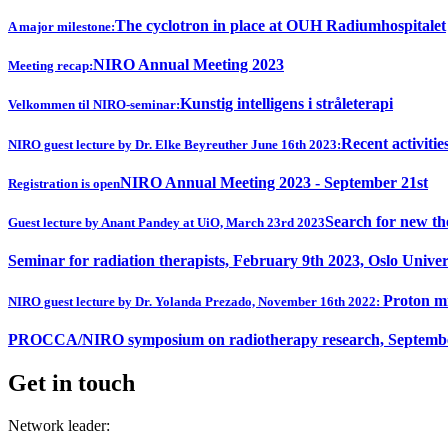
The cyclotron in place at OUH Radiumhospitalet
A major milestone:
NIRO Annual Meeting 2023
Meeting recap:
Kunstig intelligens i stråleterapi
Velkommen til NIRO-seminar:
Recent activitie
NIRO guest lecture by Dr. Elke Beyreuther June 16th 2023:
NIRO Annual Meeting 2023 - September 21st
Registration is open
Search for new th
Guest lecture by Anant Pandey at UiO, March 23rd 2023
Seminar for radiation therapists, February 9th 2023, Oslo Univer
Proton mi
NIRO guest lecture by Dr. Yolanda Prezado, November 16th 2022:
PROCCA/NIRO symposium on radiotherapy research, Septembe
Get in touch
Network leader: