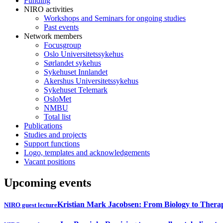
Funding
NIRO activities
Workshops and Seminars for ongoing studies
Past events
Network members
Focusgroup
Oslo Universitetssykehus
Sørlandet sykehus
Sykehuset Innlandet
Akershus Universitetssykehus
Sykehuset Telemark
OsloMet
NMBU
Total list
Publications
Studies and projects
Support functions
Logo, templates and acknowledgements
Vacant positions
Upcoming events
Kristian Mark Jacobsen: From Biology to Thera
NIRO guest lecture