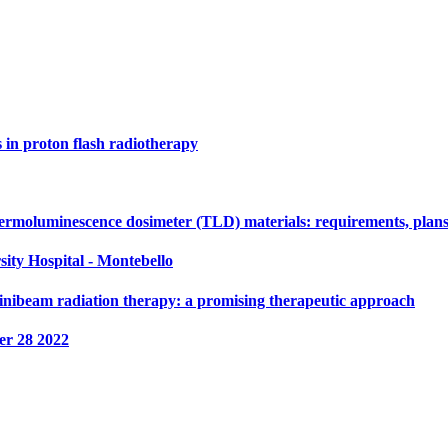
s in proton flash radiotherapy
ermoluminescence dosimeter (TLD) materials: requirements, plans
sity Hospital - Montebello
nibeam radiation therapy: a promising therapeutic approach
r 28 2022