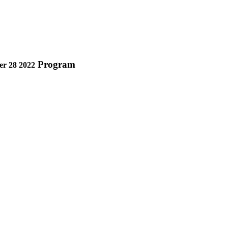
Program
r 28 2022