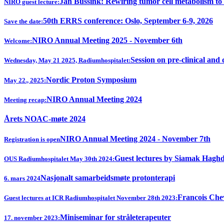
Jan Bussink: Rewiring tumor cell metabolism to
NIRO guest lecture:
50th ERRS conference: Oslo, September 6-9, 2026
Save the date:
NIRO Annual Meeting 2025 - November 6th
Welcome:
Session on pre-clinical and 
Wednesday, May 21 2025, Radiumhospitalet:
Nordic Proton Symposium
May 22., 2025:
NIRO Annual Meeting 2024
Meeting recap:
Årets NOAC-møte 2024
NIRO Annual Meeting 2024 - November 7th
Registration is open
Guest lectures by Siamak Hagh
OUS Radiumhospitalet May 30th 2024:
Nasjonalt samarbeidsmøte protonterapi
6. mars 2024
Francois Chev
Guest lectures at ICR Radiumhospitalet November 28th 2023:
Miniseminar for stråleterapeuter
17. november 2023: